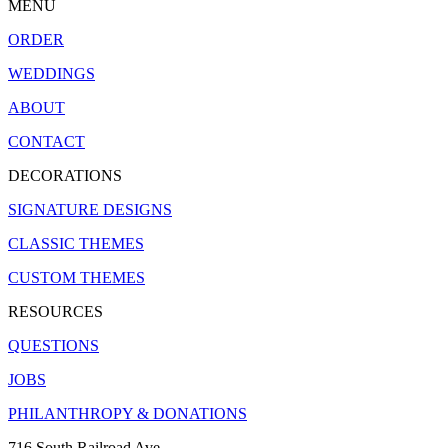
MENU
ORDER
WEDDINGS
ABOUT
CONTACT
DECORATIONS
SIGNATURE DESIGNS
CLASSIC THEMES
CUSTOM THEMES
RESOURCES
QUESTIONS
JOBS
PHILANTHROPY & DONATIONS
716 South Railroad Ave.