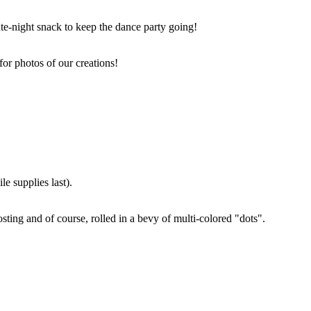
ate-night snack to keep the dance party going!
for photos of our creations!
e supplies last).
sting and of course, rolled in a bevy of multi-colored "dots".