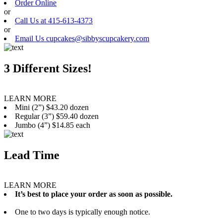
Order Online
or
Call Us at 415-613-4373
or
Email Us cupcakes@sibbyscupcakery.com
3 Different Sizes!
LEARN MORE
Mini (2”) $43.20 dozen
Regular (3”) $59.40 dozen
Jumbo (4”) $14.85 each
Lead Time
LEARN MORE
It’s best to place your order as soon as possible.
One to two days is typically enough notice.