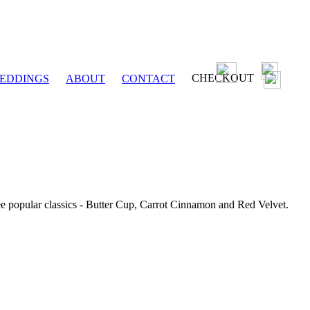
CHECKOUT
EDDINGS
ABOUT
CONTACT
ee popular classics - Butter Cup, Carrot Cinnamon and Red Velvet.