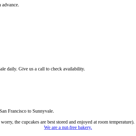
n advance.
 daily. Give us a call to check availability.
San Francisco to Sunnyvale.
 worry, the cupcakes are best stored and enjoyed at room temperature).
We are a nut-free bakery.