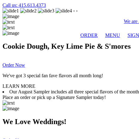
Call us: 415.613.4373
‹
›
We are 
ORDER
MENU
SIG
Cookie Dough, Key Lime Pie & S'mores
Order Now
We've got 3 special fan fave flavors all month long!
LEARN MORE
Our August Sampler includes all three special flavors of the mon
Place an order or pick up a Signature Sampler today!
We Love Weddings!