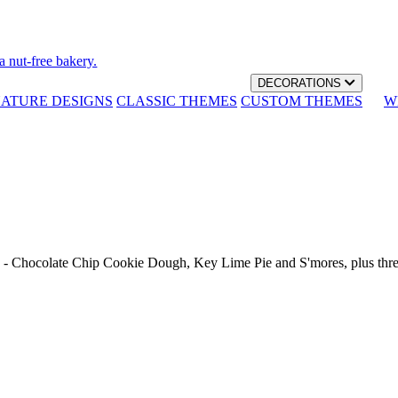
a nut-free bakery.
DECORATIONS
NATURE DESIGNS
CLASSIC THEMES
CUSTOM THEMES
W
th - Chocolate Chip Cookie Dough, Key Lime Pie and S'mores, plus thr