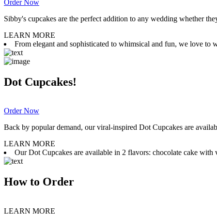
Order Now
Sibby's cupcakes are the perfect addition to any wedding whether they 
LEARN MORE
From elegant and sophisticated to whimsical and fun, we love to wor
Dot Cupcakes!
Order Now
Back by popular demand, our viral-inspired Dot Cupcakes are available
LEARN MORE
Our Dot Cupcakes are available in 2 flavors: chocolate cake with va
How to Order
LEARN MORE