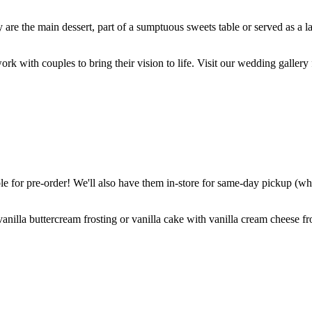
are the main dessert, part of a sumptuous sweets table or served as a l
k with couples to bring their vision to life. Visit our wedding gallery 
 for pre-order! We'll also have them in-store for same-day pickup (whil
nilla buttercream frosting or vanilla cake with vanilla cream cheese fro