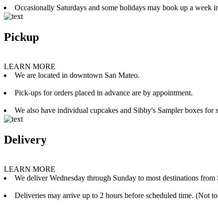
Occasionally Saturdays and some holidays may book up a week i
Pickup
LEARN MORE
We are located in downtown San Mateo.
Pick-ups for orders placed in advance are by appointment.
We also have individual cupcakes and Sibby's Sampler boxes for sale
Delivery
LEARN MORE
We deliver Wednesday through Sunday to most destinations from 
Deliveries may arrive up to 2 hours before scheduled time. (Not to