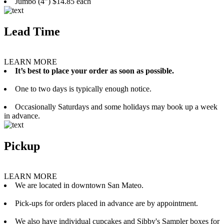
Jumbo (4”) $14.85 each
Lead Time
LEARN MORE
It’s best to place your order as soon as possible.
One to two days is typically enough notice.
Occasionally Saturdays and some holidays may book up a week
in advance.
Pickup
LEARN MORE
We are located in downtown San Mateo.
Pick-ups for orders placed in advance are by appointment.
We also have individual cupcakes and Sibby's Sampler boxes for