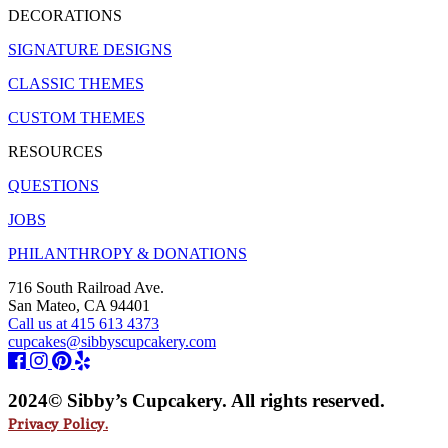
DECORATIONS
SIGNATURE DESIGNS
CLASSIC THEMES
CUSTOM THEMES
RESOURCES
QUESTIONS
JOBS
PHILANTHROPY & DONATIONS
716 South Railroad Ave.
San Mateo, CA 94401
Call us at 415 613 4373
cupcakes@sibbyscupcakery.com
2024© Sibby’s Cupcakery. All rights reserved.
Privacy Policy.