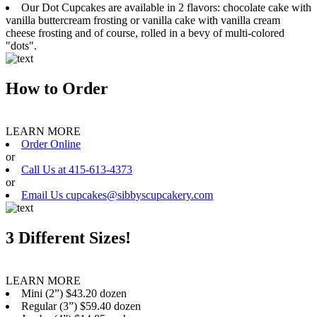
Our Dot Cupcakes are available in 2 flavors: chocolate cake with
vanilla buttercream frosting or vanilla cake with vanilla cream
cheese frosting and of course, rolled in a bevy of multi-colored
"dots".
How to Order
LEARN MORE
Order Online
or
Call Us at 415-613-4373
or
Email Us cupcakes@sibbyscupcakery.com
3 Different Sizes!
LEARN MORE
Mini (2”) $43.20 dozen
Regular (3”) $59.40 dozen