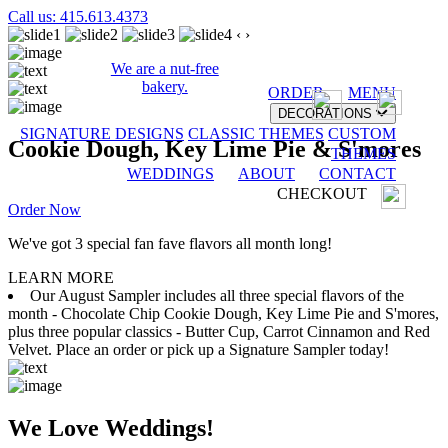
Call us: 415.613.4373
‹
›
We are a nut-free
bakery.
ORDER
MENU
DECORATIONS
SIGNATURE DESIGNS
CLASSIC THEMES
CUSTOM
Cookie Dough, Key Lime Pie & S'mores
THEMES
WEDDINGS
ABOUT
CONTACT
CHECKOUT
Order Now
We've got 3 special fan fave flavors all month long!
LEARN MORE
Our August Sampler includes all three special flavors of the
month - Chocolate Chip Cookie Dough, Key Lime Pie and S'mores,
plus three popular classics - Butter Cup, Carrot Cinnamon and Red
Velvet. Place an order or pick up a Signature Sampler today!
We Love Weddings!