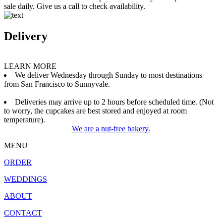
sale daily. Give us a call to check availability.
Delivery
LEARN MORE
We deliver Wednesday through Sunday to most destinations
from San Francisco to Sunnyvale.
Deliveries may arrive up to 2 hours before scheduled time. (Not
to worry, the cupcakes are best stored and enjoyed at room
temperature).
We are a nut-free bakery.
MENU
ORDER
WEDDINGS
ABOUT
CONTACT