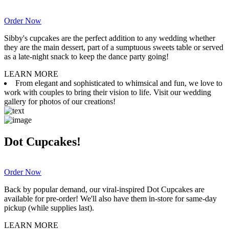
Order Now
Sibby's cupcakes are the perfect addition to any wedding whether
they are the main dessert, part of a sumptuous sweets table or served
as a late-night snack to keep the dance party going!
LEARN MORE
From elegant and sophisticated to whimsical and fun, we love to
work with couples to bring their vision to life. Visit our wedding
gallery for photos of our creations!
Dot Cupcakes!
Order Now
Back by popular demand, our viral-inspired Dot Cupcakes are
available for pre-order! We'll also have them in-store for same-day
pickup (while supplies last).
LEARN MORE