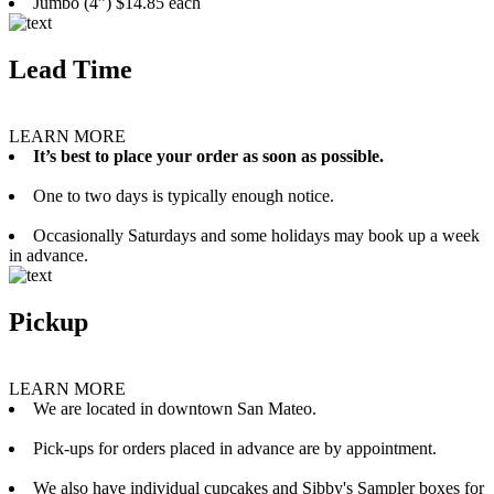
Jumbo (4”) $14.85 each
Lead Time
LEARN MORE
It’s best to place your order as soon as possible.
One to two days is typically enough notice.
Occasionally Saturdays and some holidays may book up a week
in advance.
Pickup
LEARN MORE
We are located in downtown San Mateo.
Pick-ups for orders placed in advance are by appointment.
We also have individual cupcakes and Sibby's Sampler boxes for