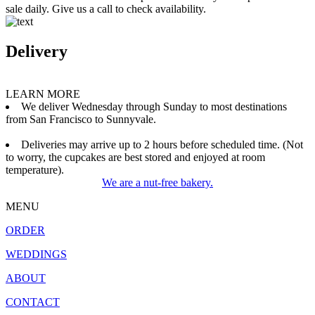
sale daily. Give us a call to check availability.
Delivery
LEARN MORE
We deliver Wednesday through Sunday to most destinations
from San Francisco to Sunnyvale.
Deliveries may arrive up to 2 hours before scheduled time. (Not
to worry, the cupcakes are best stored and enjoyed at room
temperature).
We are a nut-free bakery.
MENU
ORDER
WEDDINGS
ABOUT
CONTACT