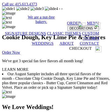
Call us: 415.613.4373
‹
›
We are a nut-free
bakery.
ORDER
MENU
DECORATIONS
SIGNATURE DESIGNS
CLASSIC THEMES
CUSTOM
Cookie Dough, Key Lime Pie & S'mores
THEMES
WEDDINGS
ABOUT
CONTACT
CHECKOUT
Order Now
We've got 3 special fan fave flavors all month long!
LEARN MORE
Our August Sampler includes all three special flavors of the
month - Chocolate Chip Cookie Dough, Key Lime Pie and S'mores,
plus three popular classics - Butter Cup, Carrot Cinnamon and Red
Velvet. Place an order or pick up a Signature Sampler today!
We Love Weddings!