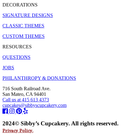
DECORATIONS
SIGNATURE DESIGNS
CLASSIC THEMES
CUSTOM THEMES
RESOURCES
QUESTIONS
JOBS
PHILANTHROPY & DONATIONS
716 South Railroad Ave.
San Mateo, CA 94401
Call us at 415 613 4373
cupcakes@sibbyscupcakery.com
2024© Sibby’s Cupcakery. All rights reserved.
Privacy Policy.