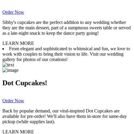
Order Now
Sibby's cupcakes are the perfect addition to any wedding whether
they are the main dessert, part of a sumptuous sweets table or served
as a late-night snack to keep the dance party going!
LEARN MORE
From elegant and sophisticated to whimsical and fun, we love to
work with couples to bring their vision to life. Visit our wedding
gallery for photos of our creations!
Dot Cupcakes!
Order Now
Back by popular demand, our viral-inspired Dot Cupcakes are
available for pre-order! We'll also have them in-store for same-day
pickup (while supplies last).
LEARN MORE