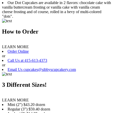
Our Dot Cupcakes are available in 2 flavors: chocolate cake with
vanilla buttercream frosting or vanilla cake with vanilla cream
cheese frosting and of course, rolled in a bevy of multi-colored
"dots".
How to Order
LEARN MORE
Order Online
or
Call Us at 415-613-4373
or
Email Us cupcakes@sibbyscupcakery.com
3 Different Sizes!
LEARN MORE
Mini (2”) $43.20 dozen
Regular (3”) $59.40 dozen