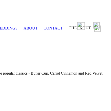
CHECKOUT
EDDINGS
ABOUT
CONTACT
ee popular classics - Butter Cup, Carrot Cinnamon and Red Velvet.