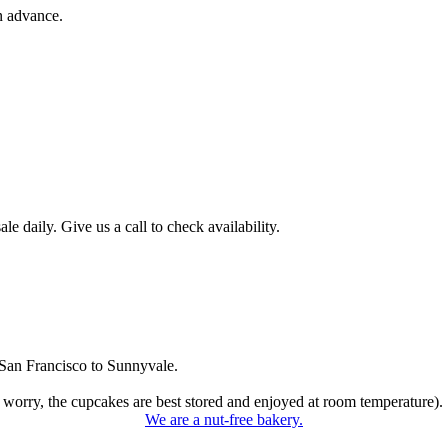
n advance.
 daily. Give us a call to check availability.
San Francisco to Sunnyvale.
 worry, the cupcakes are best stored and enjoyed at room temperature).
We are a nut-free bakery.