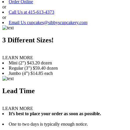
Order Online
or
Call Us at 415-613-4373
or
Email Us cupcakes@sibbyscupcakery.com
3 Different Sizes!
LEARN MORE
Mini (2”) $43.20 dozen
Regular (3”) $59.40 dozen
Jumbo (4”) $14.85 each
Lead Time
LEARN MORE
It’s best to place your order as soon as possible.
One to two days is typically enough notice.