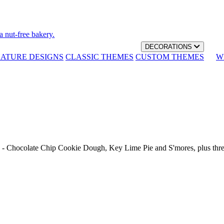
a nut-free bakery.
DECORATIONS
NATURE DESIGNS
CLASSIC THEMES
CUSTOM THEMES
W
th - Chocolate Chip Cookie Dough, Key Lime Pie and S'mores, plus thr