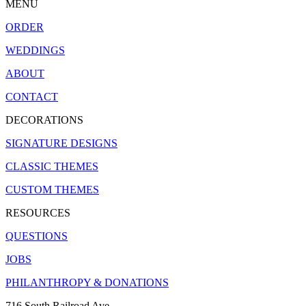
MENU
ORDER
WEDDINGS
ABOUT
CONTACT
DECORATIONS
SIGNATURE DESIGNS
CLASSIC THEMES
CUSTOM THEMES
RESOURCES
QUESTIONS
JOBS
PHILANTHROPY & DONATIONS
716 South Railroad Ave.