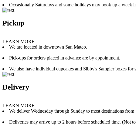
Occasionally Saturdays and some holidays may book up a week i
Pickup
LEARN MORE
We are located in downtown San Mateo.
Pick-ups for orders placed in advance are by appointment.
We also have individual cupcakes and Sibby's Sampler boxes for sale
Delivery
LEARN MORE
We deliver Wednesday through Sunday to most destinations from 
Deliveries may arrive up to 2 hours before scheduled time. (Not to