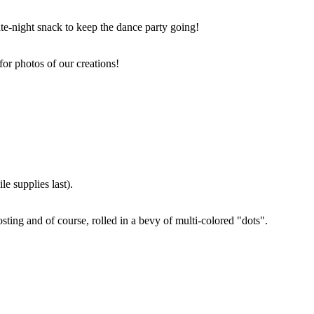
ate-night snack to keep the dance party going!
for photos of our creations!
e supplies last).
sting and of course, rolled in a bevy of multi-colored "dots".