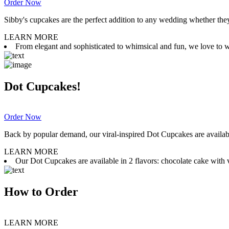
Order Now
Sibby's cupcakes are the perfect addition to any wedding whether they 
LEARN MORE
From elegant and sophisticated to whimsical and fun, we love to wor
Dot Cupcakes!
Order Now
Back by popular demand, our viral-inspired Dot Cupcakes are available
LEARN MORE
Our Dot Cupcakes are available in 2 flavors: chocolate cake with va
How to Order
LEARN MORE