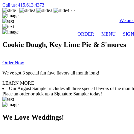
Call us: 415.613.4373
‹
›
We are 
ORDER
MENU
SIG
Cookie Dough, Key Lime Pie & S'mores
Order Now
We've got 3 special fan fave flavors all month long!
LEARN MORE
Our August Sampler includes all three special flavors of the mon
Place an order or pick up a Signature Sampler today!
We Love Weddings!