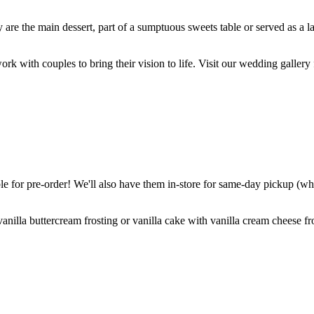
are the main dessert, part of a sumptuous sweets table or served as a l
k with couples to bring their vision to life. Visit our wedding gallery 
 for pre-order! We'll also have them in-store for same-day pickup (whil
nilla buttercream frosting or vanilla cake with vanilla cream cheese fro