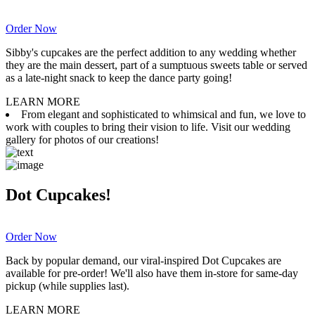
Order Now
Sibby's cupcakes are the perfect addition to any wedding whether
they are the main dessert, part of a sumptuous sweets table or served
as a late-night snack to keep the dance party going!
LEARN MORE
From elegant and sophisticated to whimsical and fun, we love to
work with couples to bring their vision to life. Visit our wedding
gallery for photos of our creations!
Dot Cupcakes!
Order Now
Back by popular demand, our viral-inspired Dot Cupcakes are
available for pre-order! We'll also have them in-store for same-day
pickup (while supplies last).
LEARN MORE