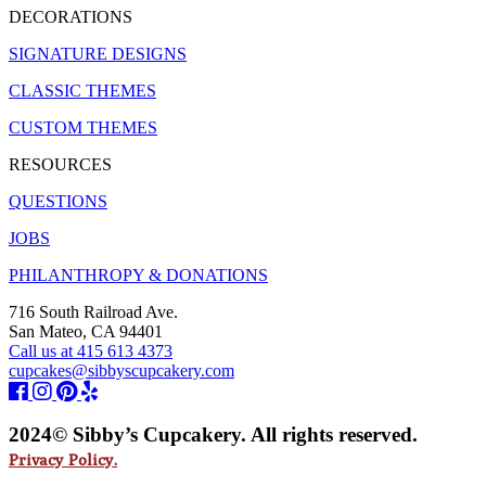
DECORATIONS
SIGNATURE DESIGNS
CLASSIC THEMES
CUSTOM THEMES
RESOURCES
QUESTIONS
JOBS
PHILANTHROPY & DONATIONS
716 South Railroad Ave.
San Mateo, CA 94401
Call us at 415 613 4373
cupcakes@sibbyscupcakery.com
2024© Sibby’s Cupcakery. All rights reserved.
Privacy Policy.