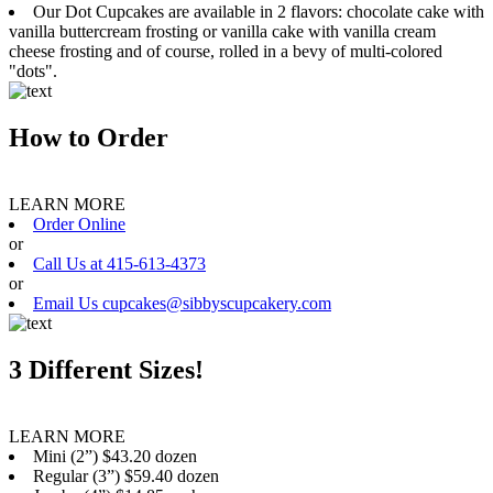
Our Dot Cupcakes are available in 2 flavors: chocolate cake with
vanilla buttercream frosting or vanilla cake with vanilla cream
cheese frosting and of course, rolled in a bevy of multi-colored
"dots".
How to Order
LEARN MORE
Order Online
or
Call Us at 415-613-4373
or
Email Us cupcakes@sibbyscupcakery.com
3 Different Sizes!
LEARN MORE
Mini (2”) $43.20 dozen
Regular (3”) $59.40 dozen