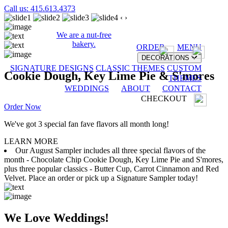
Call us: 415.613.4373
‹
›
We are a nut-free
bakery.
ORDER
MENU
DECORATIONS
SIGNATURE DESIGNS
CLASSIC THEMES
CUSTOM
Cookie Dough, Key Lime Pie & S'mores
THEMES
WEDDINGS
ABOUT
CONTACT
CHECKOUT
Order Now
We've got 3 special fan fave flavors all month long!
LEARN MORE
Our August Sampler includes all three special flavors of the
month - Chocolate Chip Cookie Dough, Key Lime Pie and S'mores,
plus three popular classics - Butter Cup, Carrot Cinnamon and Red
Velvet. Place an order or pick up a Signature Sampler today!
We Love Weddings!