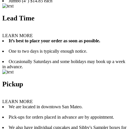
Jumbo (4”) $14.85 each
Lead Time
LEARN MORE
It’s best to place your order as soon as possible.
One to two days is typically enough notice.
Occasionally Saturdays and some holidays may book up a week
in advance.
Pickup
LEARN MORE
We are located in downtown San Mateo.
Pick-ups for orders placed in advance are by appointment.
We also have individual cupcakes and Sibby's Sampler boxes for