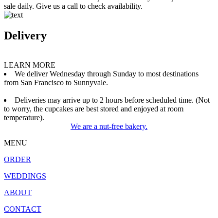
sale daily. Give us a call to check availability.
Delivery
LEARN MORE
We deliver Wednesday through Sunday to most destinations
from San Francisco to Sunnyvale.
Deliveries may arrive up to 2 hours before scheduled time. (Not
to worry, the cupcakes are best stored and enjoyed at room
temperature).
We are a nut-free bakery.
MENU
ORDER
WEDDINGS
ABOUT
CONTACT