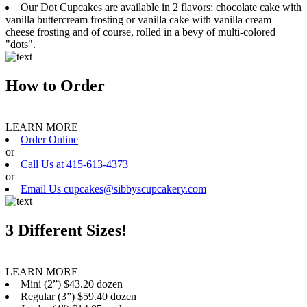
Our Dot Cupcakes are available in 2 flavors: chocolate cake with
vanilla buttercream frosting or vanilla cake with vanilla cream
cheese frosting and of course, rolled in a bevy of multi-colored
"dots".
How to Order
LEARN MORE
Order Online
or
Call Us at 415-613-4373
or
Email Us cupcakes@sibbyscupcakery.com
3 Different Sizes!
LEARN MORE
Mini (2”) $43.20 dozen
Regular (3”) $59.40 dozen