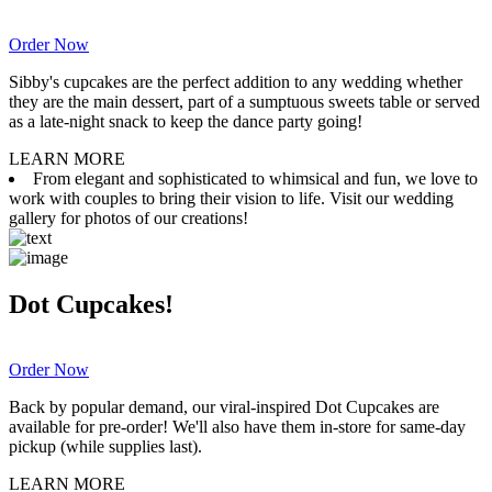
Order Now
Sibby's cupcakes are the perfect addition to any wedding whether
they are the main dessert, part of a sumptuous sweets table or served
as a late-night snack to keep the dance party going!
LEARN MORE
From elegant and sophisticated to whimsical and fun, we love to
work with couples to bring their vision to life. Visit our wedding
gallery for photos of our creations!
Dot Cupcakes!
Order Now
Back by popular demand, our viral-inspired Dot Cupcakes are
available for pre-order! We'll also have them in-store for same-day
pickup (while supplies last).
LEARN MORE