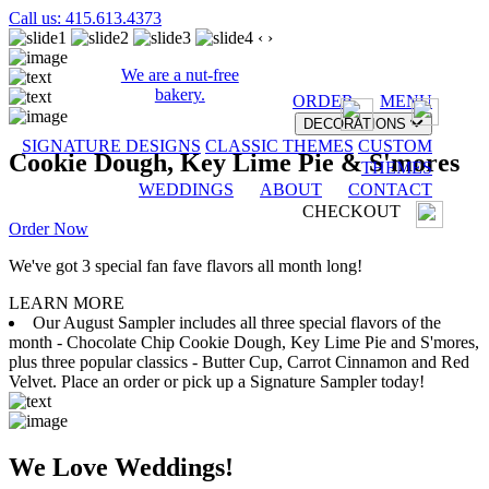
Call us: 415.613.4373
‹
›
We are a nut-free
bakery.
ORDER
MENU
DECORATIONS
SIGNATURE DESIGNS
CLASSIC THEMES
CUSTOM
Cookie Dough, Key Lime Pie & S'mores
THEMES
WEDDINGS
ABOUT
CONTACT
CHECKOUT
Order Now
We've got 3 special fan fave flavors all month long!
LEARN MORE
Our August Sampler includes all three special flavors of the
month - Chocolate Chip Cookie Dough, Key Lime Pie and S'mores,
plus three popular classics - Butter Cup, Carrot Cinnamon and Red
Velvet. Place an order or pick up a Signature Sampler today!
We Love Weddings!