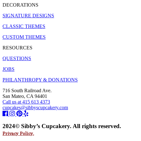
DECORATIONS
SIGNATURE DESIGNS
CLASSIC THEMES
CUSTOM THEMES
RESOURCES
QUESTIONS
JOBS
PHILANTHROPY & DONATIONS
716 South Railroad Ave.
San Mateo, CA 94401
Call us at 415 613 4373
cupcakes@sibbyscupcakery.com
2024© Sibby’s Cupcakery. All rights reserved.
Privacy Policy.