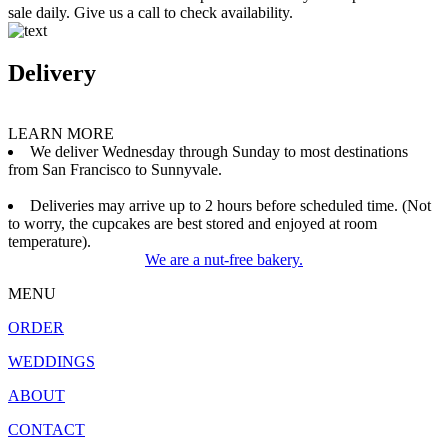
sale daily. Give us a call to check availability.
Delivery
LEARN MORE
We deliver Wednesday through Sunday to most destinations
from San Francisco to Sunnyvale.
Deliveries may arrive up to 2 hours before scheduled time. (Not
to worry, the cupcakes are best stored and enjoyed at room
temperature).
We are a nut-free bakery.
MENU
ORDER
WEDDINGS
ABOUT
CONTACT