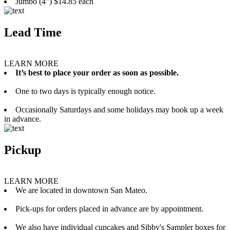
Jumbo (4”) $14.85 each
Lead Time
LEARN MORE
It’s best to place your order as soon as possible.
One to two days is typically enough notice.
Occasionally Saturdays and some holidays may book up a week
in advance.
Pickup
LEARN MORE
We are located in downtown San Mateo.
Pick-ups for orders placed in advance are by appointment.
We also have individual cupcakes and Sibby's Sampler boxes for