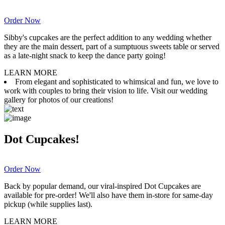
Order Now
Sibby's cupcakes are the perfect addition to any wedding whether
they are the main dessert, part of a sumptuous sweets table or served
as a late-night snack to keep the dance party going!
LEARN MORE
From elegant and sophisticated to whimsical and fun, we love to
work with couples to bring their vision to life. Visit our wedding
gallery for photos of our creations!
Dot Cupcakes!
Order Now
Back by popular demand, our viral-inspired Dot Cupcakes are
available for pre-order! We'll also have them in-store for same-day
pickup (while supplies last).
LEARN MORE