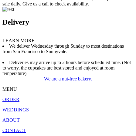
sale daily. Give us a call to check availability.
Delivery
LEARN MORE
We deliver Wednesday through Sunday to most destinations
from San Francisco to Sunnyvale.
Deliveries may arrive up to 2 hours before scheduled time. (Not
to worry, the cupcakes are best stored and enjoyed at room
temperature).
We are a nut-free bakery.
MENU
ORDER
WEDDINGS
ABOUT
CONTACT