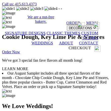
Call us: 415.613.4373
‹
›
We are a nut-free
bakery.
ORDER
MENU
DECORATIONS
SIGNATURE DESIGNS
CLASSIC THEMES
CUSTOM
Cookie Dough, Key Lime Pie & S'mores
THEMES
WEDDINGS
ABOUT
CONTACT
CHECKOUT
Order Now
We've got 3 special fan fave flavors all month long!
LEARN MORE
Our August Sampler includes all three special flavors of the
month - Chocolate Chip Cookie Dough, Key Lime Pie and S'mores,
plus three popular classics - Butter Cup, Carrot Cinnamon and Red
Velvet. Place an order or pick up a Signature Sampler today!
We Love Weddings!