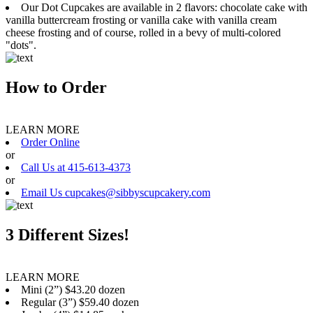
Our Dot Cupcakes are available in 2 flavors: chocolate cake with
vanilla buttercream frosting or vanilla cake with vanilla cream
cheese frosting and of course, rolled in a bevy of multi-colored
"dots".
How to Order
LEARN MORE
Order Online
or
Call Us at 415-613-4373
or
Email Us cupcakes@sibbyscupcakery.com
3 Different Sizes!
LEARN MORE
Mini (2”) $43.20 dozen
Regular (3”) $59.40 dozen