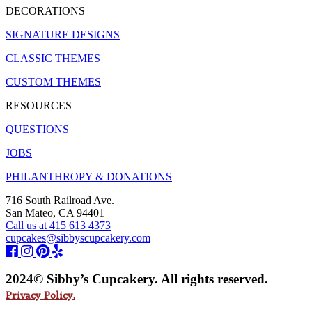
DECORATIONS
SIGNATURE DESIGNS
CLASSIC THEMES
CUSTOM THEMES
RESOURCES
QUESTIONS
JOBS
PHILANTHROPY & DONATIONS
716 South Railroad Ave.
San Mateo, CA 94401
Call us at 415 613 4373
cupcakes@sibbyscupcakery.com
2024© Sibby’s Cupcakery. All rights reserved.
Privacy Policy.