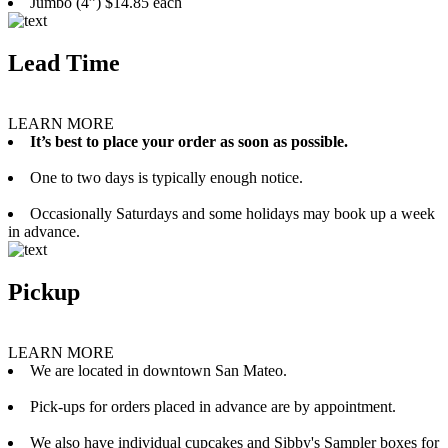
Jumbo (4”) $14.85 each
Lead Time
LEARN MORE
It’s best to place your order as soon as possible.
One to two days is typically enough notice.
Occasionally Saturdays and some holidays may book up a week
in advance.
Pickup
LEARN MORE
We are located in downtown San Mateo.
Pick-ups for orders placed in advance are by appointment.
We also have individual cupcakes and Sibby's Sampler boxes for