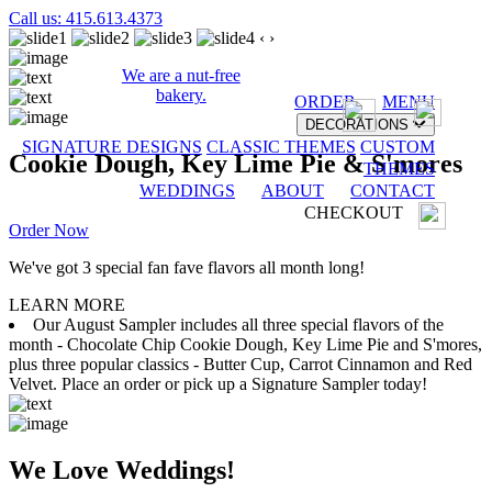
Call us: 415.613.4373
‹
›
We are a nut-free
bakery.
ORDER
MENU
DECORATIONS
SIGNATURE DESIGNS
CLASSIC THEMES
CUSTOM
Cookie Dough, Key Lime Pie & S'mores
THEMES
WEDDINGS
ABOUT
CONTACT
CHECKOUT
Order Now
We've got 3 special fan fave flavors all month long!
LEARN MORE
Our August Sampler includes all three special flavors of the
month - Chocolate Chip Cookie Dough, Key Lime Pie and S'mores,
plus three popular classics - Butter Cup, Carrot Cinnamon and Red
Velvet. Place an order or pick up a Signature Sampler today!
We Love Weddings!