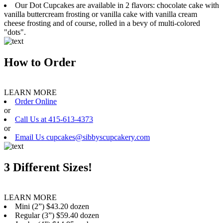
Our Dot Cupcakes are available in 2 flavors: chocolate cake with
vanilla buttercream frosting or vanilla cake with vanilla cream
cheese frosting and of course, rolled in a bevy of multi-colored
"dots".
How to Order
LEARN MORE
Order Online
or
Call Us at 415-613-4373
or
Email Us cupcakes@sibbyscupcakery.com
3 Different Sizes!
LEARN MORE
Mini (2”) $43.20 dozen
Regular (3”) $59.40 dozen