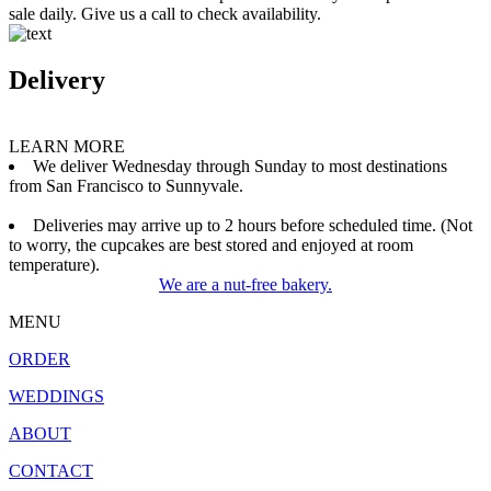
sale daily. Give us a call to check availability.
Delivery
LEARN MORE
We deliver Wednesday through Sunday to most destinations
from San Francisco to Sunnyvale.
Deliveries may arrive up to 2 hours before scheduled time. (Not
to worry, the cupcakes are best stored and enjoyed at room
temperature).
We are a nut-free bakery.
MENU
ORDER
WEDDINGS
ABOUT
CONTACT