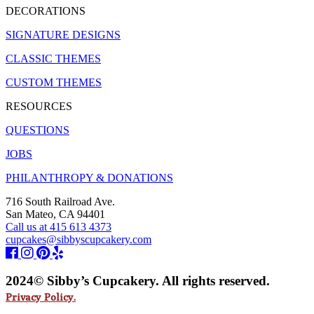
DECORATIONS
SIGNATURE DESIGNS
CLASSIC THEMES
CUSTOM THEMES
RESOURCES
QUESTIONS
JOBS
PHILANTHROPY & DONATIONS
716 South Railroad Ave.
San Mateo, CA 94401
Call us at 415 613 4373
cupcakes@sibbyscupcakery.com
2024© Sibby’s Cupcakery. All rights reserved.
Privacy Policy.