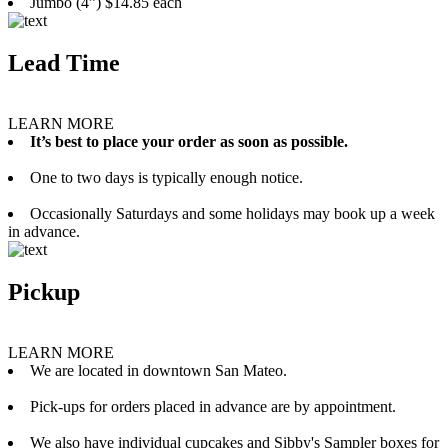
Jumbo (4”) $14.85 each
Lead Time
LEARN MORE
It’s best to place your order as soon as possible.
One to two days is typically enough notice.
Occasionally Saturdays and some holidays may book up a week
in advance.
Pickup
LEARN MORE
We are located in downtown San Mateo.
Pick-ups for orders placed in advance are by appointment.
We also have individual cupcakes and Sibby's Sampler boxes for