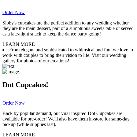
Order Now
Sibby's cupcakes are the perfect addition to any wedding whether
they are the main dessert, part of a sumptuous sweets table or served
as a late-night snack to keep the dance party going!
LEARN MORE
From elegant and sophisticated to whimsical and fun, we love to
work with couples to bring their vision to life. Visit our wedding
gallery for photos of our creations!
Dot Cupcakes!
Order Now
Back by popular demand, our viral-inspired Dot Cupcakes are
available for pre-order! We'll also have them in-store for same-day
pickup (while supplies last).
LEARN MORE