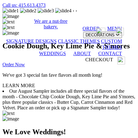
Call us: 415.613.4373
‹
›
We are a nut-free
bakery.
ORDER
MENU
DECORATIONS
SIGNATURE DESIGNS
CLASSIC THEMES
CUSTOM
Cookie Dough, Key Lime Pie & S'mores
THEMES
WEDDINGS
ABOUT
CONTACT
CHECKOUT
Order Now
We've got 3 special fan fave flavors all month long!
LEARN MORE
Our August Sampler includes all three special flavors of the
month - Chocolate Chip Cookie Dough, Key Lime Pie and S'mores,
plus three popular classics - Butter Cup, Carrot Cinnamon and Red
Velvet. Place an order or pick up a Signature Sampler today!
We Love Weddings!