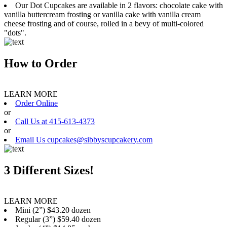
Our Dot Cupcakes are available in 2 flavors: chocolate cake with
vanilla buttercream frosting or vanilla cake with vanilla cream
cheese frosting and of course, rolled in a bevy of multi-colored
"dots".
How to Order
LEARN MORE
Order Online
or
Call Us at 415-613-4373
or
Email Us cupcakes@sibbyscupcakery.com
3 Different Sizes!
LEARN MORE
Mini (2”) $43.20 dozen
Regular (3”) $59.40 dozen