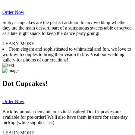
Order Now
Sibby's cupcakes are the perfect addition to any wedding whether
they are the main dessert, part of a sumptuous sweets table or served
as a late-night snack to keep the dance party going!
LEARN MORE
From elegant and sophisticated to whimsical and fun, we love to
work with couples to bring their vision to life. Visit our wedding
gallery for photos of our creations!
Dot Cupcakes!
Order Now
Back by popular demand, our viral-inspired Dot Cupcakes are
available for pre-order! We'll also have them in-store for same-day
pickup (while supplies last).
LEARN MORE