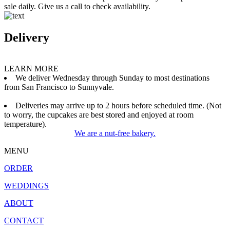
sale daily. Give us a call to check availability.
Delivery
LEARN MORE
We deliver Wednesday through Sunday to most destinations
from San Francisco to Sunnyvale.
Deliveries may arrive up to 2 hours before scheduled time. (Not
to worry, the cupcakes are best stored and enjoyed at room
temperature).
We are a nut-free bakery.
MENU
ORDER
WEDDINGS
ABOUT
CONTACT