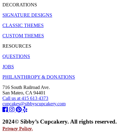
DECORATIONS
SIGNATURE DESIGNS
CLASSIC THEMES
CUSTOM THEMES
RESOURCES
QUESTIONS
JOBS
PHILANTHROPY & DONATIONS
716 South Railroad Ave.
San Mateo, CA 94401
Call us at 415 613 4373
cupcakes@sibbyscupcakery.com
2024© Sibby’s Cupcakery. All rights reserved.
Privacy Policy.