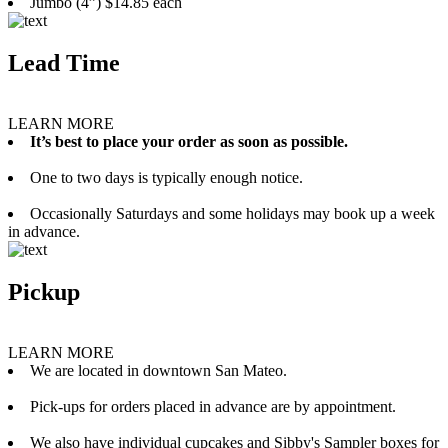
Jumbo (4”) $14.85 each
Lead Time
LEARN MORE
It’s best to place your order as soon as possible.
One to two days is typically enough notice.
Occasionally Saturdays and some holidays may book up a week
in advance.
Pickup
LEARN MORE
We are located in downtown San Mateo.
Pick-ups for orders placed in advance are by appointment.
We also have individual cupcakes and Sibby's Sampler boxes for