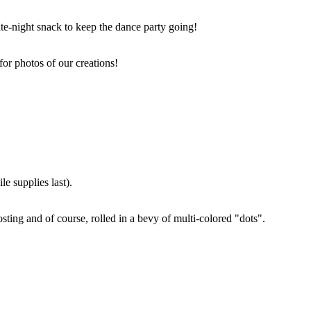
ate-night snack to keep the dance party going!
for photos of our creations!
e supplies last).
sting and of course, rolled in a bevy of multi-colored "dots".