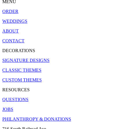
MENU
ORDER
WEDDINGS
ABOUT
CONTACT
DECORATIONS
SIGNATURE DESIGNS
CLASSIC THEMES
CUSTOM THEMES
RESOURCES
QUESTIONS
JOBS
PHILANTHROPY & DONATIONS
716 South Railroad Ave.