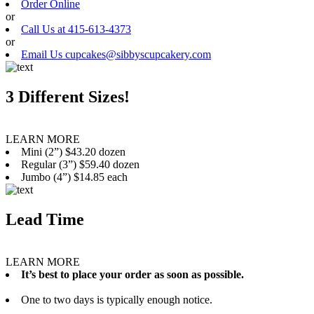
Order Online
or
Call Us at 415-613-4373
or
Email Us cupcakes@sibbyscupcakery.com
3 Different Sizes!
LEARN MORE
Mini (2”) $43.20 dozen
Regular (3”) $59.40 dozen
Jumbo (4”) $14.85 each
Lead Time
LEARN MORE
It’s best to place your order as soon as possible.
One to two days is typically enough notice.