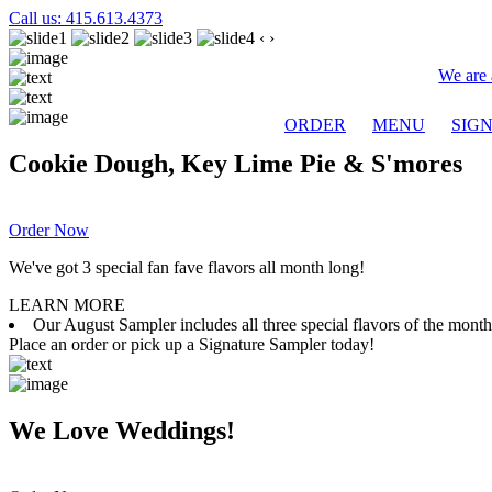
Call us: 415.613.4373
‹
›
We are 
ORDER
MENU
SIG
Cookie Dough, Key Lime Pie & S'mores
Order Now
We've got 3 special fan fave flavors all month long!
LEARN MORE
Our August Sampler includes all three special flavors of the mon
Place an order or pick up a Signature Sampler today!
We Love Weddings!