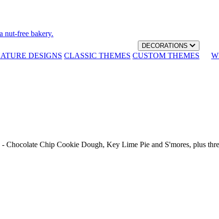
a nut-free bakery.
DECORATIONS
NATURE DESIGNS
CLASSIC THEMES
CUSTOM THEMES
W
th - Chocolate Chip Cookie Dough, Key Lime Pie and S'mores, plus thr