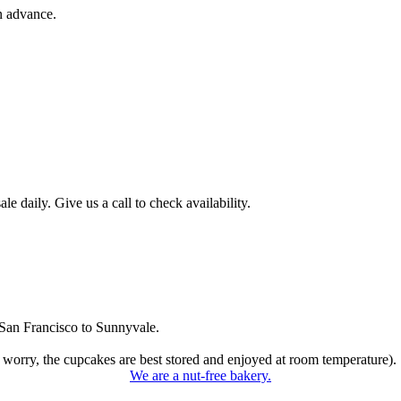
n advance.
 daily. Give us a call to check availability.
San Francisco to Sunnyvale.
 worry, the cupcakes are best stored and enjoyed at room temperature).
We are a nut-free bakery.