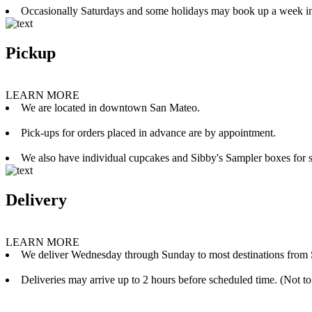
Occasionally Saturdays and some holidays may book up a week i
Pickup
LEARN MORE
We are located in downtown San Mateo.
Pick-ups for orders placed in advance are by appointment.
We also have individual cupcakes and Sibby's Sampler boxes for sale
Delivery
LEARN MORE
We deliver Wednesday through Sunday to most destinations from 
Deliveries may arrive up to 2 hours before scheduled time. (Not to