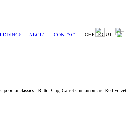
CHECKOUT
EDDINGS
ABOUT
CONTACT
ee popular classics - Butter Cup, Carrot Cinnamon and Red Velvet.