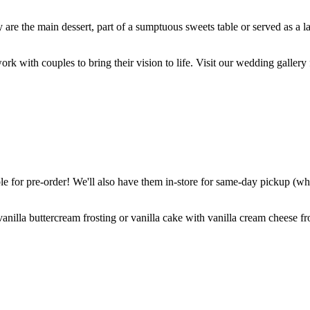
are the main dessert, part of a sumptuous sweets table or served as a l
k with couples to bring their vision to life. Visit our wedding gallery 
 for pre-order! We'll also have them in-store for same-day pickup (whil
nilla buttercream frosting or vanilla cake with vanilla cream cheese fro