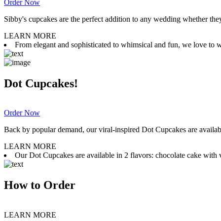
Order Now
Sibby's cupcakes are the perfect addition to any wedding whether they 
LEARN MORE
From elegant and sophisticated to whimsical and fun, we love to wor
Dot Cupcakes!
Order Now
Back by popular demand, our viral-inspired Dot Cupcakes are available
LEARN MORE
Our Dot Cupcakes are available in 2 flavors: chocolate cake with va
How to Order
LEARN MORE