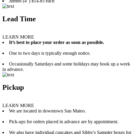
Jumbo (4”) $14.85 each
Lead Time
LEARN MORE
It’s best to place your order as soon as possible.
One to two days is typically enough notice.
Occasionally Saturdays and some holidays may book up a week
in advance.
Pickup
LEARN MORE
We are located in downtown San Mateo.
Pick-ups for orders placed in advance are by appointment.
We also have individual cupcakes and Sibby's Sampler boxes for