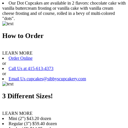
Our Dot Cupcakes are available in 2 flavors: chocolate cake with
vanilla buttercream frosting or vanilla cake with vanilla cream
cheese frosting and of course, rolled in a bevy of multi-colored
"dots".
How to Order
LEARN MORE
Order Online
or
Call Us at 415-613-4373
or
Email Us cupcakes@sibbyscupcakery.com
3 Different Sizes!
LEARN MORE
Mini (2”) $43.20 dozen
Regular (3”) $59.40 dozen