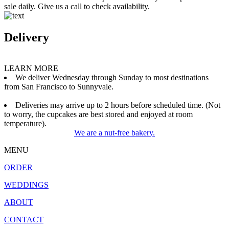
sale daily. Give us a call to check availability.
Delivery
LEARN MORE
We deliver Wednesday through Sunday to most destinations
from San Francisco to Sunnyvale.
Deliveries may arrive up to 2 hours before scheduled time. (Not
to worry, the cupcakes are best stored and enjoyed at room
temperature).
We are a nut-free bakery.
MENU
ORDER
WEDDINGS
ABOUT
CONTACT