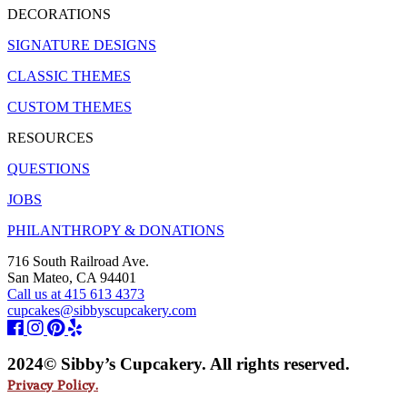
DECORATIONS
SIGNATURE DESIGNS
CLASSIC THEMES
CUSTOM THEMES
RESOURCES
QUESTIONS
JOBS
PHILANTHROPY & DONATIONS
716 South Railroad Ave.
San Mateo, CA 94401
Call us at 415 613 4373
cupcakes@sibbyscupcakery.com
2024© Sibby’s Cupcakery. All rights reserved.
Privacy Policy.