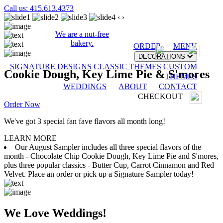
Call us: 415.613.4373
‹
›
We are a nut-free
bakery.
ORDER
MENU
DECORATIONS
SIGNATURE DESIGNS
CLASSIC THEMES
CUSTOM
Cookie Dough, Key Lime Pie & S'mores
THEMES
WEDDINGS
ABOUT
CONTACT
CHECKOUT
Order Now
We've got 3 special fan fave flavors all month long!
LEARN MORE
Our August Sampler includes all three special flavors of the
month - Chocolate Chip Cookie Dough, Key Lime Pie and S'mores,
plus three popular classics - Butter Cup, Carrot Cinnamon and Red
Velvet. Place an order or pick up a Signature Sampler today!
We Love Weddings!