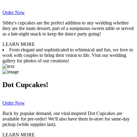
Order Now
Sibby's cupcakes are the perfect addition to any wedding whether
they are the main dessert, part of a sumptuous sweets table or served
as a late-night snack to keep the dance party going!
LEARN MORE
From elegant and sophisticated to whimsical and fun, we love to
work with couples to bring their vision to life. Visit our wedding
gallery for photos of our creations!
Dot Cupcakes!
Order Now
Back by popular demand, our viral-inspired Dot Cupcakes are
available for pre-order! We'll also have them in-store for same-day
pickup (while supplies last).
LEARN MORE