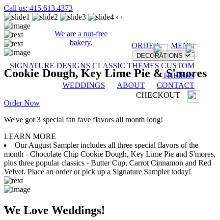
Call us: 415.613.4373
‹
›
We are a nut-free
bakery.
ORDER
MENU
DECORATIONS
SIGNATURE DESIGNS
CLASSIC THEMES
CUSTOM
Cookie Dough, Key Lime Pie & S'mores
THEMES
WEDDINGS
ABOUT
CONTACT
CHECKOUT
Order Now
We've got 3 special fan fave flavors all month long!
LEARN MORE
Our August Sampler includes all three special flavors of the
month - Chocolate Chip Cookie Dough, Key Lime Pie and S'mores,
plus three popular classics - Butter Cup, Carrot Cinnamon and Red
Velvet. Place an order or pick up a Signature Sampler today!
We Love Weddings!