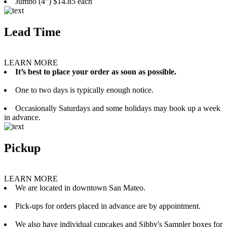
Jumbo (4”) $14.85 each
Lead Time
LEARN MORE
It’s best to place your order as soon as possible.
One to two days is typically enough notice.
Occasionally Saturdays and some holidays may book up a week
in advance.
Pickup
LEARN MORE
We are located in downtown San Mateo.
Pick-ups for orders placed in advance are by appointment.
We also have individual cupcakes and Sibby's Sampler boxes for