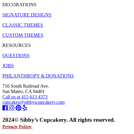
DECORATIONS
SIGNATURE DESIGNS
CLASSIC THEMES
CUSTOM THEMES
RESOURCES
QUESTIONS
JOBS
PHILANTHROPY & DONATIONS
716 South Railroad Ave.
San Mateo, CA 94401
Call us at 415 613 4373
cupcakes@sibbyscupcakery.com
2024© Sibby’s Cupcakery. All rights reserved.
Privacy Policy.