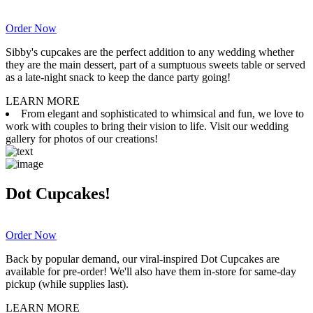
Order Now
Sibby's cupcakes are the perfect addition to any wedding whether
they are the main dessert, part of a sumptuous sweets table or served
as a late-night snack to keep the dance party going!
LEARN MORE
From elegant and sophisticated to whimsical and fun, we love to
work with couples to bring their vision to life. Visit our wedding
gallery for photos of our creations!
Dot Cupcakes!
Order Now
Back by popular demand, our viral-inspired Dot Cupcakes are
available for pre-order! We'll also have them in-store for same-day
pickup (while supplies last).
LEARN MORE