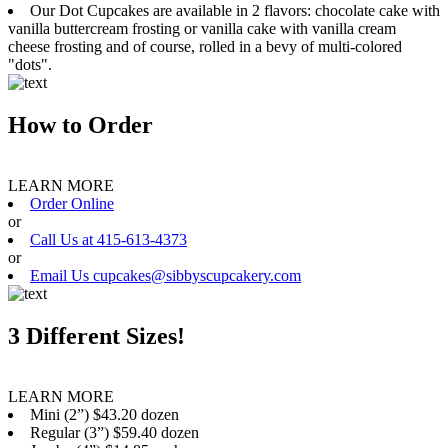
Our Dot Cupcakes are available in 2 flavors: chocolate cake with
vanilla buttercream frosting or vanilla cake with vanilla cream
cheese frosting and of course, rolled in a bevy of multi-colored
"dots".
How to Order
LEARN MORE
Order Online
or
Call Us at 415-613-4373
or
Email Us cupcakes@sibbyscupcakery.com
3 Different Sizes!
LEARN MORE
Mini (2”) $43.20 dozen
Regular (3”) $59.40 dozen