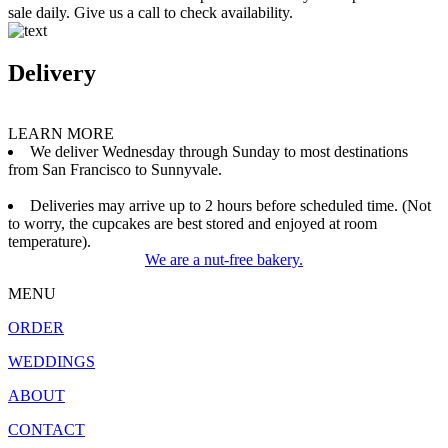
sale daily. Give us a call to check availability.
Delivery
LEARN MORE
We deliver Wednesday through Sunday to most destinations
from San Francisco to Sunnyvale.
Deliveries may arrive up to 2 hours before scheduled time. (Not
to worry, the cupcakes are best stored and enjoyed at room
temperature).
We are a nut-free bakery.
MENU
ORDER
WEDDINGS
ABOUT
CONTACT