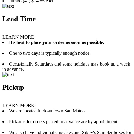
Jumbo (4”) $14.85 each
Lead Time
LEARN MORE
It’s best to place your order as soon as possible.
One to two days is typically enough notice.
Occasionally Saturdays and some holidays may book up a week
in advance.
Pickup
LEARN MORE
We are located in downtown San Mateo.
Pick-ups for orders placed in advance are by appointment.
We also have individual cupcakes and Sibby's Sampler boxes for