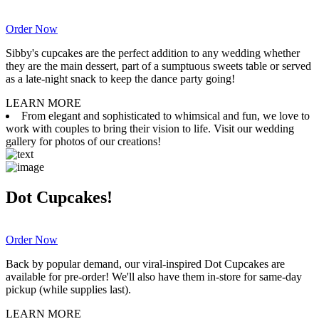
Order Now
Sibby's cupcakes are the perfect addition to any wedding whether
they are the main dessert, part of a sumptuous sweets table or served
as a late-night snack to keep the dance party going!
LEARN MORE
From elegant and sophisticated to whimsical and fun, we love to
work with couples to bring their vision to life. Visit our wedding
gallery for photos of our creations!
Dot Cupcakes!
Order Now
Back by popular demand, our viral-inspired Dot Cupcakes are
available for pre-order! We'll also have them in-store for same-day
pickup (while supplies last).
LEARN MORE