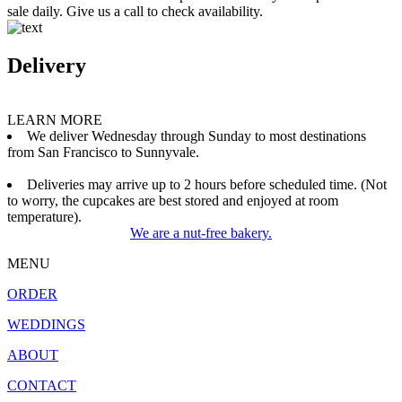
sale daily. Give us a call to check availability.
Delivery
LEARN MORE
We deliver Wednesday through Sunday to most destinations
from San Francisco to Sunnyvale.
Deliveries may arrive up to 2 hours before scheduled time. (Not
to worry, the cupcakes are best stored and enjoyed at room
temperature).
We are a nut-free bakery.
MENU
ORDER
WEDDINGS
ABOUT
CONTACT