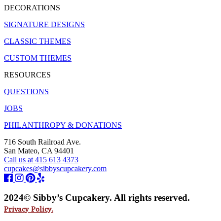
DECORATIONS
SIGNATURE DESIGNS
CLASSIC THEMES
CUSTOM THEMES
RESOURCES
QUESTIONS
JOBS
PHILANTHROPY & DONATIONS
716 South Railroad Ave.
San Mateo, CA 94401
Call us at 415 613 4373
cupcakes@sibbyscupcakery.com
2024© Sibby’s Cupcakery. All rights reserved.
Privacy Policy.