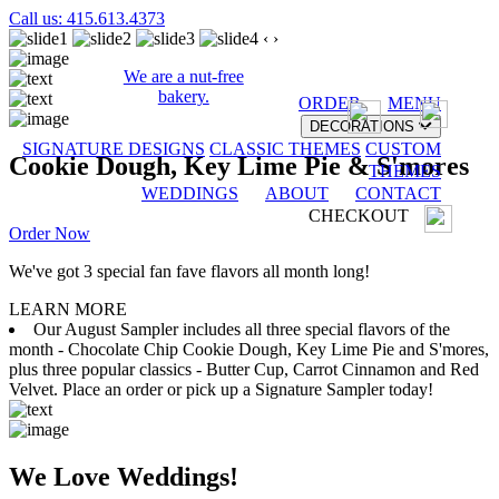
Call us: 415.613.4373
‹
›
We are a nut-free
bakery.
ORDER
MENU
DECORATIONS
SIGNATURE DESIGNS
CLASSIC THEMES
CUSTOM
Cookie Dough, Key Lime Pie & S'mores
THEMES
WEDDINGS
ABOUT
CONTACT
CHECKOUT
Order Now
We've got 3 special fan fave flavors all month long!
LEARN MORE
Our August Sampler includes all three special flavors of the
month - Chocolate Chip Cookie Dough, Key Lime Pie and S'mores,
plus three popular classics - Butter Cup, Carrot Cinnamon and Red
Velvet. Place an order or pick up a Signature Sampler today!
We Love Weddings!