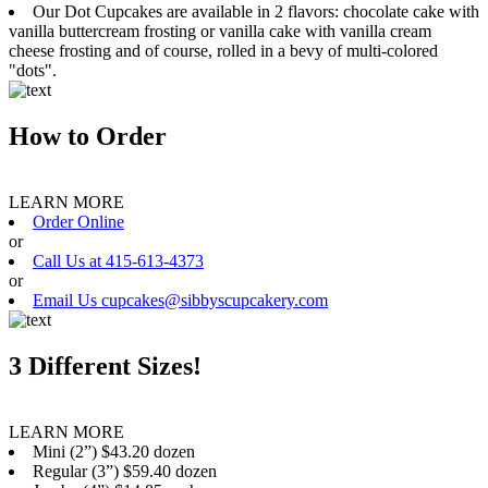
Our Dot Cupcakes are available in 2 flavors: chocolate cake with
vanilla buttercream frosting or vanilla cake with vanilla cream
cheese frosting and of course, rolled in a bevy of multi-colored
"dots".
How to Order
LEARN MORE
Order Online
or
Call Us at 415-613-4373
or
Email Us cupcakes@sibbyscupcakery.com
3 Different Sizes!
LEARN MORE
Mini (2”) $43.20 dozen
Regular (3”) $59.40 dozen