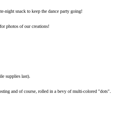
ate-night snack to keep the dance party going!
for photos of our creations!
e supplies last).
sting and of course, rolled in a bevy of multi-colored "dots".