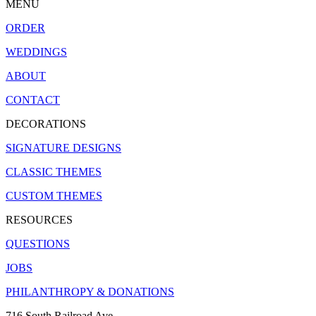
MENU
ORDER
WEDDINGS
ABOUT
CONTACT
DECORATIONS
SIGNATURE DESIGNS
CLASSIC THEMES
CUSTOM THEMES
RESOURCES
QUESTIONS
JOBS
PHILANTHROPY & DONATIONS
716 South Railroad Ave.