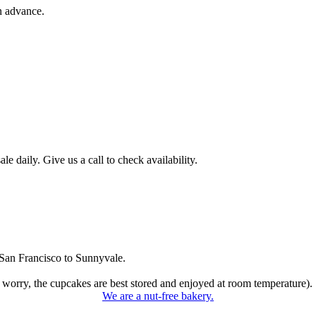
n advance.
 daily. Give us a call to check availability.
San Francisco to Sunnyvale.
 worry, the cupcakes are best stored and enjoyed at room temperature).
We are a nut-free bakery.