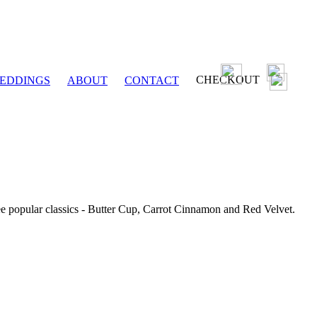
CHECKOUT
EDDINGS
ABOUT
CONTACT
ee popular classics - Butter Cup, Carrot Cinnamon and Red Velvet.