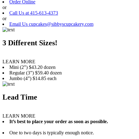
Order Online
or
Call Us at 415-613-4373
or
Email Us cupcakes@sibbyscupcakery.com
3 Different Sizes!
LEARN MORE
Mini (2”) $43.20 dozen
Regular (3”) $59.40 dozen
Jumbo (4”) $14.85 each
Lead Time
LEARN MORE
It’s best to place your order as soon as possible.
One to two days is typically enough notice.