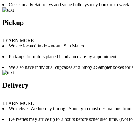
Occasionally Saturdays and some holidays may book up a week i
Pickup
LEARN MORE
We are located in downtown San Mateo.
Pick-ups for orders placed in advance are by appointment.
We also have individual cupcakes and Sibby's Sampler boxes for sale
Delivery
LEARN MORE
We deliver Wednesday through Sunday to most destinations from 
Deliveries may arrive up to 2 hours before scheduled time. (Not to