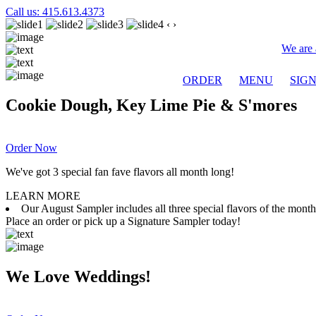
Call us: 415.613.4373
‹
›
We are 
ORDER
MENU
SIG
Cookie Dough, Key Lime Pie & S'mores
Order Now
We've got 3 special fan fave flavors all month long!
LEARN MORE
Our August Sampler includes all three special flavors of the mon
Place an order or pick up a Signature Sampler today!
We Love Weddings!