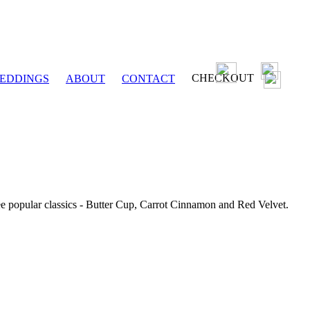
CHECKOUT
EDDINGS
ABOUT
CONTACT
ee popular classics - Butter Cup, Carrot Cinnamon and Red Velvet.