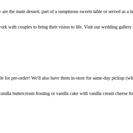
are the main dessert, part of a sumptuous sweets table or served as a l
k with couples to bring their vision to life. Visit our wedding gallery 
 for pre-order! We'll also have them in-store for same-day pickup (whil
nilla buttercream frosting or vanilla cake with vanilla cream cheese fro