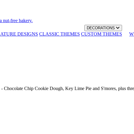
a nut-free bakery.
DECORATIONS
NATURE DESIGNS
CLASSIC THEMES
CUSTOM THEMES
W
th - Chocolate Chip Cookie Dough, Key Lime Pie and S'mores, plus thr