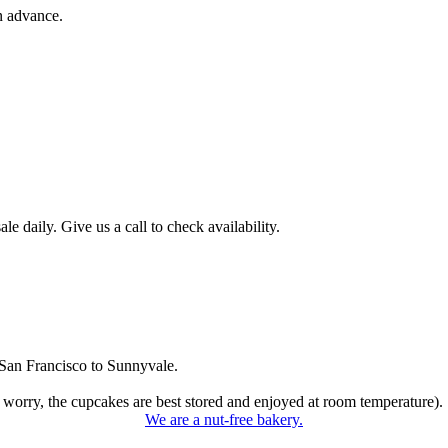
n advance.
 daily. Give us a call to check availability.
San Francisco to Sunnyvale.
 worry, the cupcakes are best stored and enjoyed at room temperature).
We are a nut-free bakery.