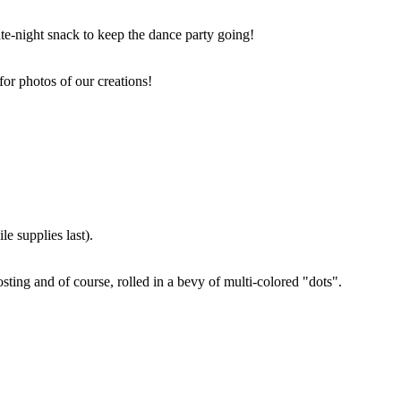
ate-night snack to keep the dance party going!
for photos of our creations!
e supplies last).
sting and of course, rolled in a bevy of multi-colored "dots".