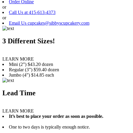
Order Online
or
Call Us at 415-613-4373
or
Email Us cupcakes@sibbyscupcakery.com
3 Different Sizes!
LEARN MORE
Mini (2”) $43.20 dozen
Regular (3”) $59.40 dozen
Jumbo (4”) $14.85 each
Lead Time
LEARN MORE
It’s best to place your order as soon as possible.
One to two days is typically enough notice.