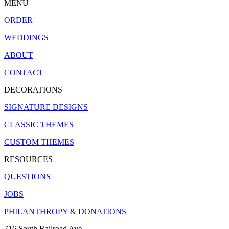
MENU
ORDER
WEDDINGS
ABOUT
CONTACT
DECORATIONS
SIGNATURE DESIGNS
CLASSIC THEMES
CUSTOM THEMES
RESOURCES
QUESTIONS
JOBS
PHILANTHROPY & DONATIONS
716 South Railroad Ave.