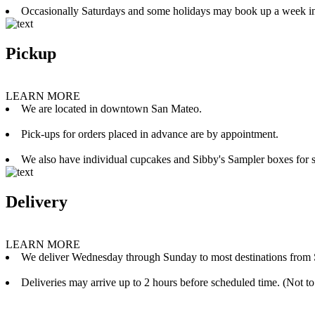
Occasionally Saturdays and some holidays may book up a week i
Pickup
LEARN MORE
We are located in downtown San Mateo.
Pick-ups for orders placed in advance are by appointment.
We also have individual cupcakes and Sibby's Sampler boxes for sale
Delivery
LEARN MORE
We deliver Wednesday through Sunday to most destinations from 
Deliveries may arrive up to 2 hours before scheduled time. (Not to