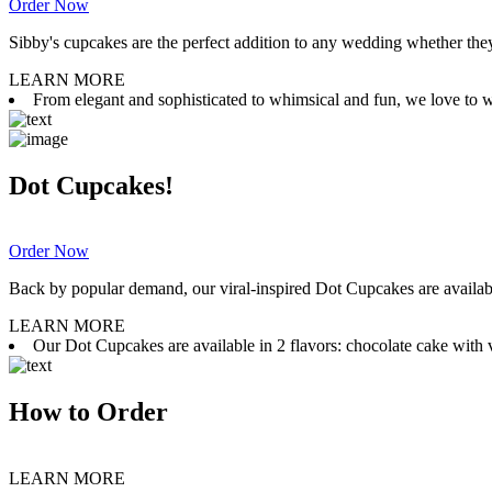
Order Now
Sibby's cupcakes are the perfect addition to any wedding whether they 
LEARN MORE
From elegant and sophisticated to whimsical and fun, we love to wor
Dot Cupcakes!
Order Now
Back by popular demand, our viral-inspired Dot Cupcakes are available
LEARN MORE
Our Dot Cupcakes are available in 2 flavors: chocolate cake with va
How to Order
LEARN MORE