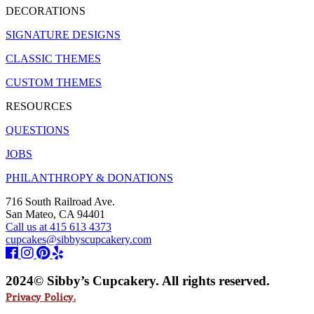
DECORATIONS
SIGNATURE DESIGNS
CLASSIC THEMES
CUSTOM THEMES
RESOURCES
QUESTIONS
JOBS
PHILANTHROPY & DONATIONS
716 South Railroad Ave.
San Mateo, CA 94401
Call us at 415 613 4373
cupcakes@sibbyscupcakery.com
2024© Sibby’s Cupcakery. All rights reserved.
Privacy Policy.