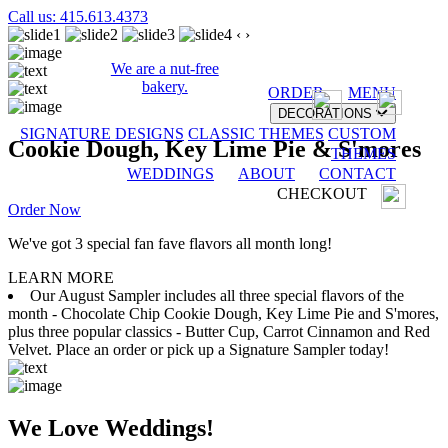
Call us: 415.613.4373
‹
›
We are a nut-free
bakery.
ORDER
MENU
DECORATIONS
SIGNATURE DESIGNS
CLASSIC THEMES
CUSTOM
Cookie Dough, Key Lime Pie & S'mores
THEMES
WEDDINGS
ABOUT
CONTACT
CHECKOUT
Order Now
We've got 3 special fan fave flavors all month long!
LEARN MORE
Our August Sampler includes all three special flavors of the
month - Chocolate Chip Cookie Dough, Key Lime Pie and S'mores,
plus three popular classics - Butter Cup, Carrot Cinnamon and Red
Velvet. Place an order or pick up a Signature Sampler today!
We Love Weddings!