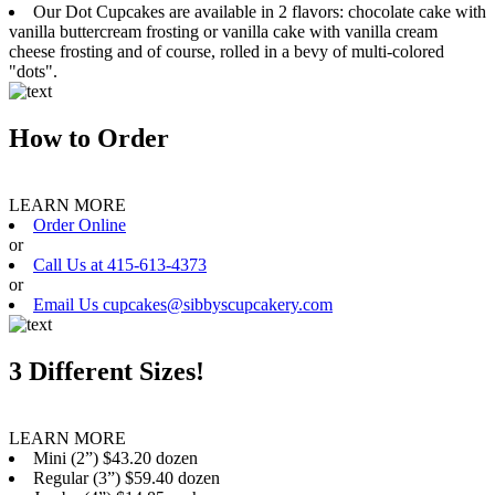
Our Dot Cupcakes are available in 2 flavors: chocolate cake with
vanilla buttercream frosting or vanilla cake with vanilla cream
cheese frosting and of course, rolled in a bevy of multi-colored
"dots".
How to Order
LEARN MORE
Order Online
or
Call Us at 415-613-4373
or
Email Us cupcakes@sibbyscupcakery.com
3 Different Sizes!
LEARN MORE
Mini (2”) $43.20 dozen
Regular (3”) $59.40 dozen