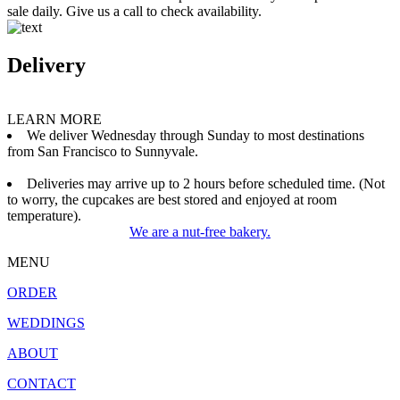
sale daily. Give us a call to check availability.
Delivery
LEARN MORE
We deliver Wednesday through Sunday to most destinations
from San Francisco to Sunnyvale.
Deliveries may arrive up to 2 hours before scheduled time. (Not
to worry, the cupcakes are best stored and enjoyed at room
temperature).
We are a nut-free bakery.
MENU
ORDER
WEDDINGS
ABOUT
CONTACT