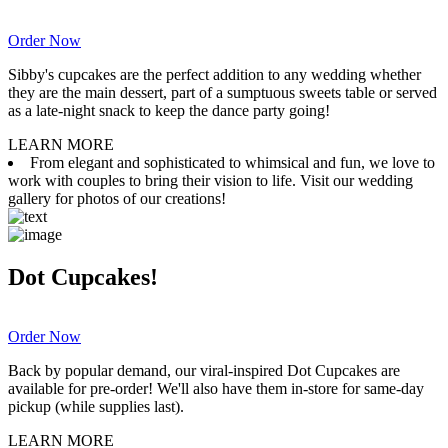
Order Now
Sibby's cupcakes are the perfect addition to any wedding whether
they are the main dessert, part of a sumptuous sweets table or served
as a late-night snack to keep the dance party going!
LEARN MORE
From elegant and sophisticated to whimsical and fun, we love to
work with couples to bring their vision to life. Visit our wedding
gallery for photos of our creations!
Dot Cupcakes!
Order Now
Back by popular demand, our viral-inspired Dot Cupcakes are
available for pre-order! We'll also have them in-store for same-day
pickup (while supplies last).
LEARN MORE