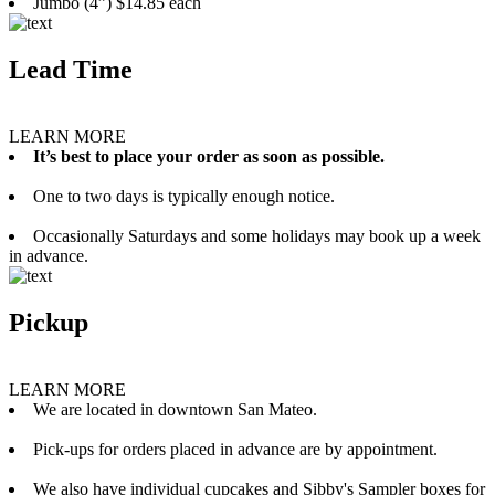
Jumbo (4”) $14.85 each
Lead Time
LEARN MORE
It’s best to place your order as soon as possible.
One to two days is typically enough notice.
Occasionally Saturdays and some holidays may book up a week
in advance.
Pickup
LEARN MORE
We are located in downtown San Mateo.
Pick-ups for orders placed in advance are by appointment.
We also have individual cupcakes and Sibby's Sampler boxes for