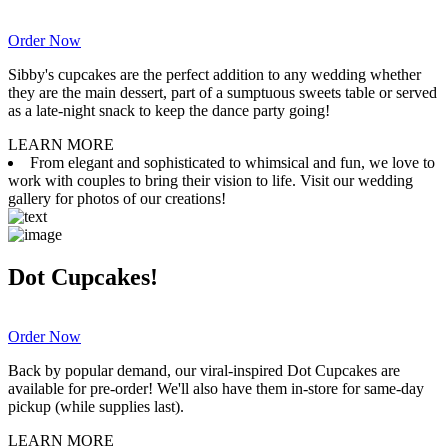
Order Now
Sibby's cupcakes are the perfect addition to any wedding whether
they are the main dessert, part of a sumptuous sweets table or served
as a late-night snack to keep the dance party going!
LEARN MORE
From elegant and sophisticated to whimsical and fun, we love to
work with couples to bring their vision to life. Visit our wedding
gallery for photos of our creations!
Dot Cupcakes!
Order Now
Back by popular demand, our viral-inspired Dot Cupcakes are
available for pre-order! We'll also have them in-store for same-day
pickup (while supplies last).
LEARN MORE