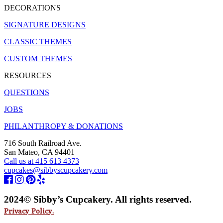
DECORATIONS
SIGNATURE DESIGNS
CLASSIC THEMES
CUSTOM THEMES
RESOURCES
QUESTIONS
JOBS
PHILANTHROPY & DONATIONS
716 South Railroad Ave.
San Mateo, CA 94401
Call us at 415 613 4373
cupcakes@sibbyscupcakery.com
2024© Sibby’s Cupcakery. All rights reserved.
Privacy Policy.