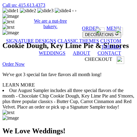
Call us: 415.613.4373
‹
›
We are a nut-free
bakery.
ORDER
MENU
DECORATIONS
SIGNATURE DESIGNS
CLASSIC THEMES
CUSTOM
Cookie Dough, Key Lime Pie & S'mores
THEMES
WEDDINGS
ABOUT
CONTACT
CHECKOUT
Order Now
We've got 3 special fan fave flavors all month long!
LEARN MORE
Our August Sampler includes all three special flavors of the
month - Chocolate Chip Cookie Dough, Key Lime Pie and S'mores,
plus three popular classics - Butter Cup, Carrot Cinnamon and Red
Velvet. Place an order or pick up a Signature Sampler today!
We Love Weddings!