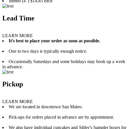
Jumbo (4”) $14.85 each
Lead Time
LEARN MORE
It’s best to place your order as soon as possible.
One to two days is typically enough notice.
Occasionally Saturdays and some holidays may book up a week
in advance.
Pickup
LEARN MORE
We are located in downtown San Mateo.
Pick-ups for orders placed in advance are by appointment.
We also have individual cupcakes and Sibby's Sampler boxes for