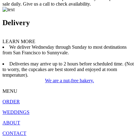
sale daily. Give us a call to check availability.
Delivery
LEARN MORE
We deliver Wednesday through Sunday to most destinations
from San Francisco to Sunnyvale.
Deliveries may arrive up to 2 hours before scheduled time. (Not
to worry, the cupcakes are best stored and enjoyed at room
temperature).
We are a nut-free bakery.
MENU
ORDER
WEDDINGS
ABOUT
CONTACT