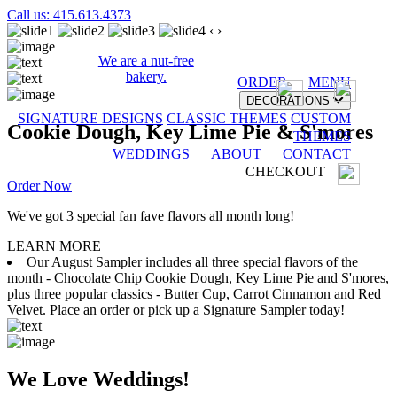
Call us: 415.613.4373
‹
›
We are a nut-free
bakery.
ORDER
MENU
DECORATIONS
SIGNATURE DESIGNS
CLASSIC THEMES
CUSTOM
Cookie Dough, Key Lime Pie & S'mores
THEMES
WEDDINGS
ABOUT
CONTACT
CHECKOUT
Order Now
We've got 3 special fan fave flavors all month long!
LEARN MORE
Our August Sampler includes all three special flavors of the
month - Chocolate Chip Cookie Dough, Key Lime Pie and S'mores,
plus three popular classics - Butter Cup, Carrot Cinnamon and Red
Velvet. Place an order or pick up a Signature Sampler today!
We Love Weddings!