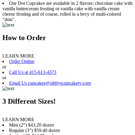
Our Dot Cupcakes are available in 2 flavors: chocolate cake with
vanilla buttercream frosting or vanilla cake with vanilla cream
cheese frosting and of course, rolled in a bevy of multi-colored
"dots".
How to Order
LEARN MORE
Order Online
or
Call Us at 415-613-4373
or
Email Us cupcakes@sibbyscupcakery.com
3 Different Sizes!
LEARN MORE
Mini (2”) $43.20 dozen
Regular (3”) $59.40 dozen