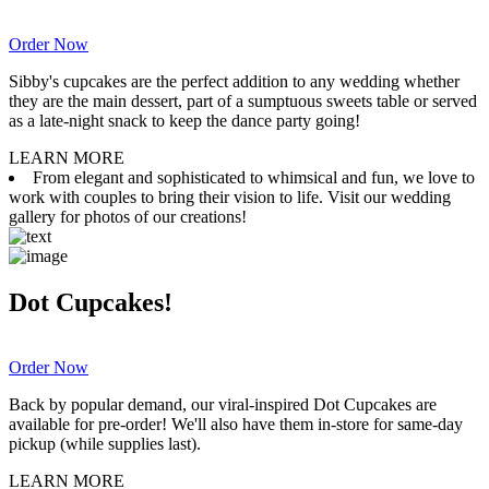
Order Now
Sibby's cupcakes are the perfect addition to any wedding whether
they are the main dessert, part of a sumptuous sweets table or served
as a late-night snack to keep the dance party going!
LEARN MORE
From elegant and sophisticated to whimsical and fun, we love to
work with couples to bring their vision to life. Visit our wedding
gallery for photos of our creations!
Dot Cupcakes!
Order Now
Back by popular demand, our viral-inspired Dot Cupcakes are
available for pre-order! We'll also have them in-store for same-day
pickup (while supplies last).
LEARN MORE