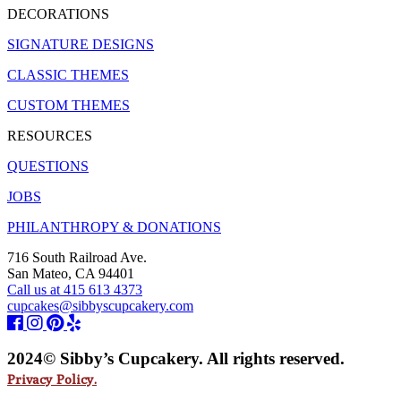
DECORATIONS
SIGNATURE DESIGNS
CLASSIC THEMES
CUSTOM THEMES
RESOURCES
QUESTIONS
JOBS
PHILANTHROPY & DONATIONS
716 South Railroad Ave.
San Mateo, CA 94401
Call us at 415 613 4373
cupcakes@sibbyscupcakery.com
2024© Sibby’s Cupcakery. All rights reserved.
Privacy Policy.