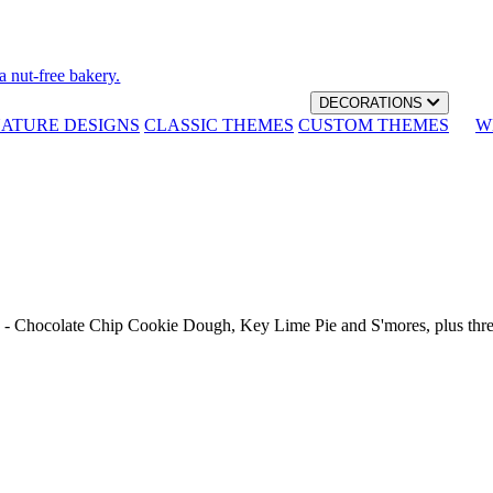
a nut-free bakery.
DECORATIONS
NATURE DESIGNS
CLASSIC THEMES
CUSTOM THEMES
W
th - Chocolate Chip Cookie Dough, Key Lime Pie and S'mores, plus thr