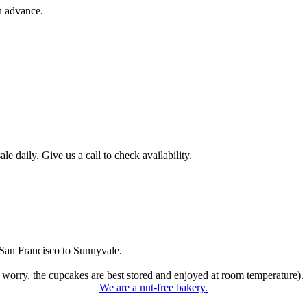
n advance.
 daily. Give us a call to check availability.
San Francisco to Sunnyvale.
 worry, the cupcakes are best stored and enjoyed at room temperature).
We are a nut-free bakery.