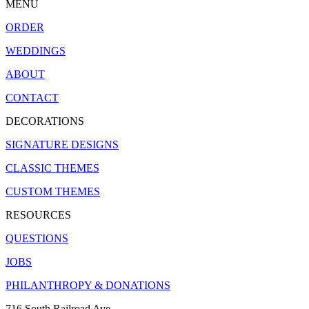
MENU
ORDER
WEDDINGS
ABOUT
CONTACT
DECORATIONS
SIGNATURE DESIGNS
CLASSIC THEMES
CUSTOM THEMES
RESOURCES
QUESTIONS
JOBS
PHILANTHROPY & DONATIONS
716 South Railroad Ave.