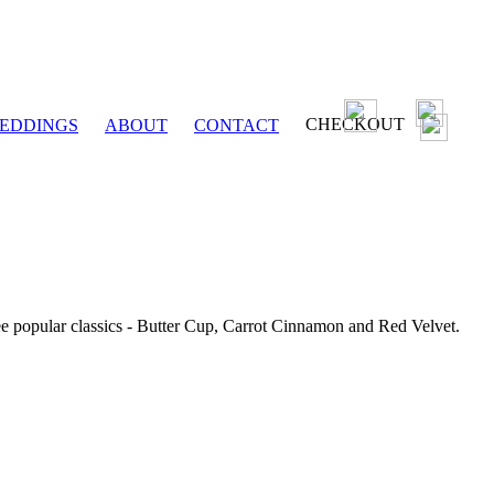
CHECKOUT
EDDINGS
ABOUT
CONTACT
ee popular classics - Butter Cup, Carrot Cinnamon and Red Velvet.