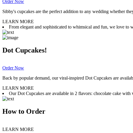
Order Now
Sibby's cupcakes are the perfect addition to any wedding whether they 
LEARN MORE
From elegant and sophisticated to whimsical and fun, we love to wor
Dot Cupcakes!
Order Now
Back by popular demand, our viral-inspired Dot Cupcakes are available
LEARN MORE
Our Dot Cupcakes are available in 2 flavors: chocolate cake with va
How to Order
LEARN MORE