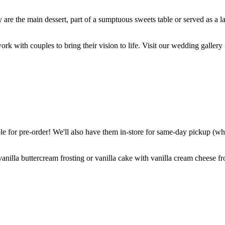
are the main dessert, part of a sumptuous sweets table or served as a l
k with couples to bring their vision to life. Visit our wedding gallery 
 for pre-order! We'll also have them in-store for same-day pickup (whil
nilla buttercream frosting or vanilla cake with vanilla cream cheese fro