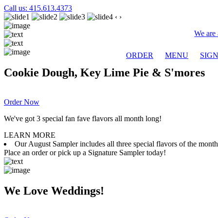
Call us: 415.613.4373
‹
›
We are 
ORDER
MENU
SIG
Cookie Dough, Key Lime Pie & S'mores
Order Now
We've got 3 special fan fave flavors all month long!
LEARN MORE
Our August Sampler includes all three special flavors of the mon
Place an order or pick up a Signature Sampler today!
We Love Weddings!