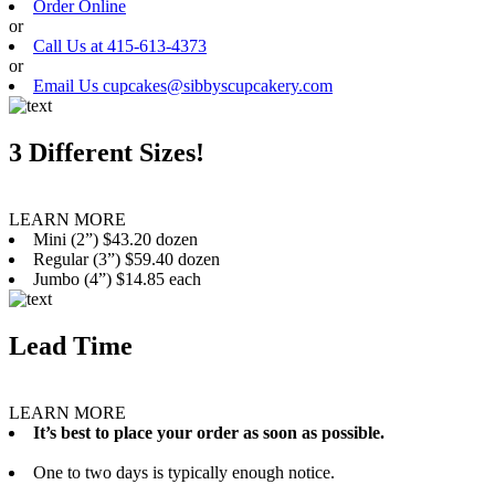
Order Online
or
Call Us at 415-613-4373
or
Email Us cupcakes@sibbyscupcakery.com
3 Different Sizes!
LEARN MORE
Mini (2”) $43.20 dozen
Regular (3”) $59.40 dozen
Jumbo (4”) $14.85 each
Lead Time
LEARN MORE
It’s best to place your order as soon as possible.
One to two days is typically enough notice.