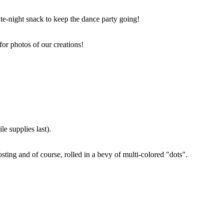
ate-night snack to keep the dance party going!
for photos of our creations!
e supplies last).
sting and of course, rolled in a bevy of multi-colored "dots".