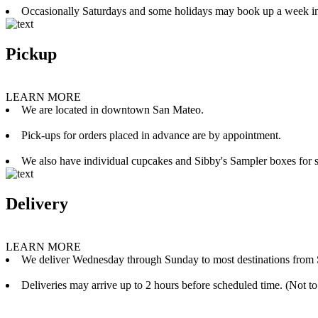
Occasionally Saturdays and some holidays may book up a week i
Pickup
LEARN MORE
We are located in downtown San Mateo.
Pick-ups for orders placed in advance are by appointment.
We also have individual cupcakes and Sibby's Sampler boxes for sale
Delivery
LEARN MORE
We deliver Wednesday through Sunday to most destinations from 
Deliveries may arrive up to 2 hours before scheduled time. (Not to