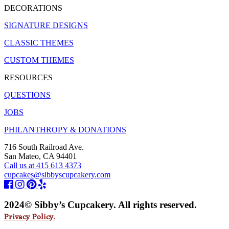
DECORATIONS
SIGNATURE DESIGNS
CLASSIC THEMES
CUSTOM THEMES
RESOURCES
QUESTIONS
JOBS
PHILANTHROPY & DONATIONS
716 South Railroad Ave.
San Mateo, CA 94401
Call us at 415 613 4373
cupcakes@sibbyscupcakery.com
2024© Sibby’s Cupcakery. All rights reserved.
Privacy Policy.