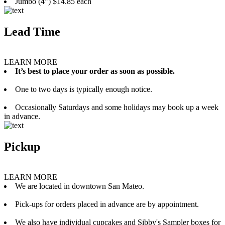
Jumbo (4”) $14.85 each
Lead Time
LEARN MORE
It’s best to place your order as soon as possible.
One to two days is typically enough notice.
Occasionally Saturdays and some holidays may book up a week
in advance.
Pickup
LEARN MORE
We are located in downtown San Mateo.
Pick-ups for orders placed in advance are by appointment.
We also have individual cupcakes and Sibby's Sampler boxes for