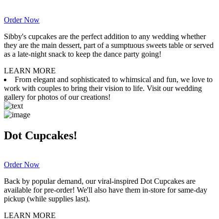
Order Now
Sibby's cupcakes are the perfect addition to any wedding whether
they are the main dessert, part of a sumptuous sweets table or served
as a late-night snack to keep the dance party going!
LEARN MORE
From elegant and sophisticated to whimsical and fun, we love to
work with couples to bring their vision to life. Visit our wedding
gallery for photos of our creations!
Dot Cupcakes!
Order Now
Back by popular demand, our viral-inspired Dot Cupcakes are
available for pre-order! We'll also have them in-store for same-day
pickup (while supplies last).
LEARN MORE