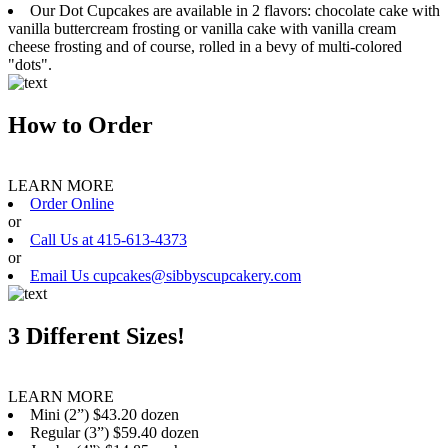
Our Dot Cupcakes are available in 2 flavors: chocolate cake with
vanilla buttercream frosting or vanilla cake with vanilla cream
cheese frosting and of course, rolled in a bevy of multi-colored
"dots".
How to Order
LEARN MORE
Order Online
or
Call Us at 415-613-4373
or
Email Us cupcakes@sibbyscupcakery.com
3 Different Sizes!
LEARN MORE
Mini (2”) $43.20 dozen
Regular (3”) $59.40 dozen