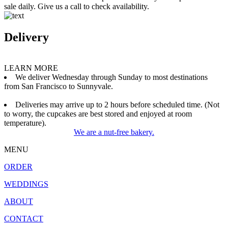
sale daily. Give us a call to check availability.
Delivery
LEARN MORE
We deliver Wednesday through Sunday to most destinations
from San Francisco to Sunnyvale.
Deliveries may arrive up to 2 hours before scheduled time. (Not
to worry, the cupcakes are best stored and enjoyed at room
temperature).
We are a nut-free bakery.
MENU
ORDER
WEDDINGS
ABOUT
CONTACT