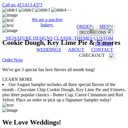
Call us: 415.613.4373
‹
›
We are a nut-free
bakery.
ORDER
MENU
DECORATIONS
SIGNATURE DESIGNS
CLASSIC THEMES
CUSTOM
Cookie Dough, Key Lime Pie & S'mores
THEMES
WEDDINGS
ABOUT
CONTACT
CHECKOUT
Order Now
We've got 3 special fan fave flavors all month long!
LEARN MORE
Our August Sampler includes all three special flavors of the
month - Chocolate Chip Cookie Dough, Key Lime Pie and S'mores,
plus three popular classics - Butter Cup, Carrot Cinnamon and Red
Velvet. Place an order or pick up a Signature Sampler today!
We Love Weddings!