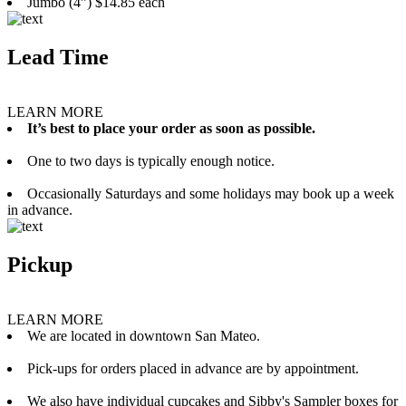
Jumbo (4”) $14.85 each
Lead Time
LEARN MORE
It’s best to place your order as soon as possible.
One to two days is typically enough notice.
Occasionally Saturdays and some holidays may book up a week
in advance.
Pickup
LEARN MORE
We are located in downtown San Mateo.
Pick-ups for orders placed in advance are by appointment.
We also have individual cupcakes and Sibby's Sampler boxes for