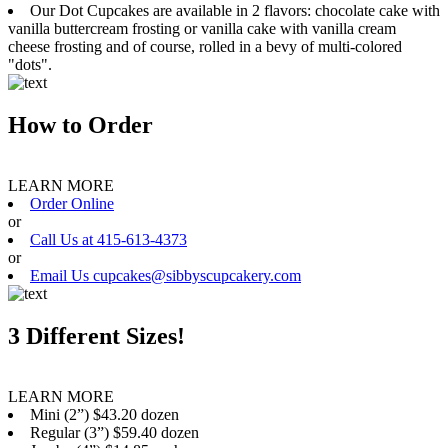
Our Dot Cupcakes are available in 2 flavors: chocolate cake with
vanilla buttercream frosting or vanilla cake with vanilla cream
cheese frosting and of course, rolled in a bevy of multi-colored
"dots".
How to Order
LEARN MORE
Order Online
or
Call Us at 415-613-4373
or
Email Us cupcakes@sibbyscupcakery.com
3 Different Sizes!
LEARN MORE
Mini (2”) $43.20 dozen
Regular (3”) $59.40 dozen