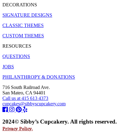
DECORATIONS
SIGNATURE DESIGNS
CLASSIC THEMES
CUSTOM THEMES
RESOURCES
QUESTIONS
JOBS
PHILANTHROPY & DONATIONS
716 South Railroad Ave.
San Mateo, CA 94401
Call us at 415 613 4373
cupcakes@sibbyscupcakery.com
2024© Sibby’s Cupcakery. All rights reserved.
Privacy Policy.