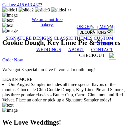
Call us: 415.613.4373
‹
›
We are a nut-free
bakery.
ORDER
MENU
DECORATIONS
SIGNATURE DESIGNS
CLASSIC THEMES
CUSTOM
Cookie Dough, Key Lime Pie & S'mores
THEMES
WEDDINGS
ABOUT
CONTACT
CHECKOUT
Order Now
We've got 3 special fan fave flavors all month long!
LEARN MORE
Our August Sampler includes all three special flavors of the
month - Chocolate Chip Cookie Dough, Key Lime Pie and S'mores,
plus three popular classics - Butter Cup, Carrot Cinnamon and Red
Velvet. Place an order or pick up a Signature Sampler today!
We Love Weddings!