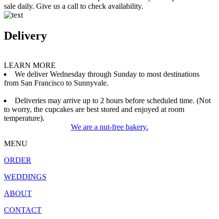
sale daily. Give us a call to check availability.
Delivery
LEARN MORE
We deliver Wednesday through Sunday to most destinations
from San Francisco to Sunnyvale.
Deliveries may arrive up to 2 hours before scheduled time. (Not
to worry, the cupcakes are best stored and enjoyed at room
temperature).
We are a nut-free bakery.
MENU
ORDER
WEDDINGS
ABOUT
CONTACT