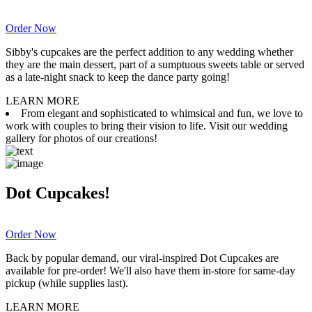
Order Now
Sibby's cupcakes are the perfect addition to any wedding whether
they are the main dessert, part of a sumptuous sweets table or served
as a late-night snack to keep the dance party going!
LEARN MORE
From elegant and sophisticated to whimsical and fun, we love to
work with couples to bring their vision to life. Visit our wedding
gallery for photos of our creations!
Dot Cupcakes!
Order Now
Back by popular demand, our viral-inspired Dot Cupcakes are
available for pre-order! We'll also have them in-store for same-day
pickup (while supplies last).
LEARN MORE