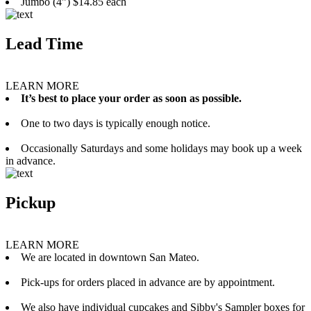
Jumbo (4”) $14.85 each
Lead Time
LEARN MORE
It’s best to place your order as soon as possible.
One to two days is typically enough notice.
Occasionally Saturdays and some holidays may book up a week
in advance.
Pickup
LEARN MORE
We are located in downtown San Mateo.
Pick-ups for orders placed in advance are by appointment.
We also have individual cupcakes and Sibby's Sampler boxes for