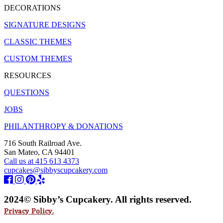
DECORATIONS
SIGNATURE DESIGNS
CLASSIC THEMES
CUSTOM THEMES
RESOURCES
QUESTIONS
JOBS
PHILANTHROPY & DONATIONS
716 South Railroad Ave.
San Mateo, CA 94401
Call us at 415 613 4373
cupcakes@sibbyscupcakery.com
2024© Sibby’s Cupcakery. All rights reserved.
Privacy Policy.