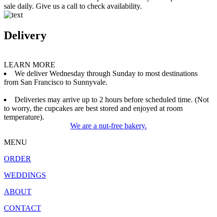
sale daily. Give us a call to check availability.
Delivery
LEARN MORE
We deliver Wednesday through Sunday to most destinations
from San Francisco to Sunnyvale.
Deliveries may arrive up to 2 hours before scheduled time. (Not
to worry, the cupcakes are best stored and enjoyed at room
temperature).
We are a nut-free bakery.
MENU
ORDER
WEDDINGS
ABOUT
CONTACT