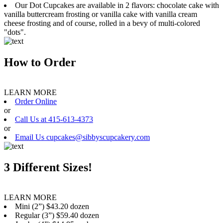
Our Dot Cupcakes are available in 2 flavors: chocolate cake with
vanilla buttercream frosting or vanilla cake with vanilla cream
cheese frosting and of course, rolled in a bevy of multi-colored
"dots".
How to Order
LEARN MORE
Order Online
or
Call Us at 415-613-4373
or
Email Us cupcakes@sibbyscupcakery.com
3 Different Sizes!
LEARN MORE
Mini (2”) $43.20 dozen
Regular (3”) $59.40 dozen