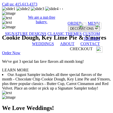
Call us: 415.613.4373
‹
›
We are a nut-free
bakery.
ORDER
MENU
DECORATIONS
SIGNATURE DESIGNS
CLASSIC THEMES
CUSTOM
Cookie Dough, Key Lime Pie & S'mores
THEMES
WEDDINGS
ABOUT
CONTACT
CHECKOUT
Order Now
We've got 3 special fan fave flavors all month long!
LEARN MORE
Our August Sampler includes all three special flavors of the
month - Chocolate Chip Cookie Dough, Key Lime Pie and S'mores,
plus three popular classics - Butter Cup, Carrot Cinnamon and Red
Velvet. Place an order or pick up a Signature Sampler today!
We Love Weddings!