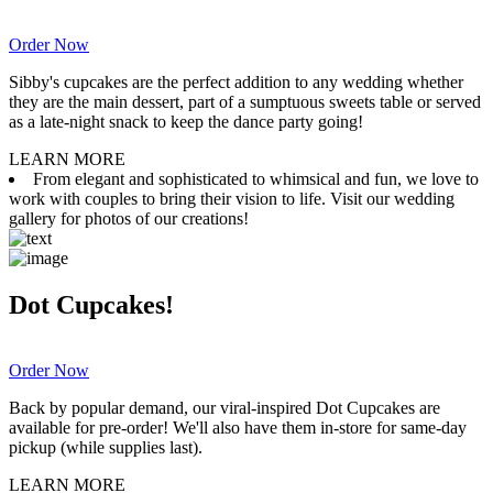
Order Now
Sibby's cupcakes are the perfect addition to any wedding whether
they are the main dessert, part of a sumptuous sweets table or served
as a late-night snack to keep the dance party going!
LEARN MORE
From elegant and sophisticated to whimsical and fun, we love to
work with couples to bring their vision to life. Visit our wedding
gallery for photos of our creations!
Dot Cupcakes!
Order Now
Back by popular demand, our viral-inspired Dot Cupcakes are
available for pre-order! We'll also have them in-store for same-day
pickup (while supplies last).
LEARN MORE