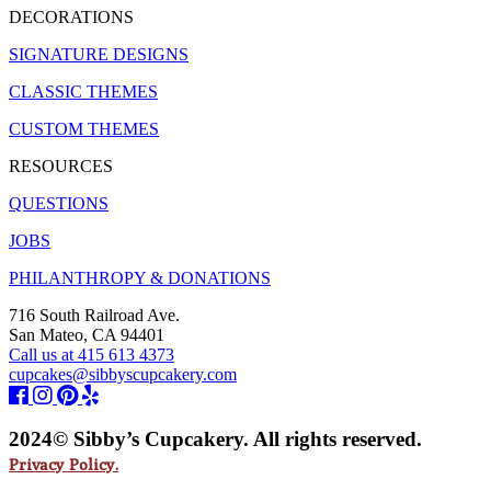
DECORATIONS
SIGNATURE DESIGNS
CLASSIC THEMES
CUSTOM THEMES
RESOURCES
QUESTIONS
JOBS
PHILANTHROPY & DONATIONS
716 South Railroad Ave.
San Mateo, CA 94401
Call us at 415 613 4373
cupcakes@sibbyscupcakery.com
2024© Sibby’s Cupcakery. All rights reserved.
Privacy Policy.