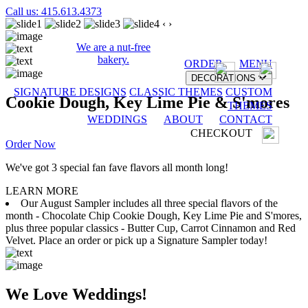
Call us: 415.613.4373
‹
›
We are a nut-free
bakery.
ORDER
MENU
DECORATIONS
SIGNATURE DESIGNS
CLASSIC THEMES
CUSTOM
Cookie Dough, Key Lime Pie & S'mores
THEMES
WEDDINGS
ABOUT
CONTACT
CHECKOUT
Order Now
We've got 3 special fan fave flavors all month long!
LEARN MORE
Our August Sampler includes all three special flavors of the
month - Chocolate Chip Cookie Dough, Key Lime Pie and S'mores,
plus three popular classics - Butter Cup, Carrot Cinnamon and Red
Velvet. Place an order or pick up a Signature Sampler today!
We Love Weddings!