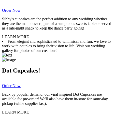
Order Now
Sibby's cupcakes are the perfect addition to any wedding whether
they are the main dessert, part of a sumptuous sweets table or served
as a late-night snack to keep the dance party going!
LEARN MORE
From elegant and sophisticated to whimsical and fun, we love to
work with couples to bring their vision to life. Visit our wedding
gallery for photos of our creations!
Dot Cupcakes!
Order Now
Back by popular demand, our viral-inspired Dot Cupcakes are
available for pre-order! We'll also have them in-store for same-day
pickup (while supplies last).
LEARN MORE