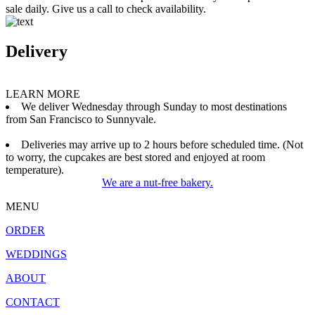
sale daily. Give us a call to check availability.
Delivery
LEARN MORE
We deliver Wednesday through Sunday to most destinations
from San Francisco to Sunnyvale.
Deliveries may arrive up to 2 hours before scheduled time. (Not
to worry, the cupcakes are best stored and enjoyed at room
temperature).
We are a nut-free bakery.
MENU
ORDER
WEDDINGS
ABOUT
CONTACT