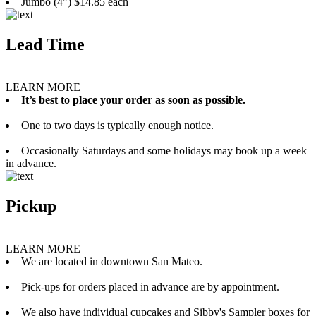
Jumbo (4”) $14.85 each
Lead Time
LEARN MORE
It’s best to place your order as soon as possible.
One to two days is typically enough notice.
Occasionally Saturdays and some holidays may book up a week
in advance.
Pickup
LEARN MORE
We are located in downtown San Mateo.
Pick-ups for orders placed in advance are by appointment.
We also have individual cupcakes and Sibby's Sampler boxes for