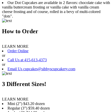
Our Dot Cupcakes are available in 2 flavors: chocolate cake with
vanilla buttercream frosting or vanilla cake with vanilla cream
cheese frosting and of course, rolled in a bevy of multi-colored
"dots".
How to Order
LEARN MORE
Order Online
or
Call Us at 415-613-4373
or
Email Us cupcakes@sibbyscupcakery.com
3 Different Sizes!
LEARN MORE
Mini (2”) $43.20 dozen
Regular (3”) $59.40 dozen