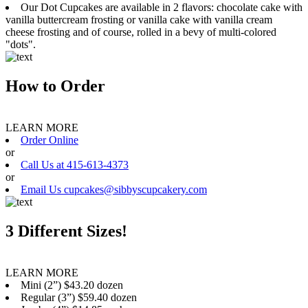
Our Dot Cupcakes are available in 2 flavors: chocolate cake with
vanilla buttercream frosting or vanilla cake with vanilla cream
cheese frosting and of course, rolled in a bevy of multi-colored
"dots".
How to Order
LEARN MORE
Order Online
or
Call Us at 415-613-4373
or
Email Us cupcakes@sibbyscupcakery.com
3 Different Sizes!
LEARN MORE
Mini (2”) $43.20 dozen
Regular (3”) $59.40 dozen