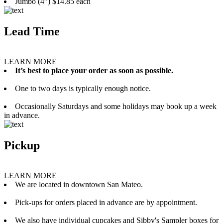
Jumbo (4”) $14.85 each
Lead Time
LEARN MORE
It’s best to place your order as soon as possible.
One to two days is typically enough notice.
Occasionally Saturdays and some holidays may book up a week
in advance.
Pickup
LEARN MORE
We are located in downtown San Mateo.
Pick-ups for orders placed in advance are by appointment.
We also have individual cupcakes and Sibby's Sampler boxes for