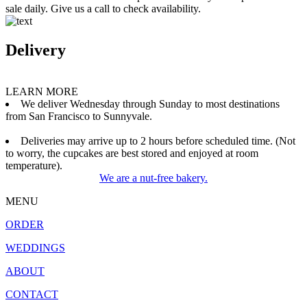
sale daily. Give us a call to check availability.
Delivery
LEARN MORE
We deliver Wednesday through Sunday to most destinations
from San Francisco to Sunnyvale.
Deliveries may arrive up to 2 hours before scheduled time. (Not
to worry, the cupcakes are best stored and enjoyed at room
temperature).
We are a nut-free bakery.
MENU
ORDER
WEDDINGS
ABOUT
CONTACT