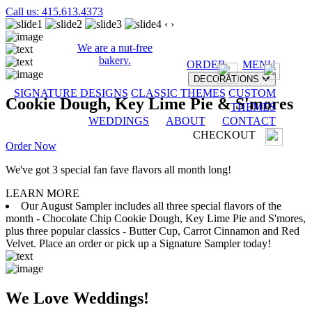
Call us: 415.613.4373
‹
›
We are a nut-free
bakery.
ORDER
MENU
DECORATIONS
SIGNATURE DESIGNS
CLASSIC THEMES
CUSTOM
Cookie Dough, Key Lime Pie & S'mores
THEMES
WEDDINGS
ABOUT
CONTACT
CHECKOUT
Order Now
We've got 3 special fan fave flavors all month long!
LEARN MORE
Our August Sampler includes all three special flavors of the
month - Chocolate Chip Cookie Dough, Key Lime Pie and S'mores,
plus three popular classics - Butter Cup, Carrot Cinnamon and Red
Velvet. Place an order or pick up a Signature Sampler today!
We Love Weddings!