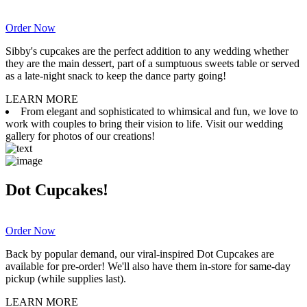
Order Now
Sibby's cupcakes are the perfect addition to any wedding whether
they are the main dessert, part of a sumptuous sweets table or served
as a late-night snack to keep the dance party going!
LEARN MORE
From elegant and sophisticated to whimsical and fun, we love to
work with couples to bring their vision to life. Visit our wedding
gallery for photos of our creations!
Dot Cupcakes!
Order Now
Back by popular demand, our viral-inspired Dot Cupcakes are
available for pre-order! We'll also have them in-store for same-day
pickup (while supplies last).
LEARN MORE