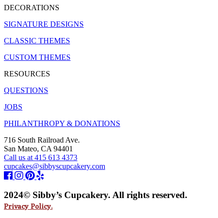
DECORATIONS
SIGNATURE DESIGNS
CLASSIC THEMES
CUSTOM THEMES
RESOURCES
QUESTIONS
JOBS
PHILANTHROPY & DONATIONS
716 South Railroad Ave.
San Mateo, CA 94401
Call us at 415 613 4373
cupcakes@sibbyscupcakery.com
2024© Sibby’s Cupcakery. All rights reserved.
Privacy Policy.