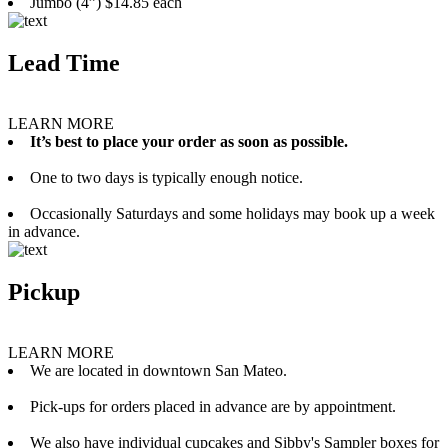
Jumbo (4”) $14.85 each
Lead Time
LEARN MORE
It’s best to place your order as soon as possible.
One to two days is typically enough notice.
Occasionally Saturdays and some holidays may book up a week
in advance.
Pickup
LEARN MORE
We are located in downtown San Mateo.
Pick-ups for orders placed in advance are by appointment.
We also have individual cupcakes and Sibby's Sampler boxes for