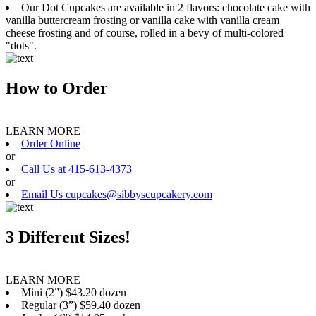
Our Dot Cupcakes are available in 2 flavors: chocolate cake with
vanilla buttercream frosting or vanilla cake with vanilla cream
cheese frosting and of course, rolled in a bevy of multi-colored
"dots".
How to Order
LEARN MORE
Order Online
or
Call Us at 415-613-4373
or
Email Us cupcakes@sibbyscupcakery.com
3 Different Sizes!
LEARN MORE
Mini (2”) $43.20 dozen
Regular (3”) $59.40 dozen