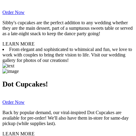
Order Now
Sibby's cupcakes are the perfect addition to any wedding whether
they are the main dessert, part of a sumptuous sweets table or served
as a late-night snack to keep the dance party going!
LEARN MORE
From elegant and sophisticated to whimsical and fun, we love to
work with couples to bring their vision to life. Visit our wedding
gallery for photos of our creations!
Dot Cupcakes!
Order Now
Back by popular demand, our viral-inspired Dot Cupcakes are
available for pre-order! We'll also have them in-store for same-day
pickup (while supplies last).
LEARN MORE