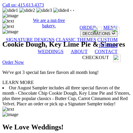
Call us: 415.613.4373
‹
›
We are a nut-free
bakery.
ORDER
MENU
DECORATIONS
SIGNATURE DESIGNS
CLASSIC THEMES
CUSTOM
Cookie Dough, Key Lime Pie & S'mores
THEMES
WEDDINGS
ABOUT
CONTACT
CHECKOUT
Order Now
We've got 3 special fan fave flavors all month long!
LEARN MORE
Our August Sampler includes all three special flavors of the
month - Chocolate Chip Cookie Dough, Key Lime Pie and S'mores,
plus three popular classics - Butter Cup, Carrot Cinnamon and Red
Velvet. Place an order or pick up a Signature Sampler today!
We Love Weddings!