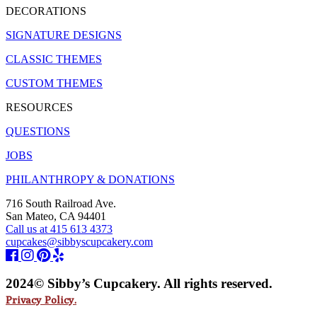
DECORATIONS
SIGNATURE DESIGNS
CLASSIC THEMES
CUSTOM THEMES
RESOURCES
QUESTIONS
JOBS
PHILANTHROPY & DONATIONS
716 South Railroad Ave.
San Mateo, CA 94401
Call us at 415 613 4373
cupcakes@sibbyscupcakery.com
2024© Sibby’s Cupcakery. All rights reserved.
Privacy Policy.