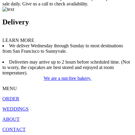
sale daily. Give us a call to check availability.
Delivery
LEARN MORE
We deliver Wednesday through Sunday to most destinations
from San Francisco to Sunnyvale.
Deliveries may arrive up to 2 hours before scheduled time. (Not
to worry, the cupcakes are best stored and enjoyed at room
temperature).
We are a nut-free bakery.
MENU
ORDER
WEDDINGS
ABOUT
CONTACT