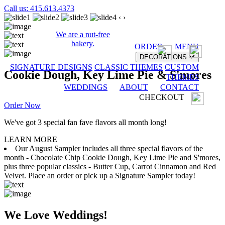
Call us: 415.613.4373
‹
›
We are a nut-free
bakery.
ORDER
MENU
DECORATIONS
SIGNATURE DESIGNS
CLASSIC THEMES
CUSTOM
Cookie Dough, Key Lime Pie & S'mores
THEMES
WEDDINGS
ABOUT
CONTACT
CHECKOUT
Order Now
We've got 3 special fan fave flavors all month long!
LEARN MORE
Our August Sampler includes all three special flavors of the
month - Chocolate Chip Cookie Dough, Key Lime Pie and S'mores,
plus three popular classics - Butter Cup, Carrot Cinnamon and Red
Velvet. Place an order or pick up a Signature Sampler today!
We Love Weddings!