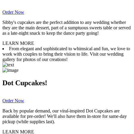
Order Now
Sibby's cupcakes are the perfect addition to any wedding whether
they are the main dessert, part of a sumptuous sweets table or served
as a late-night snack to keep the dance party going!
LEARN MORE
From elegant and sophisticated to whimsical and fun, we love to
work with couples to bring their vision to life. Visit our wedding
gallery for photos of our creations!
Dot Cupcakes!
Order Now
Back by popular demand, our viral-inspired Dot Cupcakes are
available for pre-order! We'll also have them in-store for same-day
pickup (while supplies last).
LEARN MORE