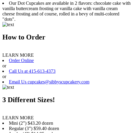
Our Dot Cupcakes are available in 2 flavors: chocolate cake with
vanilla buttercream frosting or vanilla cake with vanilla cream
cheese frosting and of course, rolled in a bevy of multi-colored
"dots".
How to Order
LEARN MORE
Order Online
or
Call Us at 415-613-4373
or
Email Us cupcakes@sibbyscupcakery.com
3 Different Sizes!
LEARN MORE
Mini (2”) $43.20 dozen
Regular (3”) $59.40 dozen