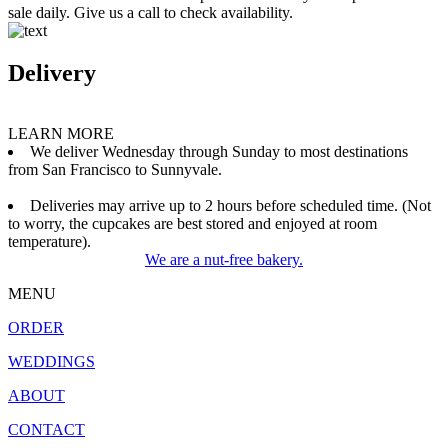
sale daily. Give us a call to check availability.
Delivery
LEARN MORE
We deliver Wednesday through Sunday to most destinations
from San Francisco to Sunnyvale.
Deliveries may arrive up to 2 hours before scheduled time. (Not
to worry, the cupcakes are best stored and enjoyed at room
temperature).
We are a nut-free bakery.
MENU
ORDER
WEDDINGS
ABOUT
CONTACT