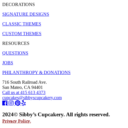
DECORATIONS
SIGNATURE DESIGNS
CLASSIC THEMES
CUSTOM THEMES
RESOURCES
QUESTIONS
JOBS
PHILANTHROPY & DONATIONS
716 South Railroad Ave.
San Mateo, CA 94401
Call us at 415 613 4373
cupcakes@sibbyscupcakery.com
2024© Sibby’s Cupcakery. All rights reserved.
Privacy Policy.