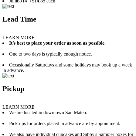
Jumbo (4”) $14.85 each
Lead Time
LEARN MORE
It’s best to place your order as soon as possible.
One to two days is typically enough notice.
Occasionally Saturdays and some holidays may book up a week
in advance.
Pickup
LEARN MORE
We are located in downtown San Mateo.
Pick-ups for orders placed in advance are by appointment.
We also have individual cupcakes and Sibby's Sampler boxes for