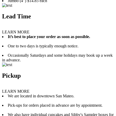
Jumbo (4”) $14.85 each
Lead Time
LEARN MORE
It’s best to place your order as soon as possible.
One to two days is typically enough notice.
Occasionally Saturdays and some holidays may book up a week
in advance.
Pickup
LEARN MORE
We are located in downtown San Mateo.
Pick-ups for orders placed in advance are by appointment.
We also have individual cupcakes and Sibby's Sampler boxes for