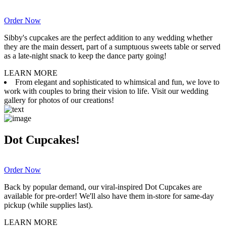
Order Now
Sibby's cupcakes are the perfect addition to any wedding whether
they are the main dessert, part of a sumptuous sweets table or served
as a late-night snack to keep the dance party going!
LEARN MORE
From elegant and sophisticated to whimsical and fun, we love to
work with couples to bring their vision to life. Visit our wedding
gallery for photos of our creations!
Dot Cupcakes!
Order Now
Back by popular demand, our viral-inspired Dot Cupcakes are
available for pre-order! We'll also have them in-store for same-day
pickup (while supplies last).
LEARN MORE