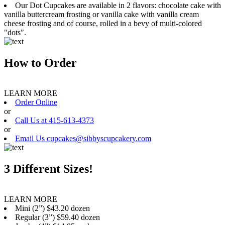
Our Dot Cupcakes are available in 2 flavors: chocolate cake with
vanilla buttercream frosting or vanilla cake with vanilla cream
cheese frosting and of course, rolled in a bevy of multi-colored
"dots".
How to Order
LEARN MORE
Order Online
or
Call Us at 415-613-4373
or
Email Us cupcakes@sibbyscupcakery.com
3 Different Sizes!
LEARN MORE
Mini (2”) $43.20 dozen
Regular (3”) $59.40 dozen