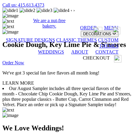
Call us: 415.613.4373
‹
›
We are a nut-free
bakery.
ORDER
MENU
DECORATIONS
SIGNATURE DESIGNS
CLASSIC THEMES
CUSTOM
Cookie Dough, Key Lime Pie & S'mores
THEMES
WEDDINGS
ABOUT
CONTACT
CHECKOUT
Order Now
We've got 3 special fan fave flavors all month long!
LEARN MORE
Our August Sampler includes all three special flavors of the
month - Chocolate Chip Cookie Dough, Key Lime Pie and S'mores,
plus three popular classics - Butter Cup, Carrot Cinnamon and Red
Velvet. Place an order or pick up a Signature Sampler today!
We Love Weddings!