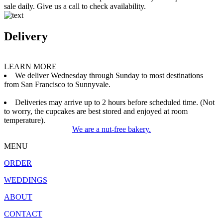
sale daily. Give us a call to check availability.
Delivery
LEARN MORE
We deliver Wednesday through Sunday to most destinations
from San Francisco to Sunnyvale.
Deliveries may arrive up to 2 hours before scheduled time. (Not
to worry, the cupcakes are best stored and enjoyed at room
temperature).
We are a nut-free bakery.
MENU
ORDER
WEDDINGS
ABOUT
CONTACT