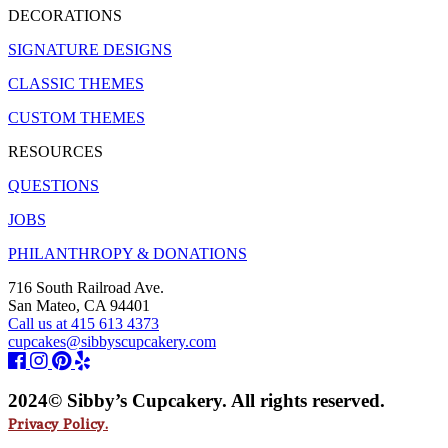
DECORATIONS
SIGNATURE DESIGNS
CLASSIC THEMES
CUSTOM THEMES
RESOURCES
QUESTIONS
JOBS
PHILANTHROPY & DONATIONS
716 South Railroad Ave.
San Mateo, CA 94401
Call us at 415 613 4373
cupcakes@sibbyscupcakery.com
2024© Sibby’s Cupcakery. All rights reserved.
Privacy Policy.