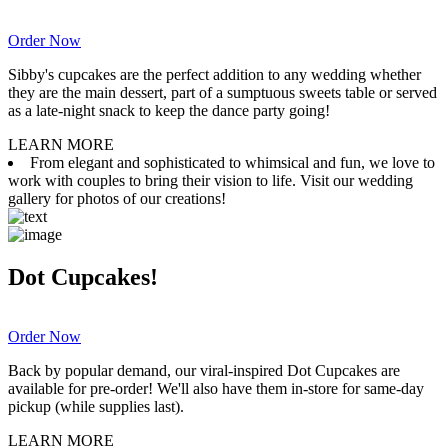
Order Now
Sibby's cupcakes are the perfect addition to any wedding whether
they are the main dessert, part of a sumptuous sweets table or served
as a late-night snack to keep the dance party going!
LEARN MORE
From elegant and sophisticated to whimsical and fun, we love to
work with couples to bring their vision to life. Visit our wedding
gallery for photos of our creations!
Dot Cupcakes!
Order Now
Back by popular demand, our viral-inspired Dot Cupcakes are
available for pre-order! We'll also have them in-store for same-day
pickup (while supplies last).
LEARN MORE