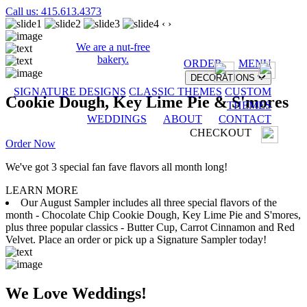
Call us: 415.613.4373
‹
›
We are a nut-free
bakery.
ORDER
MENU
DECORATIONS
SIGNATURE DESIGNS
CLASSIC THEMES
CUSTOM
Cookie Dough, Key Lime Pie & S'mores
THEMES
WEDDINGS
ABOUT
CONTACT
CHECKOUT
Order Now
We've got 3 special fan fave flavors all month long!
LEARN MORE
Our August Sampler includes all three special flavors of the
month - Chocolate Chip Cookie Dough, Key Lime Pie and S'mores,
plus three popular classics - Butter Cup, Carrot Cinnamon and Red
Velvet. Place an order or pick up a Signature Sampler today!
We Love Weddings!