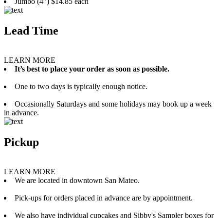
Jumbo (4”) $14.85 each
Lead Time
LEARN MORE
It’s best to place your order as soon as possible.
One to two days is typically enough notice.
Occasionally Saturdays and some holidays may book up a week
in advance.
Pickup
LEARN MORE
We are located in downtown San Mateo.
Pick-ups for orders placed in advance are by appointment.
We also have individual cupcakes and Sibby's Sampler boxes for