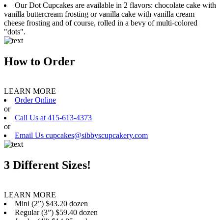
Our Dot Cupcakes are available in 2 flavors: chocolate cake with
vanilla buttercream frosting or vanilla cake with vanilla cream
cheese frosting and of course, rolled in a bevy of multi-colored
"dots".
How to Order
LEARN MORE
Order Online
or
Call Us at 415-613-4373
or
Email Us cupcakes@sibbyscupcakery.com
3 Different Sizes!
LEARN MORE
Mini (2”) $43.20 dozen
Regular (3”) $59.40 dozen