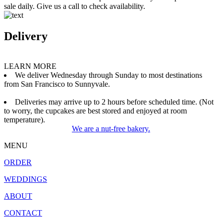
sale daily. Give us a call to check availability.
Delivery
LEARN MORE
We deliver Wednesday through Sunday to most destinations
from San Francisco to Sunnyvale.
Deliveries may arrive up to 2 hours before scheduled time. (Not
to worry, the cupcakes are best stored and enjoyed at room
temperature).
We are a nut-free bakery.
MENU
ORDER
WEDDINGS
ABOUT
CONTACT