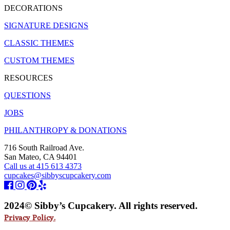
DECORATIONS
SIGNATURE DESIGNS
CLASSIC THEMES
CUSTOM THEMES
RESOURCES
QUESTIONS
JOBS
PHILANTHROPY & DONATIONS
716 South Railroad Ave.
San Mateo, CA 94401
Call us at 415 613 4373
cupcakes@sibbyscupcakery.com
2024© Sibby’s Cupcakery. All rights reserved.
Privacy Policy.