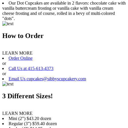
Our Dot Cupcakes are available in 2 flavors: chocolate cake with
vanilla buttercream frosting or vanilla cake with vanilla cream
cheese frosting and of course, rolled in a bevy of multi-colored
"dots".
How to Order
LEARN MORE
Order Online
or
Call Us at 415-613-4373
or
Email Us cupcakes@sibbyscupcakery.com
3 Different Sizes!
LEARN MORE
Mini (2”) $43.20 dozen
Regular (3”) $59.40 dozen