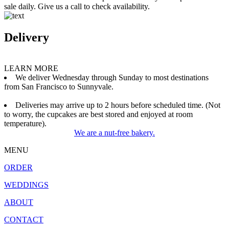
sale daily. Give us a call to check availability.
Delivery
LEARN MORE
We deliver Wednesday through Sunday to most destinations
from San Francisco to Sunnyvale.
Deliveries may arrive up to 2 hours before scheduled time. (Not
to worry, the cupcakes are best stored and enjoyed at room
temperature).
We are a nut-free bakery.
MENU
ORDER
WEDDINGS
ABOUT
CONTACT