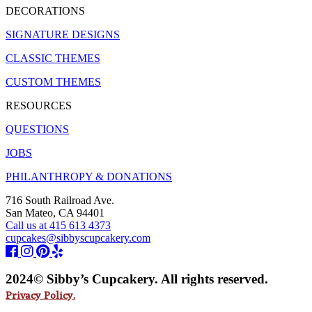
DECORATIONS
SIGNATURE DESIGNS
CLASSIC THEMES
CUSTOM THEMES
RESOURCES
QUESTIONS
JOBS
PHILANTHROPY & DONATIONS
716 South Railroad Ave.
San Mateo, CA 94401
Call us at 415 613 4373
cupcakes@sibbyscupcakery.com
2024© Sibby’s Cupcakery. All rights reserved.
Privacy Policy.