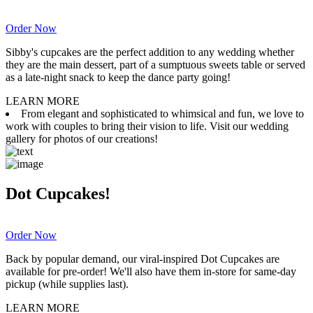
Order Now
Sibby's cupcakes are the perfect addition to any wedding whether
they are the main dessert, part of a sumptuous sweets table or served
as a late-night snack to keep the dance party going!
LEARN MORE
From elegant and sophisticated to whimsical and fun, we love to
work with couples to bring their vision to life. Visit our wedding
gallery for photos of our creations!
Dot Cupcakes!
Order Now
Back by popular demand, our viral-inspired Dot Cupcakes are
available for pre-order! We'll also have them in-store for same-day
pickup (while supplies last).
LEARN MORE