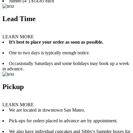
Jumbo (4”) $14.85 each
Lead Time
LEARN MORE
It’s best to place your order as soon as possible.
One to two days is typically enough notice.
Occasionally Saturdays and some holidays may book up a week
in advance.
Pickup
LEARN MORE
We are located in downtown San Mateo.
Pick-ups for orders placed in advance are by appointment.
We also have individual cupcakes and Sibby's Sampler boxes for