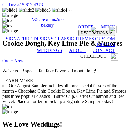
Call us: 415.613.4373
‹
›
We are a nut-free
bakery.
ORDER
MENU
DECORATIONS
SIGNATURE DESIGNS
CLASSIC THEMES
CUSTOM
Cookie Dough, Key Lime Pie & S'mores
THEMES
WEDDINGS
ABOUT
CONTACT
CHECKOUT
Order Now
We've got 3 special fan fave flavors all month long!
LEARN MORE
Our August Sampler includes all three special flavors of the
month - Chocolate Chip Cookie Dough, Key Lime Pie and S'mores,
plus three popular classics - Butter Cup, Carrot Cinnamon and Red
Velvet. Place an order or pick up a Signature Sampler today!
We Love Weddings!