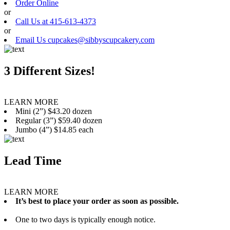
Order Online
or
Call Us at 415-613-4373
or
Email Us cupcakes@sibbyscupcakery.com
3 Different Sizes!
LEARN MORE
Mini (2”) $43.20 dozen
Regular (3”) $59.40 dozen
Jumbo (4”) $14.85 each
Lead Time
LEARN MORE
It’s best to place your order as soon as possible.
One to two days is typically enough notice.