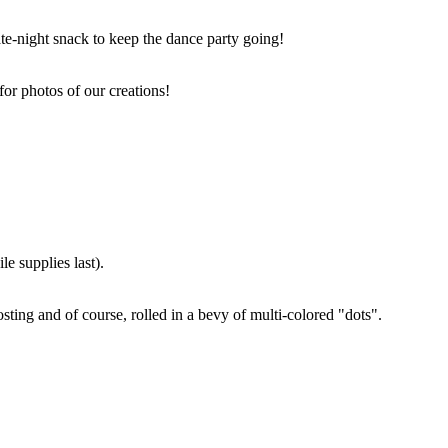
ate-night snack to keep the dance party going!
for photos of our creations!
e supplies last).
sting and of course, rolled in a bevy of multi-colored "dots".