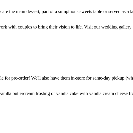
are the main dessert, part of a sumptuous sweets table or served as a l
k with couples to bring their vision to life. Visit our wedding gallery 
 for pre-order! We'll also have them in-store for same-day pickup (whil
nilla buttercream frosting or vanilla cake with vanilla cream cheese fro