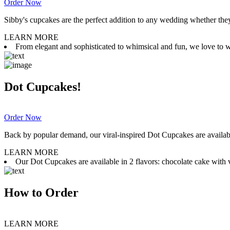
Order Now
Sibby's cupcakes are the perfect addition to any wedding whether they 
LEARN MORE
From elegant and sophisticated to whimsical and fun, we love to wor
Dot Cupcakes!
Order Now
Back by popular demand, our viral-inspired Dot Cupcakes are available
LEARN MORE
Our Dot Cupcakes are available in 2 flavors: chocolate cake with va
How to Order
LEARN MORE