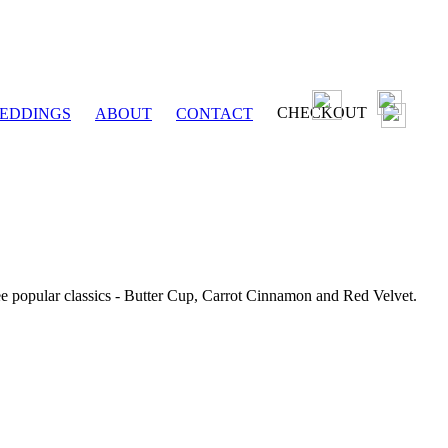
CHECKOUT
EDDINGS
ABOUT
CONTACT
ee popular classics - Butter Cup, Carrot Cinnamon and Red Velvet.