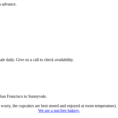
n advance.
 daily. Give us a call to check availability.
San Francisco to Sunnyvale.
 worry, the cupcakes are best stored and enjoyed at room temperature).
We are a nut-free bakery.