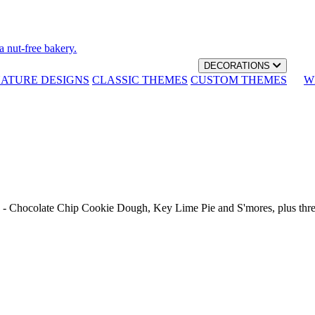
a nut-free bakery.
DECORATIONS
NATURE DESIGNS
CLASSIC THEMES
CUSTOM THEMES
W
th - Chocolate Chip Cookie Dough, Key Lime Pie and S'mores, plus thr