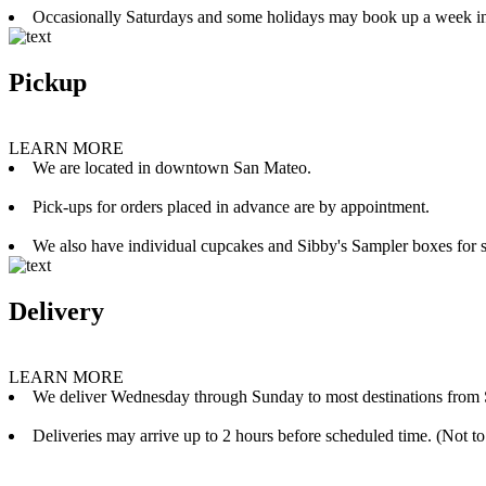
Occasionally Saturdays and some holidays may book up a week i
Pickup
LEARN MORE
We are located in downtown San Mateo.
Pick-ups for orders placed in advance are by appointment.
We also have individual cupcakes and Sibby's Sampler boxes for sale
Delivery
LEARN MORE
We deliver Wednesday through Sunday to most destinations from 
Deliveries may arrive up to 2 hours before scheduled time. (Not to