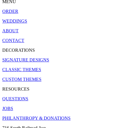
MENU
ORDER
WEDDINGS
ABOUT
CONTACT
DECORATIONS
SIGNATURE DESIGNS
CLASSIC THEMES
CUSTOM THEMES
RESOURCES
QUESTIONS
JOBS
PHILANTHROPY & DONATIONS
716 South Railroad Ave.