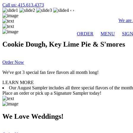
Call us: 415.613.4373
‹
›
We are 
ORDER
MENU
SIG
Cookie Dough, Key Lime Pie & S'mores
Order Now
We've got 3 special fan fave flavors all month long!
LEARN MORE
Our August Sampler includes all three special flavors of the mon
Place an order or pick up a Signature Sampler today!
We Love Weddings!