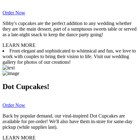
Order Now
Sibby's cupcakes are the perfect addition to any wedding whether
they are the main dessert, part of a sumptuous sweets table or served
as a late-night snack to keep the dance party going!
LEARN MORE
From elegant and sophisticated to whimsical and fun, we love to
work with couples to bring their vision to life. Visit our wedding
gallery for photos of our creations!
Dot Cupcakes!
Order Now
Back by popular demand, our viral-inspired Dot Cupcakes are
available for pre-order! We'll also have them in-store for same-day
pickup (while supplies last).
LEARN MORE