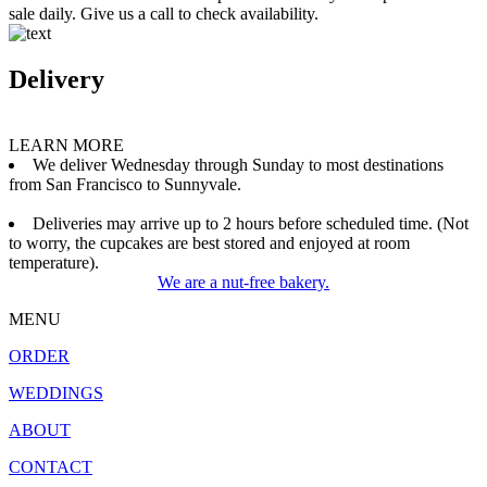
sale daily. Give us a call to check availability.
Delivery
LEARN MORE
We deliver Wednesday through Sunday to most destinations
from San Francisco to Sunnyvale.
Deliveries may arrive up to 2 hours before scheduled time. (Not
to worry, the cupcakes are best stored and enjoyed at room
temperature).
We are a nut-free bakery.
MENU
ORDER
WEDDINGS
ABOUT
CONTACT