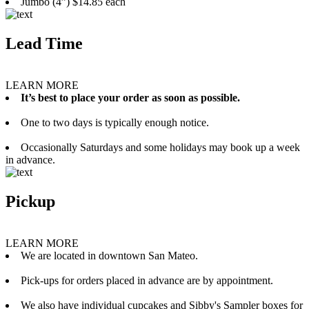
Jumbo (4”) $14.85 each
Lead Time
LEARN MORE
It’s best to place your order as soon as possible.
One to two days is typically enough notice.
Occasionally Saturdays and some holidays may book up a week
in advance.
Pickup
LEARN MORE
We are located in downtown San Mateo.
Pick-ups for orders placed in advance are by appointment.
We also have individual cupcakes and Sibby's Sampler boxes for