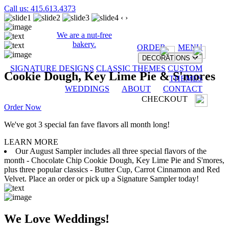
Call us: 415.613.4373
‹
›
We are a nut-free
bakery.
ORDER
MENU
DECORATIONS
SIGNATURE DESIGNS
CLASSIC THEMES
CUSTOM
Cookie Dough, Key Lime Pie & S'mores
THEMES
WEDDINGS
ABOUT
CONTACT
CHECKOUT
Order Now
We've got 3 special fan fave flavors all month long!
LEARN MORE
Our August Sampler includes all three special flavors of the
month - Chocolate Chip Cookie Dough, Key Lime Pie and S'mores,
plus three popular classics - Butter Cup, Carrot Cinnamon and Red
Velvet. Place an order or pick up a Signature Sampler today!
We Love Weddings!