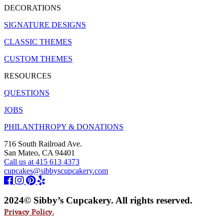
DECORATIONS
SIGNATURE DESIGNS
CLASSIC THEMES
CUSTOM THEMES
RESOURCES
QUESTIONS
JOBS
PHILANTHROPY & DONATIONS
716 South Railroad Ave.
San Mateo, CA 94401
Call us at 415 613 4373
cupcakes@sibbyscupcakery.com
2024© Sibby’s Cupcakery. All rights reserved.
Privacy Policy.