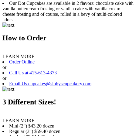
Our Dot Cupcakes are available in 2 flavors: chocolate cake with
vanilla buttercream frosting or vanilla cake with vanilla cream
cheese frosting and of course, rolled in a bevy of multi-colored
"dots".
How to Order
LEARN MORE
Order Online
or
Call Us at 415-613-4373
or
Email Us cupcakes@sibbyscupcakery.com
3 Different Sizes!
LEARN MORE
Mini (2”) $43.20 dozen
Regular (3”) $59.40 dozen