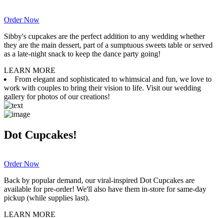
Order Now
Sibby's cupcakes are the perfect addition to any wedding whether
they are the main dessert, part of a sumptuous sweets table or served
as a late-night snack to keep the dance party going!
LEARN MORE
From elegant and sophisticated to whimsical and fun, we love to
work with couples to bring their vision to life. Visit our wedding
gallery for photos of our creations!
Dot Cupcakes!
Order Now
Back by popular demand, our viral-inspired Dot Cupcakes are
available for pre-order! We'll also have them in-store for same-day
pickup (while supplies last).
LEARN MORE