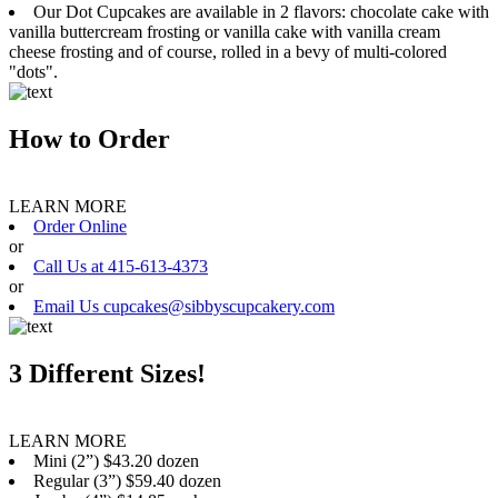
Our Dot Cupcakes are available in 2 flavors: chocolate cake with
vanilla buttercream frosting or vanilla cake with vanilla cream
cheese frosting and of course, rolled in a bevy of multi-colored
"dots".
How to Order
LEARN MORE
Order Online
or
Call Us at 415-613-4373
or
Email Us cupcakes@sibbyscupcakery.com
3 Different Sizes!
LEARN MORE
Mini (2”) $43.20 dozen
Regular (3”) $59.40 dozen