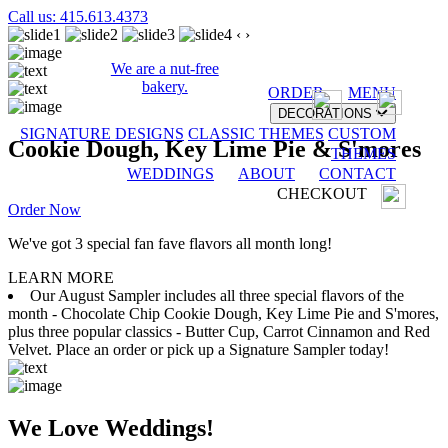
Call us: 415.613.4373
‹
›
We are a nut-free
bakery.
ORDER
MENU
DECORATIONS
SIGNATURE DESIGNS
CLASSIC THEMES
CUSTOM
Cookie Dough, Key Lime Pie & S'mores
THEMES
WEDDINGS
ABOUT
CONTACT
CHECKOUT
Order Now
We've got 3 special fan fave flavors all month long!
LEARN MORE
Our August Sampler includes all three special flavors of the
month - Chocolate Chip Cookie Dough, Key Lime Pie and S'mores,
plus three popular classics - Butter Cup, Carrot Cinnamon and Red
Velvet. Place an order or pick up a Signature Sampler today!
We Love Weddings!