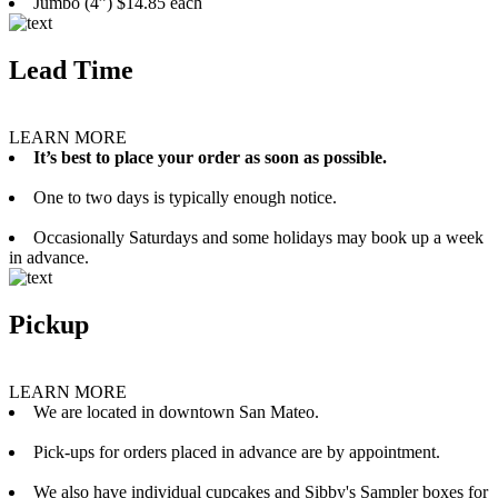
Jumbo (4”) $14.85 each
Lead Time
LEARN MORE
It’s best to place your order as soon as possible.
One to two days is typically enough notice.
Occasionally Saturdays and some holidays may book up a week
in advance.
Pickup
LEARN MORE
We are located in downtown San Mateo.
Pick-ups for orders placed in advance are by appointment.
We also have individual cupcakes and Sibby's Sampler boxes for