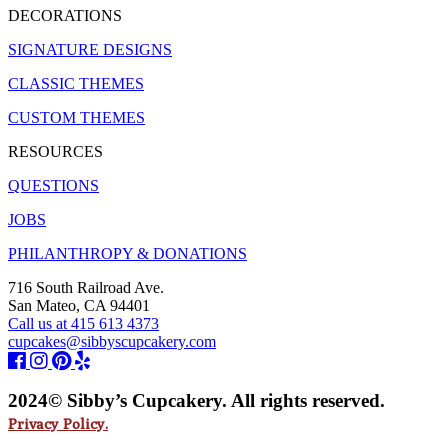
DECORATIONS
SIGNATURE DESIGNS
CLASSIC THEMES
CUSTOM THEMES
RESOURCES
QUESTIONS
JOBS
PHILANTHROPY & DONATIONS
716 South Railroad Ave.
San Mateo, CA 94401
Call us at 415 613 4373
cupcakes@sibbyscupcakery.com
2024© Sibby’s Cupcakery. All rights reserved.
Privacy Policy.