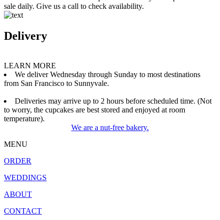
sale daily. Give us a call to check availability.
Delivery
LEARN MORE
We deliver Wednesday through Sunday to most destinations
from San Francisco to Sunnyvale.
Deliveries may arrive up to 2 hours before scheduled time. (Not
to worry, the cupcakes are best stored and enjoyed at room
temperature).
We are a nut-free bakery.
MENU
ORDER
WEDDINGS
ABOUT
CONTACT