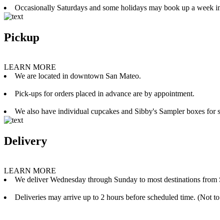
Occasionally Saturdays and some holidays may book up a week i
Pickup
LEARN MORE
We are located in downtown San Mateo.
Pick-ups for orders placed in advance are by appointment.
We also have individual cupcakes and Sibby's Sampler boxes for sale
Delivery
LEARN MORE
We deliver Wednesday through Sunday to most destinations from 
Deliveries may arrive up to 2 hours before scheduled time. (Not to