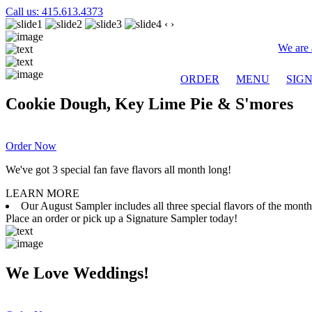
Call us: 415.613.4373
‹
›
We are 
ORDER
MENU
SIG
Cookie Dough, Key Lime Pie & S'mores
Order Now
We've got 3 special fan fave flavors all month long!
LEARN MORE
Our August Sampler includes all three special flavors of the mon
Place an order or pick up a Signature Sampler today!
We Love Weddings!