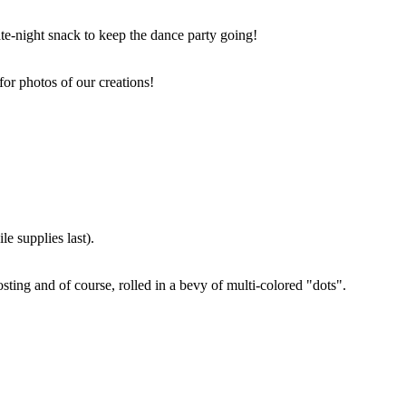
ate-night snack to keep the dance party going!
for photos of our creations!
e supplies last).
sting and of course, rolled in a bevy of multi-colored "dots".