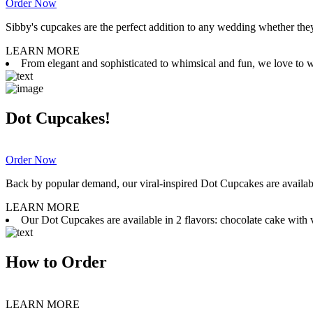
Order Now
Sibby's cupcakes are the perfect addition to any wedding whether they 
LEARN MORE
From elegant and sophisticated to whimsical and fun, we love to wor
Dot Cupcakes!
Order Now
Back by popular demand, our viral-inspired Dot Cupcakes are available
LEARN MORE
Our Dot Cupcakes are available in 2 flavors: chocolate cake with va
How to Order
LEARN MORE