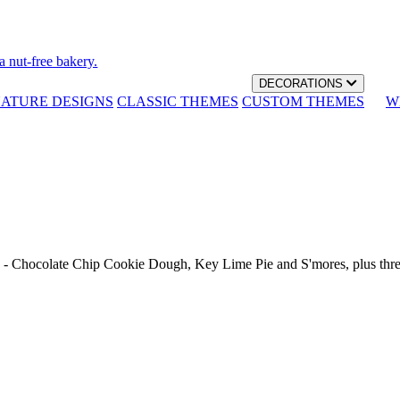
a nut-free bakery.
DECORATIONS
NATURE DESIGNS
CLASSIC THEMES
CUSTOM THEMES
W
th - Chocolate Chip Cookie Dough, Key Lime Pie and S'mores, plus thr