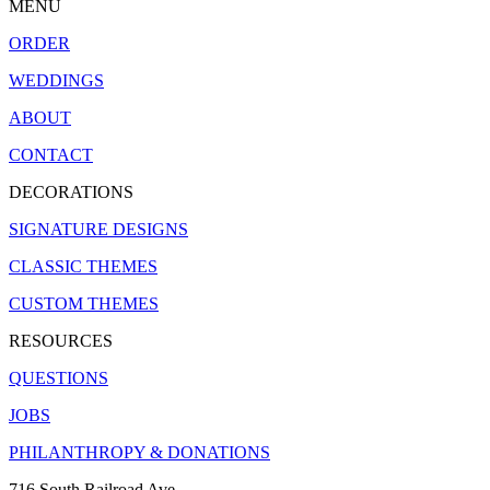
MENU
ORDER
WEDDINGS
ABOUT
CONTACT
DECORATIONS
SIGNATURE DESIGNS
CLASSIC THEMES
CUSTOM THEMES
RESOURCES
QUESTIONS
JOBS
PHILANTHROPY & DONATIONS
716 South Railroad Ave.