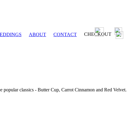
CHECKOUT
EDDINGS
ABOUT
CONTACT
ee popular classics - Butter Cup, Carrot Cinnamon and Red Velvet.