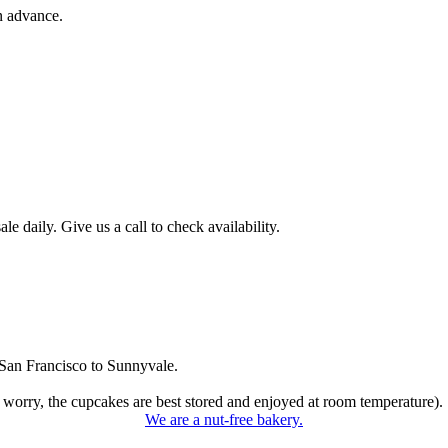
n advance.
 daily. Give us a call to check availability.
San Francisco to Sunnyvale.
 worry, the cupcakes are best stored and enjoyed at room temperature).
We are a nut-free bakery.