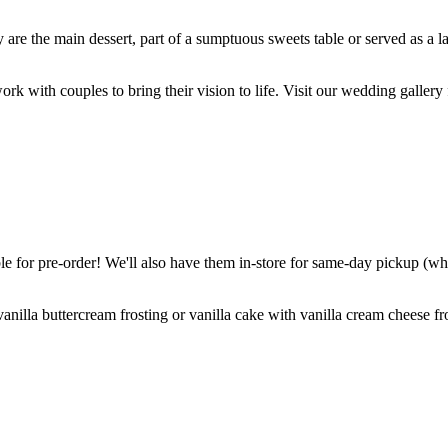
are the main dessert, part of a sumptuous sweets table or served as a l
k with couples to bring their vision to life. Visit our wedding gallery 
 for pre-order! We'll also have them in-store for same-day pickup (whil
nilla buttercream frosting or vanilla cake with vanilla cream cheese fro