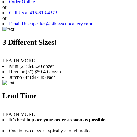
Order Online
or
Call Us at 415-613-4373
or
Email Us cupcakes@sibbyscupcakery.com
3 Different Sizes!
LEARN MORE
Mini (2”) $43.20 dozen
Regular (3”) $59.40 dozen
Jumbo (4”) $14.85 each
Lead Time
LEARN MORE
It’s best to place your order as soon as possible.
One to two days is typically enough notice.