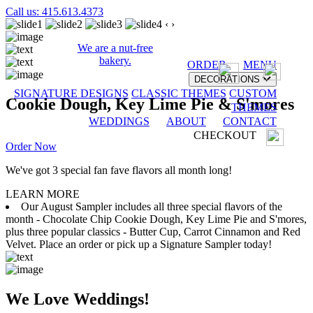
Call us: 415.613.4373
‹
›
We are a nut-free
bakery.
ORDER
MENU
DECORATIONS
SIGNATURE DESIGNS
CLASSIC THEMES
CUSTOM
Cookie Dough, Key Lime Pie & S'mores
THEMES
WEDDINGS
ABOUT
CONTACT
CHECKOUT
Order Now
We've got 3 special fan fave flavors all month long!
LEARN MORE
Our August Sampler includes all three special flavors of the
month - Chocolate Chip Cookie Dough, Key Lime Pie and S'mores,
plus three popular classics - Butter Cup, Carrot Cinnamon and Red
Velvet. Place an order or pick up a Signature Sampler today!
We Love Weddings!