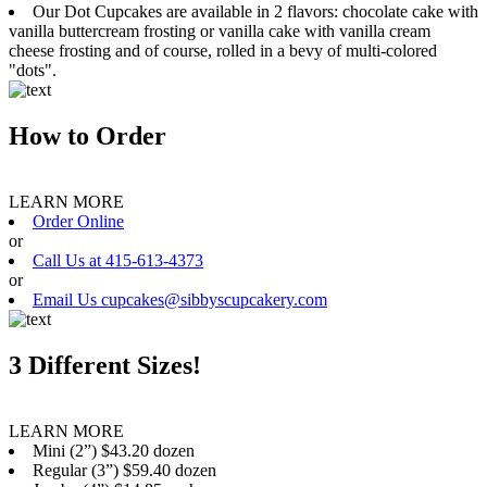
Our Dot Cupcakes are available in 2 flavors: chocolate cake with
vanilla buttercream frosting or vanilla cake with vanilla cream
cheese frosting and of course, rolled in a bevy of multi-colored
"dots".
How to Order
LEARN MORE
Order Online
or
Call Us at 415-613-4373
or
Email Us cupcakes@sibbyscupcakery.com
3 Different Sizes!
LEARN MORE
Mini (2”) $43.20 dozen
Regular (3”) $59.40 dozen