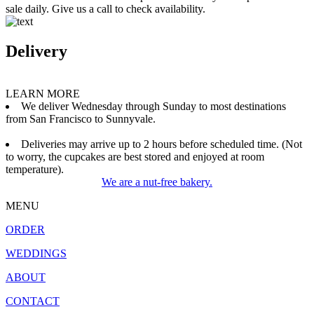
sale daily. Give us a call to check availability.
Delivery
LEARN MORE
We deliver Wednesday through Sunday to most destinations
from San Francisco to Sunnyvale.
Deliveries may arrive up to 2 hours before scheduled time. (Not
to worry, the cupcakes are best stored and enjoyed at room
temperature).
We are a nut-free bakery.
MENU
ORDER
WEDDINGS
ABOUT
CONTACT