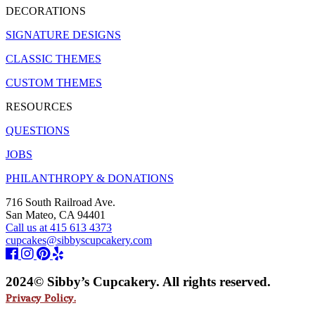
DECORATIONS
SIGNATURE DESIGNS
CLASSIC THEMES
CUSTOM THEMES
RESOURCES
QUESTIONS
JOBS
PHILANTHROPY & DONATIONS
716 South Railroad Ave.
San Mateo, CA 94401
Call us at 415 613 4373
cupcakes@sibbyscupcakery.com
2024© Sibby’s Cupcakery. All rights reserved.
Privacy Policy.