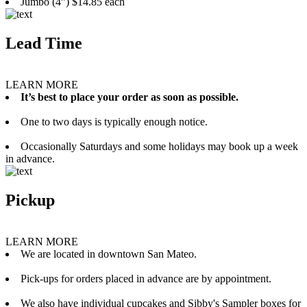
Jumbo (4”) $14.85 each
Lead Time
LEARN MORE
It’s best to place your order as soon as possible.
One to two days is typically enough notice.
Occasionally Saturdays and some holidays may book up a week
in advance.
Pickup
LEARN MORE
We are located in downtown San Mateo.
Pick-ups for orders placed in advance are by appointment.
We also have individual cupcakes and Sibby's Sampler boxes for