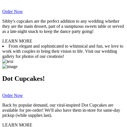
Order Now
Sibby's cupcakes are the perfect addition to any wedding whether
they are the main dessert, part of a sumptuous sweets table or served
as a late-night snack to keep the dance party going!
LEARN MORE
From elegant and sophisticated to whimsical and fun, we love to
work with couples to bring their vision to life. Visit our wedding
gallery for photos of our creations!
Dot Cupcakes!
Order Now
Back by popular demand, our viral-inspired Dot Cupcakes are
available for pre-order! We'll also have them in-store for same-day
pickup (while supplies last).
LEARN MORE