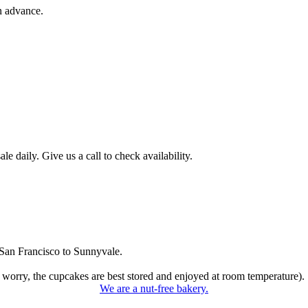
n advance.
 daily. Give us a call to check availability.
San Francisco to Sunnyvale.
 worry, the cupcakes are best stored and enjoyed at room temperature).
We are a nut-free bakery.