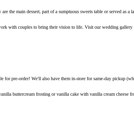
are the main dessert, part of a sumptuous sweets table or served as a l
k with couples to bring their vision to life. Visit our wedding gallery 
 for pre-order! We'll also have them in-store for same-day pickup (whil
nilla buttercream frosting or vanilla cake with vanilla cream cheese fro