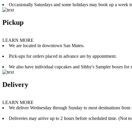
Occasionally Saturdays and some holidays may book up a week i
Pickup
LEARN MORE
We are located in downtown San Mateo.
Pick-ups for orders placed in advance are by appointment.
We also have individual cupcakes and Sibby's Sampler boxes for sale
Delivery
LEARN MORE
We deliver Wednesday through Sunday to most destinations from 
Deliveries may arrive up to 2 hours before scheduled time. (Not to