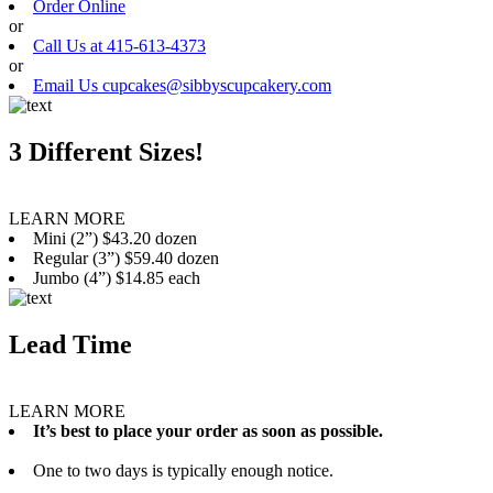
Order Online
or
Call Us at 415-613-4373
or
Email Us cupcakes@sibbyscupcakery.com
3 Different Sizes!
LEARN MORE
Mini (2”) $43.20 dozen
Regular (3”) $59.40 dozen
Jumbo (4”) $14.85 each
Lead Time
LEARN MORE
It’s best to place your order as soon as possible.
One to two days is typically enough notice.