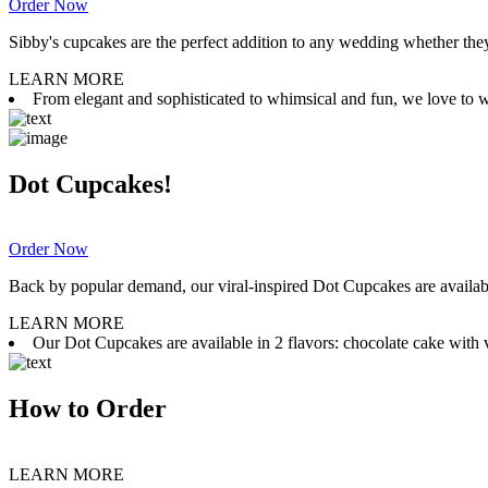
Order Now
Sibby's cupcakes are the perfect addition to any wedding whether they 
LEARN MORE
From elegant and sophisticated to whimsical and fun, we love to wor
Dot Cupcakes!
Order Now
Back by popular demand, our viral-inspired Dot Cupcakes are available
LEARN MORE
Our Dot Cupcakes are available in 2 flavors: chocolate cake with va
How to Order
LEARN MORE