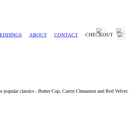
CHECKOUT
EDDINGS
ABOUT
CONTACT
ee popular classics - Butter Cup, Carrot Cinnamon and Red Velvet.