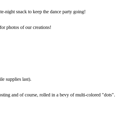
ate-night snack to keep the dance party going!
for photos of our creations!
e supplies last).
sting and of course, rolled in a bevy of multi-colored "dots".