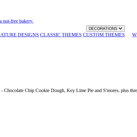
a nut-free bakery.
DECORATIONS
NATURE DESIGNS
CLASSIC THEMES
CUSTOM THEMES
W
th - Chocolate Chip Cookie Dough, Key Lime Pie and S'mores, plus thr