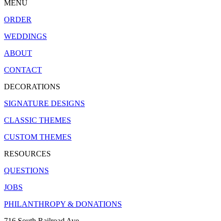
MENU
ORDER
WEDDINGS
ABOUT
CONTACT
DECORATIONS
SIGNATURE DESIGNS
CLASSIC THEMES
CUSTOM THEMES
RESOURCES
QUESTIONS
JOBS
PHILANTHROPY & DONATIONS
716 South Railroad Ave.