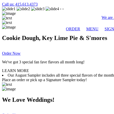
Call us: 415.613.4373
‹
›
We are 
ORDER
MENU
SIG
Cookie Dough, Key Lime Pie & S'mores
Order Now
We've got 3 special fan fave flavors all month long!
LEARN MORE
Our August Sampler includes all three special flavors of the mon
Place an order or pick up a Signature Sampler today!
We Love Weddings!