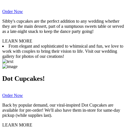
Order Now
Sibby's cupcakes are the perfect addition to any wedding whether
they are the main dessert, part of a sumptuous sweets table or served
as a late-night snack to keep the dance party going!
LEARN MORE
From elegant and sophisticated to whimsical and fun, we love to
work with couples to bring their vision to life. Visit our wedding
gallery for photos of our creations!
Dot Cupcakes!
Order Now
Back by popular demand, our viral-inspired Dot Cupcakes are
available for pre-order! We'll also have them in-store for same-day
pickup (while supplies last).
LEARN MORE