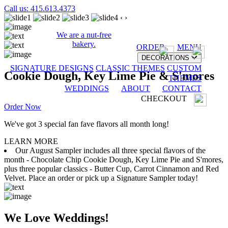
Call us: 415.613.4373
‹
›
We are a nut-free
bakery.
ORDER
MENU
DECORATIONS
SIGNATURE DESIGNS
CLASSIC THEMES
CUSTOM
Cookie Dough, Key Lime Pie & S'mores
THEMES
WEDDINGS
ABOUT
CONTACT
CHECKOUT
Order Now
We've got 3 special fan fave flavors all month long!
LEARN MORE
Our August Sampler includes all three special flavors of the
month - Chocolate Chip Cookie Dough, Key Lime Pie and S'mores,
plus three popular classics - Butter Cup, Carrot Cinnamon and Red
Velvet. Place an order or pick up a Signature Sampler today!
We Love Weddings!