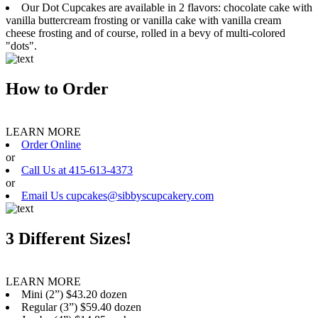
Our Dot Cupcakes are available in 2 flavors: chocolate cake with
vanilla buttercream frosting or vanilla cake with vanilla cream
cheese frosting and of course, rolled in a bevy of multi-colored
"dots".
How to Order
LEARN MORE
Order Online
or
Call Us at 415-613-4373
or
Email Us cupcakes@sibbyscupcakery.com
3 Different Sizes!
LEARN MORE
Mini (2”) $43.20 dozen
Regular (3”) $59.40 dozen