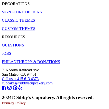
DECORATIONS
SIGNATURE DESIGNS
CLASSIC THEMES
CUSTOM THEMES
RESOURCES
QUESTIONS
JOBS
PHILANTHROPY & DONATIONS
716 South Railroad Ave.
San Mateo, CA 94401
Call us at 415 613 4373
cupcakes@sibbyscupcakery.com
2024© Sibby’s Cupcakery. All rights reserved.
Privacy Policy.