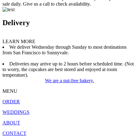
sale daily. Give us a call to check availability.
Delivery
LEARN MORE
We deliver Wednesday through Sunday to most destinations
from San Francisco to Sunnyvale.
Deliveries may arrive up to 2 hours before scheduled time. (Not
to worry, the cupcakes are best stored and enjoyed at room
temperature).
We are a nut-free bakery.
MENU
ORDER
WEDDINGS
ABOUT
CONTACT