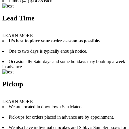
Jumbo (4”) $14.85 each
Lead Time
LEARN MORE
It’s best to place your order as soon as possible.
One to two days is typically enough notice.
Occasionally Saturdays and some holidays may book up a week
in advance.
Pickup
LEARN MORE
We are located in downtown San Mateo.
Pick-ups for orders placed in advance are by appointment.
We also have individual cupcakes and Sibby's Sampler boxes for