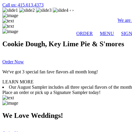
Call us: 415.613.4373
‹
›
We are 
ORDER
MENU
SIG
Cookie Dough, Key Lime Pie & S'mores
Order Now
We've got 3 special fan fave flavors all month long!
LEARN MORE
Our August Sampler includes all three special flavors of the mon
Place an order or pick up a Signature Sampler today!
We Love Weddings!