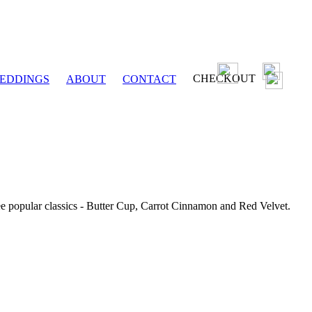
CHECKOUT
EDDINGS
ABOUT
CONTACT
ee popular classics - Butter Cup, Carrot Cinnamon and Red Velvet.