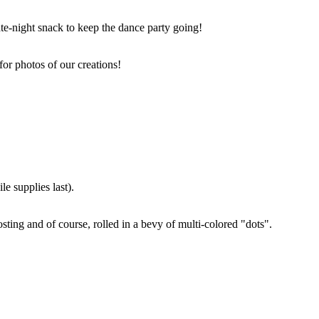
ate-night snack to keep the dance party going!
for photos of our creations!
e supplies last).
sting and of course, rolled in a bevy of multi-colored "dots".