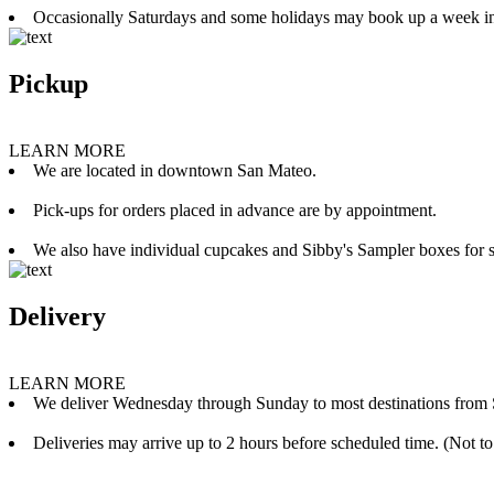
Occasionally Saturdays and some holidays may book up a week i
Pickup
LEARN MORE
We are located in downtown San Mateo.
Pick-ups for orders placed in advance are by appointment.
We also have individual cupcakes and Sibby's Sampler boxes for sale
Delivery
LEARN MORE
We deliver Wednesday through Sunday to most destinations from 
Deliveries may arrive up to 2 hours before scheduled time. (Not to