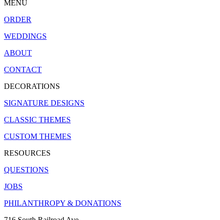
MENU
ORDER
WEDDINGS
ABOUT
CONTACT
DECORATIONS
SIGNATURE DESIGNS
CLASSIC THEMES
CUSTOM THEMES
RESOURCES
QUESTIONS
JOBS
PHILANTHROPY & DONATIONS
716 South Railroad Ave.