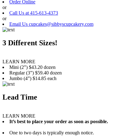
Order Online
or
Call Us at 415-613-4373
or
Email Us cupcakes@sibbyscupcakery.com
3 Different Sizes!
LEARN MORE
Mini (2”) $43.20 dozen
Regular (3”) $59.40 dozen
Jumbo (4”) $14.85 each
Lead Time
LEARN MORE
It’s best to place your order as soon as possible.
One to two days is typically enough notice.