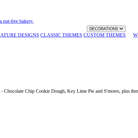
a nut-free bakery.
DECORATIONS
NATURE DESIGNS
CLASSIC THEMES
CUSTOM THEMES
W
th - Chocolate Chip Cookie Dough, Key Lime Pie and S'mores, plus thr