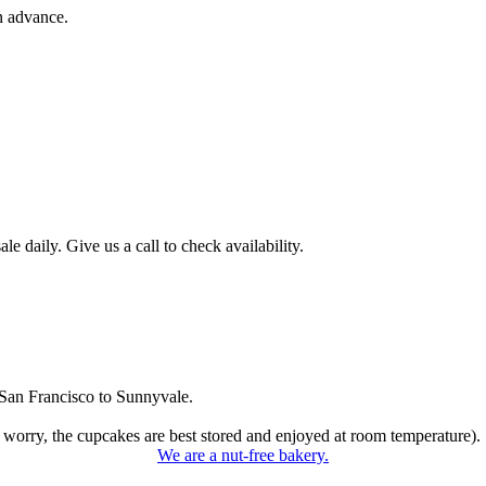
n advance.
 daily. Give us a call to check availability.
San Francisco to Sunnyvale.
 worry, the cupcakes are best stored and enjoyed at room temperature).
We are a nut-free bakery.