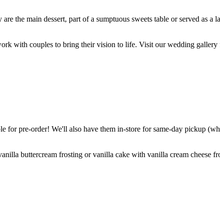
are the main dessert, part of a sumptuous sweets table or served as a l
k with couples to bring their vision to life. Visit our wedding gallery 
 for pre-order! We'll also have them in-store for same-day pickup (whil
nilla buttercream frosting or vanilla cake with vanilla cream cheese fro