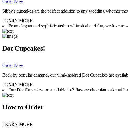
Order Now
Sibby's cupcakes are the perfect addition to any wedding whether they 
LEARN MORE
From elegant and sophisticated to whimsical and fun, we love to wor
Dot Cupcakes!
Order Now
Back by popular demand, our viral-inspired Dot Cupcakes are available
LEARN MORE
Our Dot Cupcakes are available in 2 flavors: chocolate cake with va
How to Order
LEARN MORE