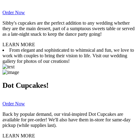
Order Now
Sibby's cupcakes are the perfect addition to any wedding whether
they are the main dessert, part of a sumptuous sweets table or served
as a late-night snack to keep the dance party going!
LEARN MORE
From elegant and sophisticated to whimsical and fun, we love to
work with couples to bring their vision to life. Visit our wedding
gallery for photos of our creations!
Dot Cupcakes!
Order Now
Back by popular demand, our viral-inspired Dot Cupcakes are
available for pre-order! We'll also have them in-store for same-day
pickup (while supplies last).
LEARN MORE