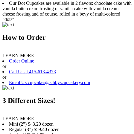
Our Dot Cupcakes are available in 2 flavors: chocolate cake with
vanilla buttercream frosting or vanilla cake with vanilla cream
cheese frosting and of course, rolled in a bevy of multi-colored
"dots".
How to Order
LEARN MORE
Order Online
or
Call Us at 415-613-4373
or
Email Us cupcakes@sibbyscupcakery.com
3 Different Sizes!
LEARN MORE
Mini (2”) $43.20 dozen
Regular (3”) $59.40 dozen