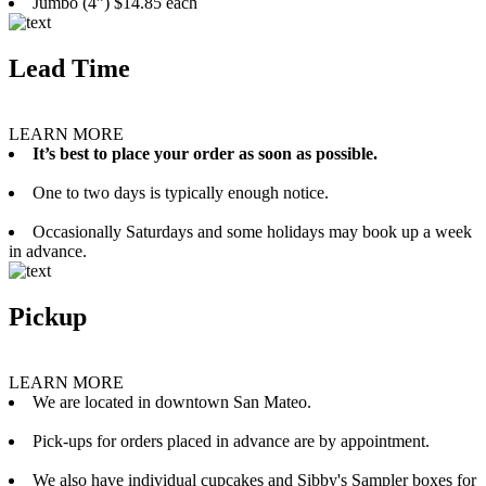
Jumbo (4”) $14.85 each
Lead Time
LEARN MORE
It’s best to place your order as soon as possible.
One to two days is typically enough notice.
Occasionally Saturdays and some holidays may book up a week
in advance.
Pickup
LEARN MORE
We are located in downtown San Mateo.
Pick-ups for orders placed in advance are by appointment.
We also have individual cupcakes and Sibby's Sampler boxes for