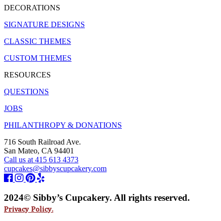
DECORATIONS
SIGNATURE DESIGNS
CLASSIC THEMES
CUSTOM THEMES
RESOURCES
QUESTIONS
JOBS
PHILANTHROPY & DONATIONS
716 South Railroad Ave.
San Mateo, CA 94401
Call us at 415 613 4373
cupcakes@sibbyscupcakery.com
2024© Sibby’s Cupcakery. All rights reserved.
Privacy Policy.