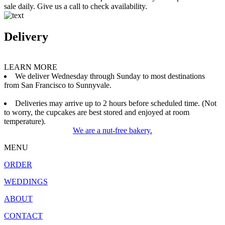
sale daily. Give us a call to check availability.
Delivery
LEARN MORE
We deliver Wednesday through Sunday to most destinations
from San Francisco to Sunnyvale.
Deliveries may arrive up to 2 hours before scheduled time. (Not
to worry, the cupcakes are best stored and enjoyed at room
temperature).
We are a nut-free bakery.
MENU
ORDER
WEDDINGS
ABOUT
CONTACT