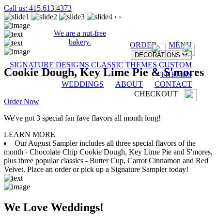
Call us: 415.613.4373
‹
›
We are a nut-free
bakery.
ORDER
MENU
DECORATIONS
SIGNATURE DESIGNS
CLASSIC THEMES
CUSTOM
Cookie Dough, Key Lime Pie & S'mores
THEMES
WEDDINGS
ABOUT
CONTACT
CHECKOUT
Order Now
We've got 3 special fan fave flavors all month long!
LEARN MORE
Our August Sampler includes all three special flavors of the
month - Chocolate Chip Cookie Dough, Key Lime Pie and S'mores,
plus three popular classics - Butter Cup, Carrot Cinnamon and Red
Velvet. Place an order or pick up a Signature Sampler today!
We Love Weddings!