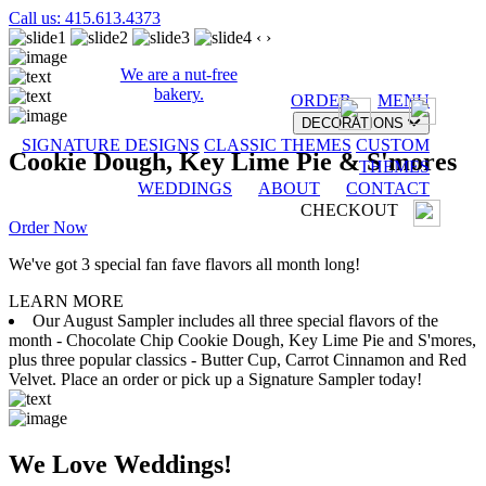
Call us: 415.613.4373
‹
›
We are a nut-free
bakery.
ORDER
MENU
DECORATIONS
SIGNATURE DESIGNS
CLASSIC THEMES
CUSTOM
Cookie Dough, Key Lime Pie & S'mores
THEMES
WEDDINGS
ABOUT
CONTACT
CHECKOUT
Order Now
We've got 3 special fan fave flavors all month long!
LEARN MORE
Our August Sampler includes all three special flavors of the
month - Chocolate Chip Cookie Dough, Key Lime Pie and S'mores,
plus three popular classics - Butter Cup, Carrot Cinnamon and Red
Velvet. Place an order or pick up a Signature Sampler today!
We Love Weddings!