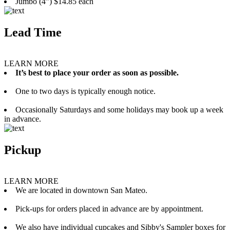
Jumbo (4”) $14.85 each
Lead Time
LEARN MORE
It’s best to place your order as soon as possible.
One to two days is typically enough notice.
Occasionally Saturdays and some holidays may book up a week
in advance.
Pickup
LEARN MORE
We are located in downtown San Mateo.
Pick-ups for orders placed in advance are by appointment.
We also have individual cupcakes and Sibby's Sampler boxes for