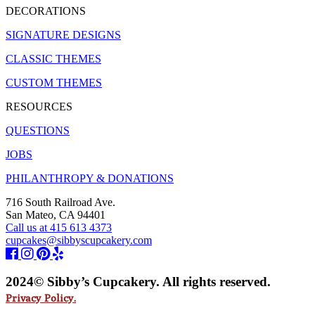
DECORATIONS
SIGNATURE DESIGNS
CLASSIC THEMES
CUSTOM THEMES
RESOURCES
QUESTIONS
JOBS
PHILANTHROPY & DONATIONS
716 South Railroad Ave.
San Mateo, CA 94401
Call us at 415 613 4373
cupcakes@sibbyscupcakery.com
2024© Sibby’s Cupcakery. All rights reserved.
Privacy Policy.