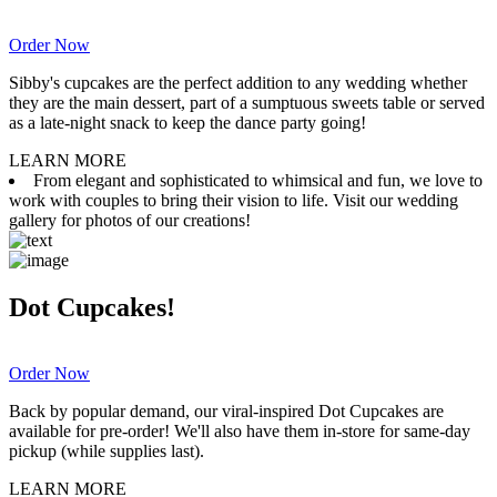
Order Now
Sibby's cupcakes are the perfect addition to any wedding whether
they are the main dessert, part of a sumptuous sweets table or served
as a late-night snack to keep the dance party going!
LEARN MORE
From elegant and sophisticated to whimsical and fun, we love to
work with couples to bring their vision to life. Visit our wedding
gallery for photos of our creations!
Dot Cupcakes!
Order Now
Back by popular demand, our viral-inspired Dot Cupcakes are
available for pre-order! We'll also have them in-store for same-day
pickup (while supplies last).
LEARN MORE