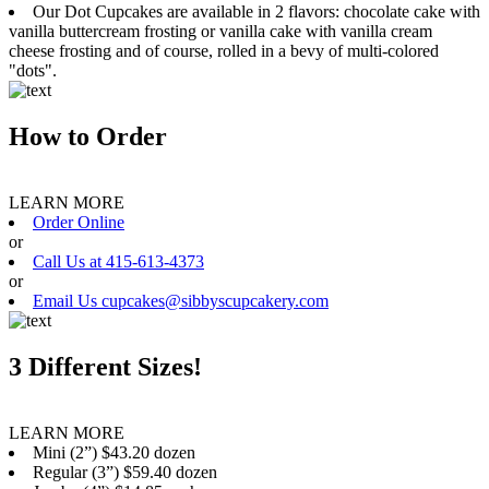
Our Dot Cupcakes are available in 2 flavors: chocolate cake with
vanilla buttercream frosting or vanilla cake with vanilla cream
cheese frosting and of course, rolled in a bevy of multi-colored
"dots".
How to Order
LEARN MORE
Order Online
or
Call Us at 415-613-4373
or
Email Us cupcakes@sibbyscupcakery.com
3 Different Sizes!
LEARN MORE
Mini (2”) $43.20 dozen
Regular (3”) $59.40 dozen