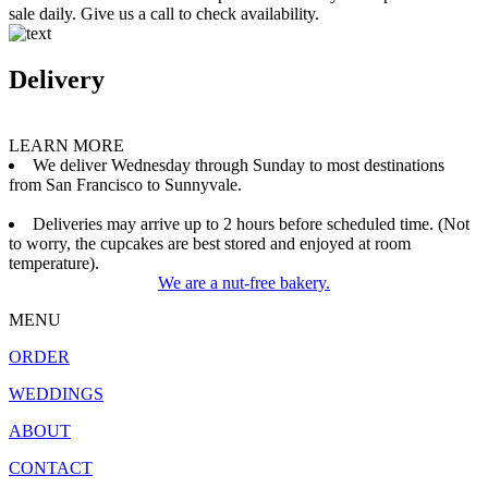
sale daily. Give us a call to check availability.
Delivery
LEARN MORE
We deliver Wednesday through Sunday to most destinations
from San Francisco to Sunnyvale.
Deliveries may arrive up to 2 hours before scheduled time. (Not
to worry, the cupcakes are best stored and enjoyed at room
temperature).
We are a nut-free bakery.
MENU
ORDER
WEDDINGS
ABOUT
CONTACT