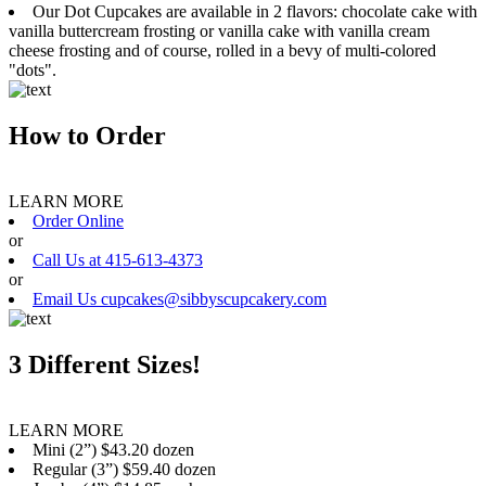
Our Dot Cupcakes are available in 2 flavors: chocolate cake with
vanilla buttercream frosting or vanilla cake with vanilla cream
cheese frosting and of course, rolled in a bevy of multi-colored
"dots".
How to Order
LEARN MORE
Order Online
or
Call Us at 415-613-4373
or
Email Us cupcakes@sibbyscupcakery.com
3 Different Sizes!
LEARN MORE
Mini (2”) $43.20 dozen
Regular (3”) $59.40 dozen