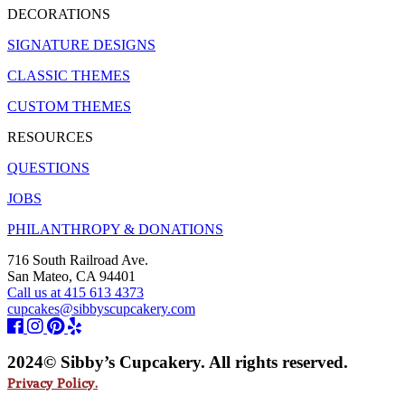
DECORATIONS
SIGNATURE DESIGNS
CLASSIC THEMES
CUSTOM THEMES
RESOURCES
QUESTIONS
JOBS
PHILANTHROPY & DONATIONS
716 South Railroad Ave.
San Mateo, CA 94401
Call us at 415 613 4373
cupcakes@sibbyscupcakery.com
2024© Sibby’s Cupcakery. All rights reserved.
Privacy Policy.