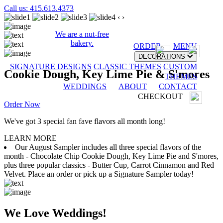
Call us: 415.613.4373
‹
›
We are a nut-free
bakery.
ORDER
MENU
DECORATIONS
SIGNATURE DESIGNS
CLASSIC THEMES
CUSTOM
Cookie Dough, Key Lime Pie & S'mores
THEMES
WEDDINGS
ABOUT
CONTACT
CHECKOUT
Order Now
We've got 3 special fan fave flavors all month long!
LEARN MORE
Our August Sampler includes all three special flavors of the
month - Chocolate Chip Cookie Dough, Key Lime Pie and S'mores,
plus three popular classics - Butter Cup, Carrot Cinnamon and Red
Velvet. Place an order or pick up a Signature Sampler today!
We Love Weddings!