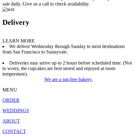
sale daily. Give us a call to check availability.
Delivery
LEARN MORE
We deliver Wednesday through Sunday to most destinations
from San Francisco to Sunnyvale.
Deliveries may arrive up to 2 hours before scheduled time. (Not
to worry, the cupcakes are best stored and enjoyed at room
temperature).
We are a nut-free bakery.
MENU
ORDER
WEDDINGS
ABOUT
CONTACT