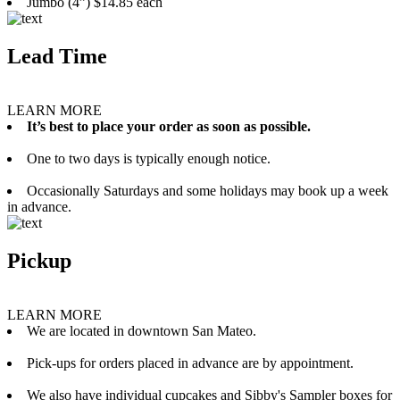
Jumbo (4”) $14.85 each
Lead Time
LEARN MORE
It’s best to place your order as soon as possible.
One to two days is typically enough notice.
Occasionally Saturdays and some holidays may book up a week
in advance.
Pickup
LEARN MORE
We are located in downtown San Mateo.
Pick-ups for orders placed in advance are by appointment.
We also have individual cupcakes and Sibby's Sampler boxes for