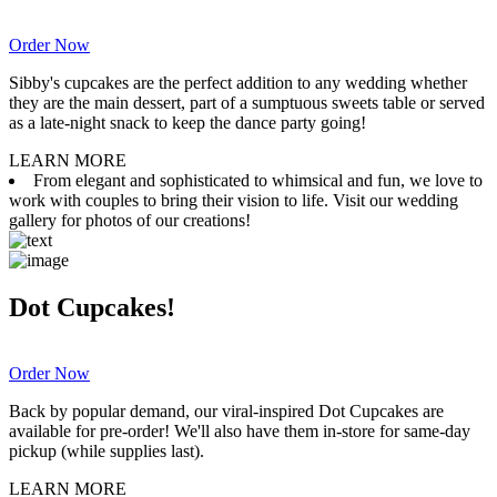
Order Now
Sibby's cupcakes are the perfect addition to any wedding whether
they are the main dessert, part of a sumptuous sweets table or served
as a late-night snack to keep the dance party going!
LEARN MORE
From elegant and sophisticated to whimsical and fun, we love to
work with couples to bring their vision to life. Visit our wedding
gallery for photos of our creations!
Dot Cupcakes!
Order Now
Back by popular demand, our viral-inspired Dot Cupcakes are
available for pre-order! We'll also have them in-store for same-day
pickup (while supplies last).
LEARN MORE