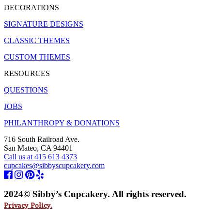
DECORATIONS
SIGNATURE DESIGNS
CLASSIC THEMES
CUSTOM THEMES
RESOURCES
QUESTIONS
JOBS
PHILANTHROPY & DONATIONS
716 South Railroad Ave.
San Mateo, CA 94401
Call us at 415 613 4373
cupcakes@sibbyscupcakery.com
2024© Sibby’s Cupcakery. All rights reserved.
Privacy Policy.