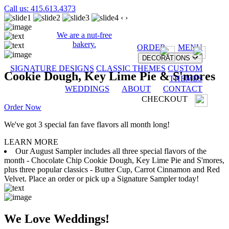
Call us: 415.613.4373
‹
›
We are a nut-free
bakery.
ORDER
MENU
DECORATIONS
SIGNATURE DESIGNS
CLASSIC THEMES
CUSTOM
Cookie Dough, Key Lime Pie & S'mores
THEMES
WEDDINGS
ABOUT
CONTACT
CHECKOUT
Order Now
We've got 3 special fan fave flavors all month long!
LEARN MORE
Our August Sampler includes all three special flavors of the
month - Chocolate Chip Cookie Dough, Key Lime Pie and S'mores,
plus three popular classics - Butter Cup, Carrot Cinnamon and Red
Velvet. Place an order or pick up a Signature Sampler today!
We Love Weddings!