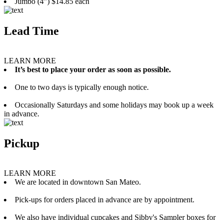
Jumbo (4”) $14.85 each
Lead Time
LEARN MORE
It’s best to place your order as soon as possible.
One to two days is typically enough notice.
Occasionally Saturdays and some holidays may book up a week
in advance.
Pickup
LEARN MORE
We are located in downtown San Mateo.
Pick-ups for orders placed in advance are by appointment.
We also have individual cupcakes and Sibby's Sampler boxes for