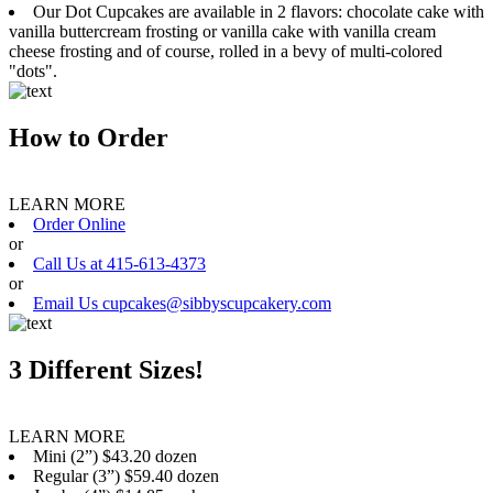
Our Dot Cupcakes are available in 2 flavors: chocolate cake with
vanilla buttercream frosting or vanilla cake with vanilla cream
cheese frosting and of course, rolled in a bevy of multi-colored
"dots".
How to Order
LEARN MORE
Order Online
or
Call Us at 415-613-4373
or
Email Us cupcakes@sibbyscupcakery.com
3 Different Sizes!
LEARN MORE
Mini (2”) $43.20 dozen
Regular (3”) $59.40 dozen