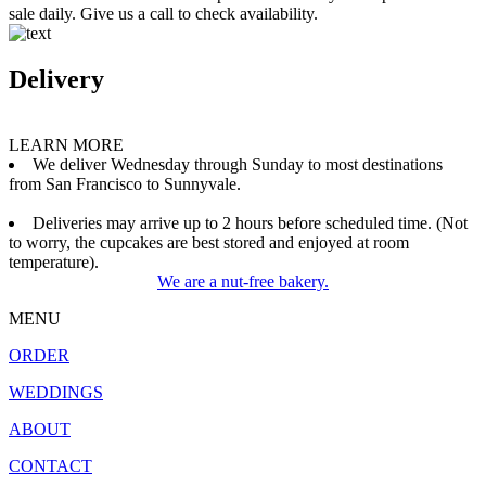
sale daily. Give us a call to check availability.
Delivery
LEARN MORE
We deliver Wednesday through Sunday to most destinations
from San Francisco to Sunnyvale.
Deliveries may arrive up to 2 hours before scheduled time. (Not
to worry, the cupcakes are best stored and enjoyed at room
temperature).
We are a nut-free bakery.
MENU
ORDER
WEDDINGS
ABOUT
CONTACT