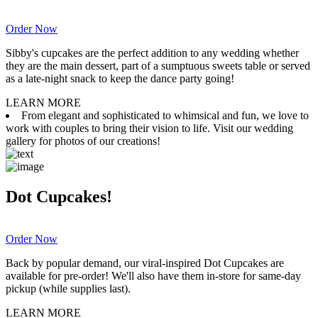
Order Now
Sibby's cupcakes are the perfect addition to any wedding whether
they are the main dessert, part of a sumptuous sweets table or served
as a late-night snack to keep the dance party going!
LEARN MORE
From elegant and sophisticated to whimsical and fun, we love to
work with couples to bring their vision to life. Visit our wedding
gallery for photos of our creations!
Dot Cupcakes!
Order Now
Back by popular demand, our viral-inspired Dot Cupcakes are
available for pre-order! We'll also have them in-store for same-day
pickup (while supplies last).
LEARN MORE