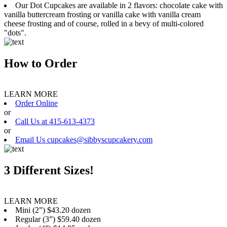
Our Dot Cupcakes are available in 2 flavors: chocolate cake with
vanilla buttercream frosting or vanilla cake with vanilla cream
cheese frosting and of course, rolled in a bevy of multi-colored
"dots".
How to Order
LEARN MORE
Order Online
or
Call Us at 415-613-4373
or
Email Us cupcakes@sibbyscupcakery.com
3 Different Sizes!
LEARN MORE
Mini (2”) $43.20 dozen
Regular (3”) $59.40 dozen