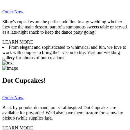
Order Now
Sibby's cupcakes are the perfect addition to any wedding whether
they are the main dessert, part of a sumptuous sweets table or served
as a late-night snack to keep the dance party going!
LEARN MORE
From elegant and sophisticated to whimsical and fun, we love to
work with couples to bring their vision to life. Visit our wedding
gallery for photos of our creations!
Dot Cupcakes!
Order Now
Back by popular demand, our viral-inspired Dot Cupcakes are
available for pre-order! We'll also have them in-store for same-day
pickup (while supplies last).
LEARN MORE