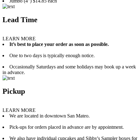
Jumbo (4”) $14.85 each
Lead Time
LEARN MORE
It’s best to place your order as soon as possible.
One to two days is typically enough notice.
Occasionally Saturdays and some holidays may book up a week
in advance.
Pickup
LEARN MORE
We are located in downtown San Mateo.
Pick-ups for orders placed in advance are by appointment.
We also have individual cupcakes and Sibby's Sampler boxes for