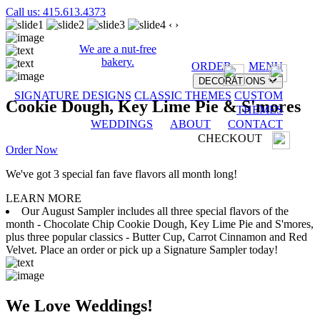
Call us: 415.613.4373
‹
›
We are a nut-free
bakery.
ORDER
MENU
DECORATIONS
SIGNATURE DESIGNS
CLASSIC THEMES
CUSTOM
Cookie Dough, Key Lime Pie & S'mores
THEMES
WEDDINGS
ABOUT
CONTACT
CHECKOUT
Order Now
We've got 3 special fan fave flavors all month long!
LEARN MORE
Our August Sampler includes all three special flavors of the
month - Chocolate Chip Cookie Dough, Key Lime Pie and S'mores,
plus three popular classics - Butter Cup, Carrot Cinnamon and Red
Velvet. Place an order or pick up a Signature Sampler today!
We Love Weddings!