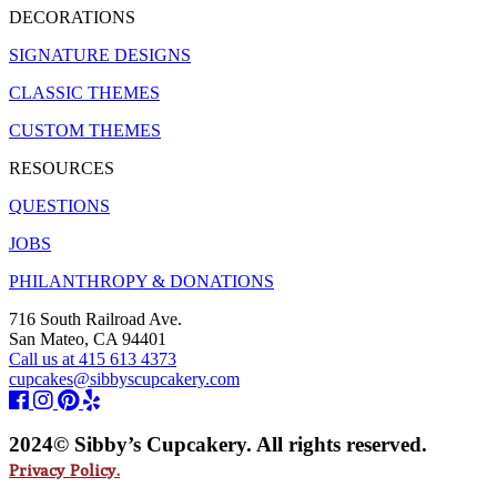
DECORATIONS
SIGNATURE DESIGNS
CLASSIC THEMES
CUSTOM THEMES
RESOURCES
QUESTIONS
JOBS
PHILANTHROPY & DONATIONS
716 South Railroad Ave.
San Mateo, CA 94401
Call us at 415 613 4373
cupcakes@sibbyscupcakery.com
2024© Sibby’s Cupcakery. All rights reserved.
Privacy Policy.