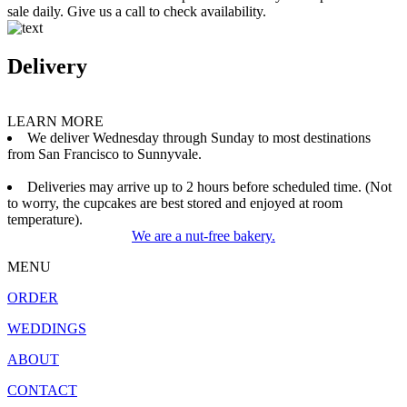
sale daily. Give us a call to check availability.
Delivery
LEARN MORE
We deliver Wednesday through Sunday to most destinations
from San Francisco to Sunnyvale.
Deliveries may arrive up to 2 hours before scheduled time. (Not
to worry, the cupcakes are best stored and enjoyed at room
temperature).
We are a nut-free bakery.
MENU
ORDER
WEDDINGS
ABOUT
CONTACT