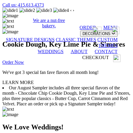
Call us: 415.613.4373
‹
›
We are a nut-free
bakery.
ORDER
MENU
DECORATIONS
SIGNATURE DESIGNS
CLASSIC THEMES
CUSTOM
Cookie Dough, Key Lime Pie & S'mores
THEMES
WEDDINGS
ABOUT
CONTACT
CHECKOUT
Order Now
We've got 3 special fan fave flavors all month long!
LEARN MORE
Our August Sampler includes all three special flavors of the
month - Chocolate Chip Cookie Dough, Key Lime Pie and S'mores,
plus three popular classics - Butter Cup, Carrot Cinnamon and Red
Velvet. Place an order or pick up a Signature Sampler today!
We Love Weddings!