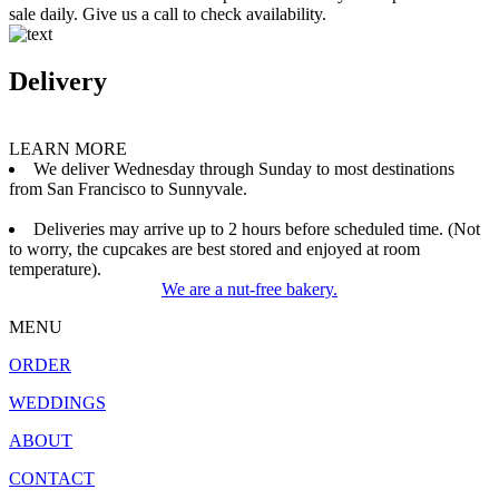
sale daily. Give us a call to check availability.
Delivery
LEARN MORE
We deliver Wednesday through Sunday to most destinations
from San Francisco to Sunnyvale.
Deliveries may arrive up to 2 hours before scheduled time. (Not
to worry, the cupcakes are best stored and enjoyed at room
temperature).
We are a nut-free bakery.
MENU
ORDER
WEDDINGS
ABOUT
CONTACT