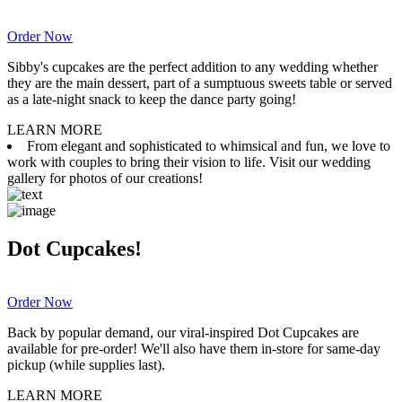
Order Now
Sibby's cupcakes are the perfect addition to any wedding whether
they are the main dessert, part of a sumptuous sweets table or served
as a late-night snack to keep the dance party going!
LEARN MORE
From elegant and sophisticated to whimsical and fun, we love to
work with couples to bring their vision to life. Visit our wedding
gallery for photos of our creations!
Dot Cupcakes!
Order Now
Back by popular demand, our viral-inspired Dot Cupcakes are
available for pre-order! We'll also have them in-store for same-day
pickup (while supplies last).
LEARN MORE