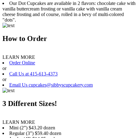
Our Dot Cupcakes are available in 2 flavors: chocolate cake with
vanilla buttercream frosting or vanilla cake with vanilla cream
cheese frosting and of course, rolled in a bevy of multi-colored
"dots".
How to Order
LEARN MORE
Order Online
or
Call Us at 415-613-4373
or
Email Us cupcakes@sibbyscupcakery.com
3 Different Sizes!
LEARN MORE
Mini (2”) $43.20 dozen
Regular (3”) $59.40 dozen