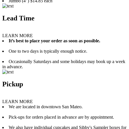
Jumbo (4”) $14.85 each
Lead Time
LEARN MORE
It’s best to place your order as soon as possible.
One to two days is typically enough notice.
Occasionally Saturdays and some holidays may book up a week
in advance.
Pickup
LEARN MORE
We are located in downtown San Mateo.
Pick-ups for orders placed in advance are by appointment.
We also have individual cupcakes and Sibby's Sampler boxes for