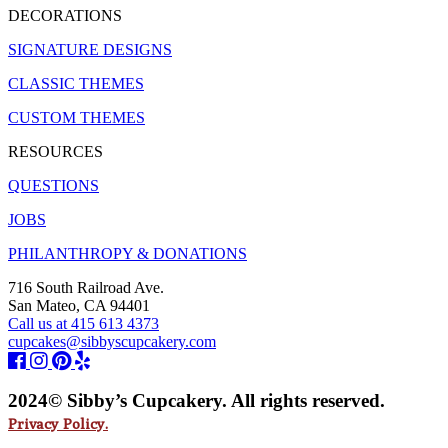
DECORATIONS
SIGNATURE DESIGNS
CLASSIC THEMES
CUSTOM THEMES
RESOURCES
QUESTIONS
JOBS
PHILANTHROPY & DONATIONS
716 South Railroad Ave.
San Mateo, CA 94401
Call us at 415 613 4373
cupcakes@sibbyscupcakery.com
2024© Sibby’s Cupcakery. All rights reserved.
Privacy Policy.