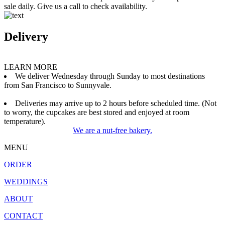
sale daily. Give us a call to check availability.
Delivery
LEARN MORE
We deliver Wednesday through Sunday to most destinations
from San Francisco to Sunnyvale.
Deliveries may arrive up to 2 hours before scheduled time. (Not
to worry, the cupcakes are best stored and enjoyed at room
temperature).
We are a nut-free bakery.
MENU
ORDER
WEDDINGS
ABOUT
CONTACT