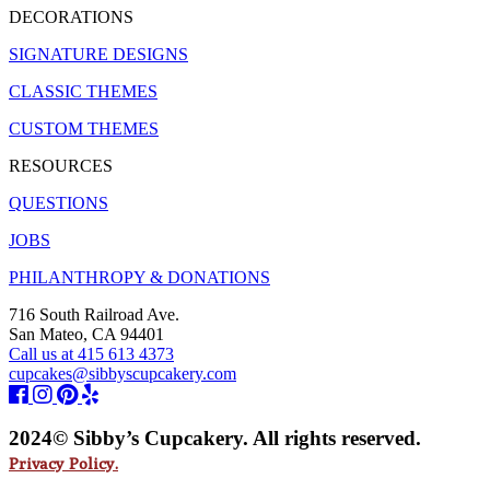
DECORATIONS
SIGNATURE DESIGNS
CLASSIC THEMES
CUSTOM THEMES
RESOURCES
QUESTIONS
JOBS
PHILANTHROPY & DONATIONS
716 South Railroad Ave.
San Mateo, CA 94401
Call us at 415 613 4373
cupcakes@sibbyscupcakery.com
2024© Sibby’s Cupcakery. All rights reserved.
Privacy Policy.