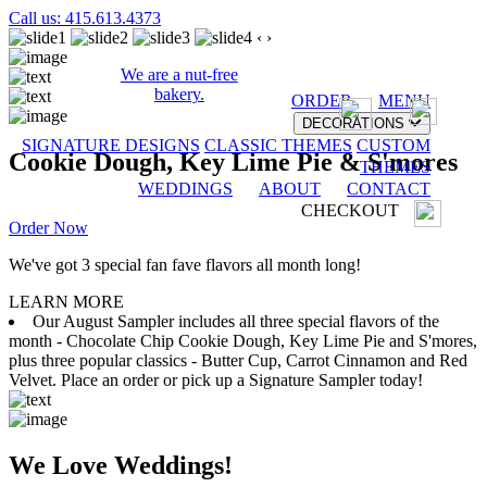
Call us: 415.613.4373
‹
›
We are a nut-free
bakery.
ORDER
MENU
DECORATIONS
SIGNATURE DESIGNS
CLASSIC THEMES
CUSTOM
Cookie Dough, Key Lime Pie & S'mores
THEMES
WEDDINGS
ABOUT
CONTACT
CHECKOUT
Order Now
We've got 3 special fan fave flavors all month long!
LEARN MORE
Our August Sampler includes all three special flavors of the
month - Chocolate Chip Cookie Dough, Key Lime Pie and S'mores,
plus three popular classics - Butter Cup, Carrot Cinnamon and Red
Velvet. Place an order or pick up a Signature Sampler today!
We Love Weddings!