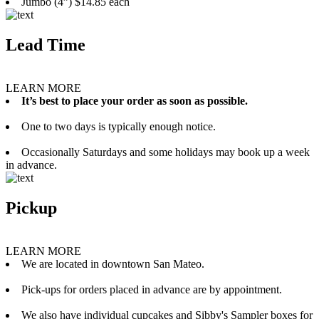
Jumbo (4”) $14.85 each
Lead Time
LEARN MORE
It’s best to place your order as soon as possible.
One to two days is typically enough notice.
Occasionally Saturdays and some holidays may book up a week
in advance.
Pickup
LEARN MORE
We are located in downtown San Mateo.
Pick-ups for orders placed in advance are by appointment.
We also have individual cupcakes and Sibby's Sampler boxes for