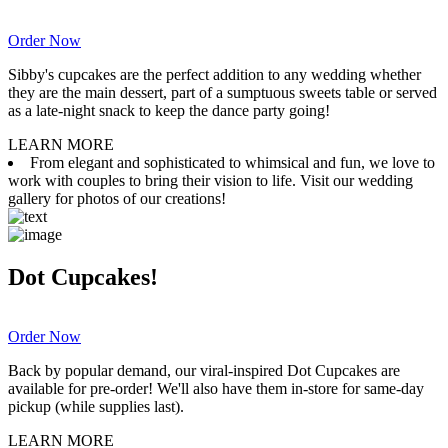
Order Now
Sibby's cupcakes are the perfect addition to any wedding whether
they are the main dessert, part of a sumptuous sweets table or served
as a late-night snack to keep the dance party going!
LEARN MORE
From elegant and sophisticated to whimsical and fun, we love to
work with couples to bring their vision to life. Visit our wedding
gallery for photos of our creations!
Dot Cupcakes!
Order Now
Back by popular demand, our viral-inspired Dot Cupcakes are
available for pre-order! We'll also have them in-store for same-day
pickup (while supplies last).
LEARN MORE