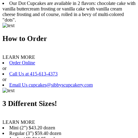
Our Dot Cupcakes are available in 2 flavors: chocolate cake with
vanilla buttercream frosting or vanilla cake with vanilla cream
cheese frosting and of course, rolled in a bevy of multi-colored
"dots".
How to Order
LEARN MORE
Order Online
or
Call Us at 415-613-4373
or
Email Us cupcakes@sibbyscupcakery.com
3 Different Sizes!
LEARN MORE
Mini (2”) $43.20 dozen
Regular (3”) $59.40 dozen