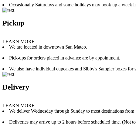
Occasionally Saturdays and some holidays may book up a week i
Pickup
LEARN MORE
We are located in downtown San Mateo.
Pick-ups for orders placed in advance are by appointment.
We also have individual cupcakes and Sibby's Sampler boxes for sale
Delivery
LEARN MORE
We deliver Wednesday through Sunday to most destinations from 
Deliveries may arrive up to 2 hours before scheduled time. (Not to