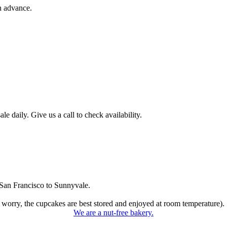
n advance.
 daily. Give us a call to check availability.
San Francisco to Sunnyvale.
 worry, the cupcakes are best stored and enjoyed at room temperature).
We are a nut-free bakery.