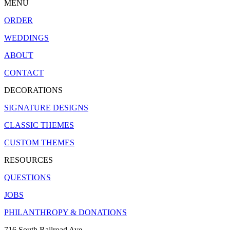
MENU
ORDER
WEDDINGS
ABOUT
CONTACT
DECORATIONS
SIGNATURE DESIGNS
CLASSIC THEMES
CUSTOM THEMES
RESOURCES
QUESTIONS
JOBS
PHILANTHROPY & DONATIONS
716 South Railroad Ave.