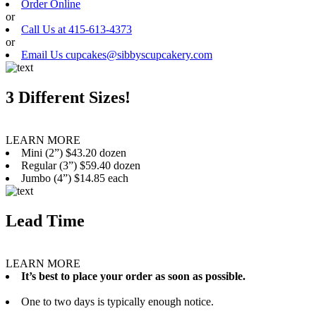
Order Online
or
Call Us at 415-613-4373
or
Email Us cupcakes@sibbyscupcakery.com
3 Different Sizes!
LEARN MORE
Mini (2”) $43.20 dozen
Regular (3”) $59.40 dozen
Jumbo (4”) $14.85 each
Lead Time
LEARN MORE
It’s best to place your order as soon as possible.
One to two days is typically enough notice.