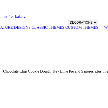
a nut-free bakery.
DECORATIONS
NATURE DESIGNS
CLASSIC THEMES
CUSTOM THEMES
W
th - Chocolate Chip Cookie Dough, Key Lime Pie and S'mores, plus thr