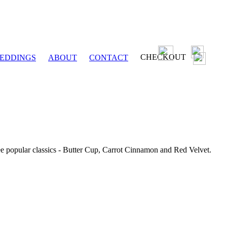
CHECKOUT
EDDINGS
ABOUT
CONTACT
ee popular classics - Butter Cup, Carrot Cinnamon and Red Velvet.