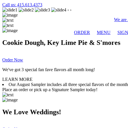
Call us: 415.613.4373
‹
›
We are 
ORDER
MENU
SIG
Cookie Dough, Key Lime Pie & S'mores
Order Now
We've got 3 special fan fave flavors all month long!
LEARN MORE
Our August Sampler includes all three special flavors of the mon
Place an order or pick up a Signature Sampler today!
We Love Weddings!