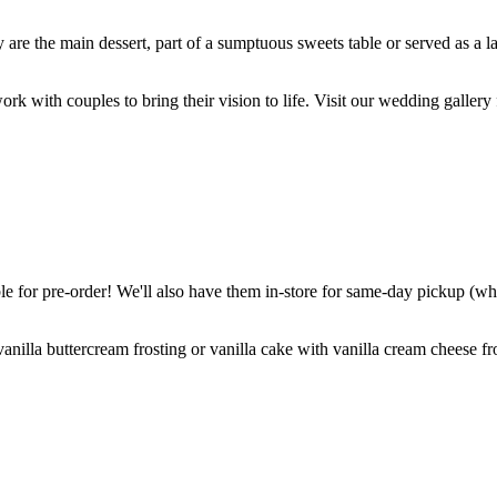
are the main dessert, part of a sumptuous sweets table or served as a l
k with couples to bring their vision to life. Visit our wedding gallery 
 for pre-order! We'll also have them in-store for same-day pickup (whil
nilla buttercream frosting or vanilla cake with vanilla cream cheese fro