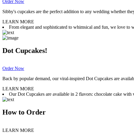
Order Now
Sibby's cupcakes are the perfect addition to any wedding whether they 
LEARN MORE
From elegant and sophisticated to whimsical and fun, we love to wor
Dot Cupcakes!
Order Now
Back by popular demand, our viral-inspired Dot Cupcakes are available
LEARN MORE
Our Dot Cupcakes are available in 2 flavors: chocolate cake with va
How to Order
LEARN MORE