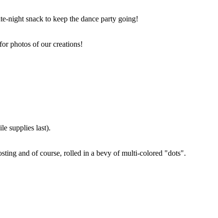
ate-night snack to keep the dance party going!
for photos of our creations!
e supplies last).
sting and of course, rolled in a bevy of multi-colored "dots".