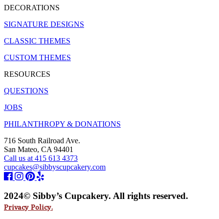
DECORATIONS
SIGNATURE DESIGNS
CLASSIC THEMES
CUSTOM THEMES
RESOURCES
QUESTIONS
JOBS
PHILANTHROPY & DONATIONS
716 South Railroad Ave.
San Mateo, CA 94401
Call us at 415 613 4373
cupcakes@sibbyscupcakery.com
2024© Sibby’s Cupcakery. All rights reserved.
Privacy Policy.