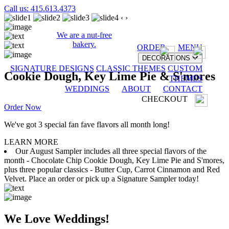
Call us: 415.613.4373
‹
›
We are a nut-free
bakery.
ORDER
MENU
DECORATIONS
SIGNATURE DESIGNS
CLASSIC THEMES
CUSTOM
Cookie Dough, Key Lime Pie & S'mores
THEMES
WEDDINGS
ABOUT
CONTACT
CHECKOUT
Order Now
We've got 3 special fan fave flavors all month long!
LEARN MORE
Our August Sampler includes all three special flavors of the
month - Chocolate Chip Cookie Dough, Key Lime Pie and S'mores,
plus three popular classics - Butter Cup, Carrot Cinnamon and Red
Velvet. Place an order or pick up a Signature Sampler today!
We Love Weddings!