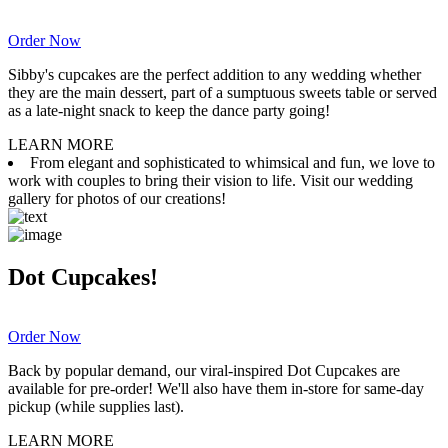
Order Now
Sibby's cupcakes are the perfect addition to any wedding whether
they are the main dessert, part of a sumptuous sweets table or served
as a late-night snack to keep the dance party going!
LEARN MORE
From elegant and sophisticated to whimsical and fun, we love to
work with couples to bring their vision to life. Visit our wedding
gallery for photos of our creations!
Dot Cupcakes!
Order Now
Back by popular demand, our viral-inspired Dot Cupcakes are
available for pre-order! We'll also have them in-store for same-day
pickup (while supplies last).
LEARN MORE