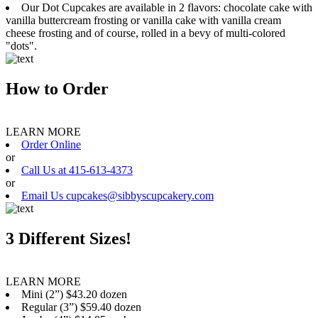
Our Dot Cupcakes are available in 2 flavors: chocolate cake with
vanilla buttercream frosting or vanilla cake with vanilla cream
cheese frosting and of course, rolled in a bevy of multi-colored
"dots".
How to Order
LEARN MORE
Order Online
or
Call Us at 415-613-4373
or
Email Us cupcakes@sibbyscupcakery.com
3 Different Sizes!
LEARN MORE
Mini (2”) $43.20 dozen
Regular (3”) $59.40 dozen