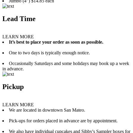
Jumbo (4”) $14.85 each
Lead Time
LEARN MORE
It’s best to place your order as soon as possible.
One to two days is typically enough notice.
Occasionally Saturdays and some holidays may book up a week
in advance.
Pickup
LEARN MORE
We are located in downtown San Mateo.
Pick-ups for orders placed in advance are by appointment.
We also have individual cupcakes and Sibby's Sampler boxes for