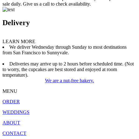
sale daily. Give us a call to check availability.
Delivery
LEARN MORE
We deliver Wednesday through Sunday to most destinations
from San Francisco to Sunnyvale.
Deliveries may arrive up to 2 hours before scheduled time. (Not
to worry, the cupcakes are best stored and enjoyed at room
temperature).
We are a nut-free bakery.
MENU
ORDER
WEDDINGS
ABOUT
CONTACT