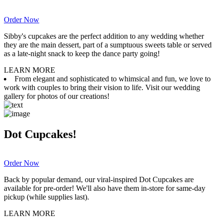
Order Now
Sibby's cupcakes are the perfect addition to any wedding whether
they are the main dessert, part of a sumptuous sweets table or served
as a late-night snack to keep the dance party going!
LEARN MORE
From elegant and sophisticated to whimsical and fun, we love to
work with couples to bring their vision to life. Visit our wedding
gallery for photos of our creations!
Dot Cupcakes!
Order Now
Back by popular demand, our viral-inspired Dot Cupcakes are
available for pre-order! We'll also have them in-store for same-day
pickup (while supplies last).
LEARN MORE