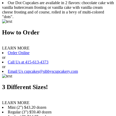
Our Dot Cupcakes are available in 2 flavors: chocolate cake with
vanilla buttercream frosting or vanilla cake with vanilla cream
cheese frosting and of course, rolled in a bevy of multi-colored
"dots".
How to Order
LEARN MORE
Order Online
or
Call Us at 415-613-4373
or
Email Us cupcakes@sibbyscupcakery.com
3 Different Sizes!
LEARN MORE
Mini (2”) $43.20 dozen
Regular (3”) $59.40 dozen