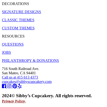
DECORATIONS
SIGNATURE DESIGNS
CLASSIC THEMES
CUSTOM THEMES
RESOURCES
QUESTIONS
JOBS
PHILANTHROPY & DONATIONS
716 South Railroad Ave.
San Mateo, CA 94401
Call us at 415 613 4373
cupcakes@sibbyscupcakery.com
2024© Sibby’s Cupcakery. All rights reserved.
Privacy Policy.