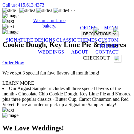
Call us: 415.613.4373
‹
›
We are a nut-free
bakery.
ORDER
MENU
DECORATIONS
SIGNATURE DESIGNS
CLASSIC THEMES
CUSTOM
Cookie Dough, Key Lime Pie & S'mores
THEMES
WEDDINGS
ABOUT
CONTACT
CHECKOUT
Order Now
We've got 3 special fan fave flavors all month long!
LEARN MORE
Our August Sampler includes all three special flavors of the
month - Chocolate Chip Cookie Dough, Key Lime Pie and S'mores,
plus three popular classics - Butter Cup, Carrot Cinnamon and Red
Velvet. Place an order or pick up a Signature Sampler today!
We Love Weddings!