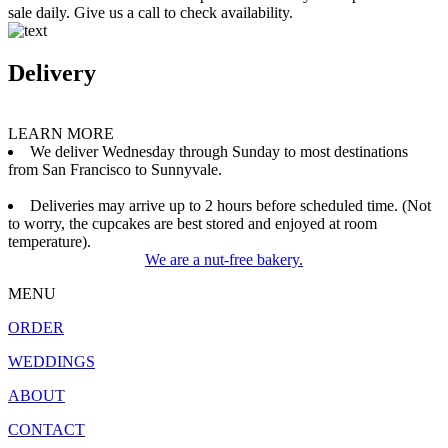
sale daily. Give us a call to check availability.
Delivery
LEARN MORE
We deliver Wednesday through Sunday to most destinations
from San Francisco to Sunnyvale.
Deliveries may arrive up to 2 hours before scheduled time. (Not
to worry, the cupcakes are best stored and enjoyed at room
temperature).
We are a nut-free bakery.
MENU
ORDER
WEDDINGS
ABOUT
CONTACT