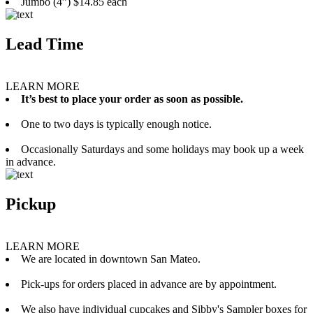
Jumbo (4”) $14.85 each
Lead Time
LEARN MORE
It’s best to place your order as soon as possible.
One to two days is typically enough notice.
Occasionally Saturdays and some holidays may book up a week
in advance.
Pickup
LEARN MORE
We are located in downtown San Mateo.
Pick-ups for orders placed in advance are by appointment.
We also have individual cupcakes and Sibby's Sampler boxes for