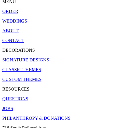
MENU
ORDER
WEDDINGS
ABOUT
CONTACT
DECORATIONS
SIGNATURE DESIGNS
CLASSIC THEMES
CUSTOM THEMES
RESOURCES
QUESTIONS
JOBS
PHILANTHROPY & DONATIONS
716 South Railroad Ave.