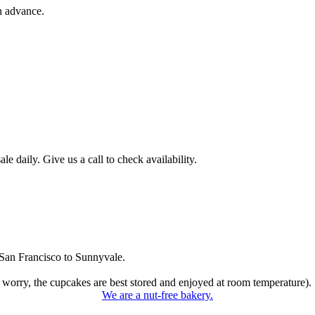
n advance.
 daily. Give us a call to check availability.
San Francisco to Sunnyvale.
 worry, the cupcakes are best stored and enjoyed at room temperature).
We are a nut-free bakery.