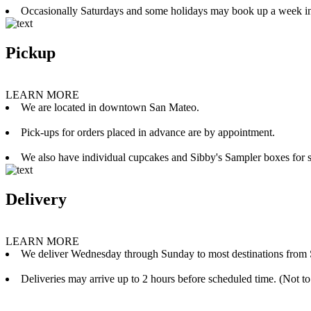
Occasionally Saturdays and some holidays may book up a week i
Pickup
LEARN MORE
We are located in downtown San Mateo.
Pick-ups for orders placed in advance are by appointment.
We also have individual cupcakes and Sibby's Sampler boxes for sale
Delivery
LEARN MORE
We deliver Wednesday through Sunday to most destinations from 
Deliveries may arrive up to 2 hours before scheduled time. (Not to