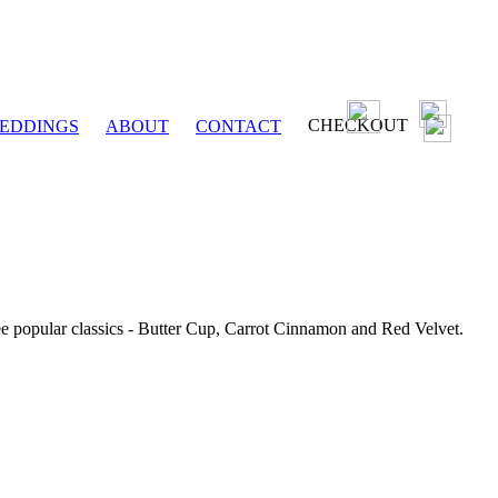
CHECKOUT
EDDINGS
ABOUT
CONTACT
ee popular classics - Butter Cup, Carrot Cinnamon and Red Velvet.