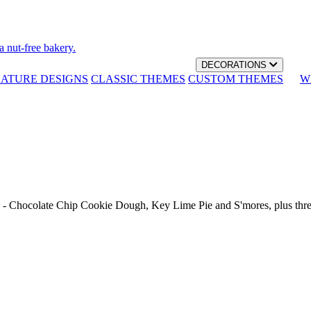
a nut-free bakery.
DECORATIONS
NATURE DESIGNS
CLASSIC THEMES
CUSTOM THEMES
W
th - Chocolate Chip Cookie Dough, Key Lime Pie and S'mores, plus thr