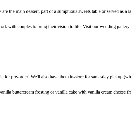
are the main dessert, part of a sumptuous sweets table or served as a l
k with couples to bring their vision to life. Visit our wedding gallery 
 for pre-order! We'll also have them in-store for same-day pickup (whil
nilla buttercream frosting or vanilla cake with vanilla cream cheese fro