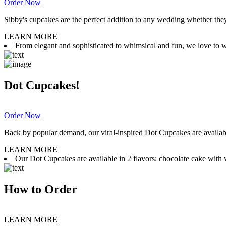
Order Now
Sibby's cupcakes are the perfect addition to any wedding whether they 
LEARN MORE
From elegant and sophisticated to whimsical and fun, we love to wor
Dot Cupcakes!
Order Now
Back by popular demand, our viral-inspired Dot Cupcakes are available
LEARN MORE
Our Dot Cupcakes are available in 2 flavors: chocolate cake with va
How to Order
LEARN MORE