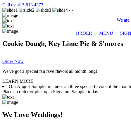
Call us: 415.613.4373
‹
›
We are 
ORDER
MENU
SIG
Cookie Dough, Key Lime Pie & S'mores
Order Now
We've got 3 special fan fave flavors all month long!
LEARN MORE
Our August Sampler includes all three special flavors of the mon
Place an order or pick up a Signature Sampler today!
We Love Weddings!