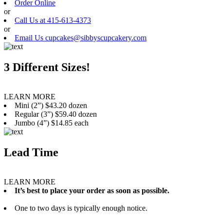
Order Online
or
Call Us at 415-613-4373
or
Email Us cupcakes@sibbyscupcakery.com
3 Different Sizes!
LEARN MORE
Mini (2”) $43.20 dozen
Regular (3”) $59.40 dozen
Jumbo (4”) $14.85 each
Lead Time
LEARN MORE
It’s best to place your order as soon as possible.
One to two days is typically enough notice.