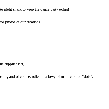
ate-night snack to keep the dance party going!
for photos of our creations!
e supplies last).
sting and of course, rolled in a bevy of multi-colored "dots".