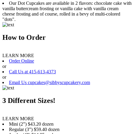
Our Dot Cupcakes are available in 2 flavors: chocolate cake with
vanilla buttercream frosting or vanilla cake with vanilla cream
cheese frosting and of course, rolled in a bevy of multi-colored
"dots".
How to Order
LEARN MORE
Order Online
or
Call Us at 415-613-4373
or
Email Us cupcakes@sibbyscupcakery.com
3 Different Sizes!
LEARN MORE
Mini (2”) $43.20 dozen
Regular (3”) $59.40 dozen