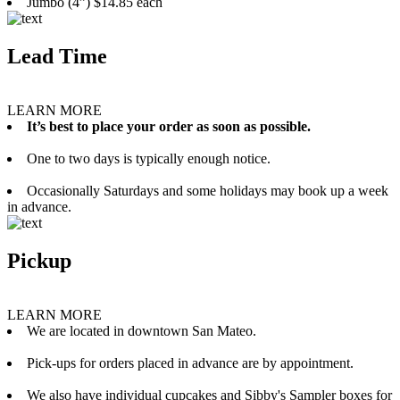
Jumbo (4”) $14.85 each
Lead Time
LEARN MORE
It’s best to place your order as soon as possible.
One to two days is typically enough notice.
Occasionally Saturdays and some holidays may book up a week
in advance.
Pickup
LEARN MORE
We are located in downtown San Mateo.
Pick-ups for orders placed in advance are by appointment.
We also have individual cupcakes and Sibby's Sampler boxes for