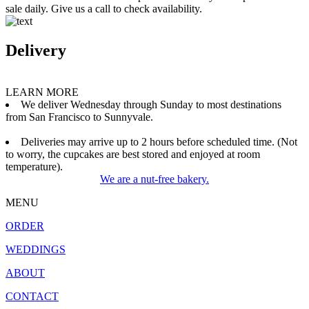
sale daily. Give us a call to check availability.
Delivery
LEARN MORE
We deliver Wednesday through Sunday to most destinations
from San Francisco to Sunnyvale.
Deliveries may arrive up to 2 hours before scheduled time. (Not
to worry, the cupcakes are best stored and enjoyed at room
temperature).
We are a nut-free bakery.
MENU
ORDER
WEDDINGS
ABOUT
CONTACT