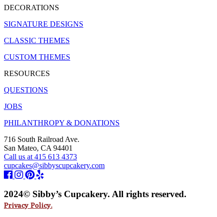
DECORATIONS
SIGNATURE DESIGNS
CLASSIC THEMES
CUSTOM THEMES
RESOURCES
QUESTIONS
JOBS
PHILANTHROPY & DONATIONS
716 South Railroad Ave.
San Mateo, CA 94401
Call us at 415 613 4373
cupcakes@sibbyscupcakery.com
2024© Sibby’s Cupcakery. All rights reserved.
Privacy Policy.