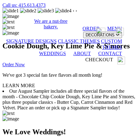
Call us: 415.613.4373
‹
›
We are a nut-free
bakery.
ORDER
MENU
DECORATIONS
SIGNATURE DESIGNS
CLASSIC THEMES
CUSTOM
Cookie Dough, Key Lime Pie & S'mores
THEMES
WEDDINGS
ABOUT
CONTACT
CHECKOUT
Order Now
We've got 3 special fan fave flavors all month long!
LEARN MORE
Our August Sampler includes all three special flavors of the
month - Chocolate Chip Cookie Dough, Key Lime Pie and S'mores,
plus three popular classics - Butter Cup, Carrot Cinnamon and Red
Velvet. Place an order or pick up a Signature Sampler today!
We Love Weddings!