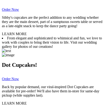
Order Now
Sibby's cupcakes are the perfect addition to any wedding whether
they are the main dessert, part of a sumptuous sweets table or served
as a late-night snack to keep the dance party going!
LEARN MORE
From elegant and sophisticated to whimsical and fun, we love to
work with couples to bring their vision to life. Visit our wedding
gallery for photos of our creations!
Dot Cupcakes!
Order Now
Back by popular demand, our viral-inspired Dot Cupcakes are
available for pre-order! We'll also have them in-store for same-day
pickup (while supplies last).
LEARN MORE