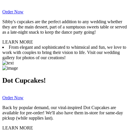
Order Now
Sibby's cupcakes are the perfect addition to any wedding whether
they are the main dessert, part of a sumptuous sweets table or served
as a late-night snack to keep the dance party going!
LEARN MORE
From elegant and sophisticated to whimsical and fun, we love to
work with couples to bring their vision to life. Visit our wedding
gallery for photos of our creations!
Dot Cupcakes!
Order Now
Back by popular demand, our viral-inspired Dot Cupcakes are
available for pre-order! We'll also have them in-store for same-day
pickup (while supplies last).
LEARN MORE