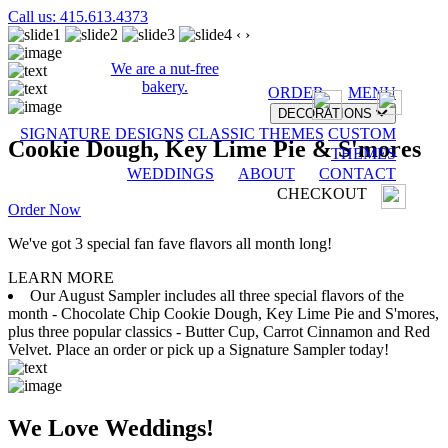
Call us: 415.613.4373
‹
›
We are a nut-free
bakery.
ORDER
MENU
DECORATIONS
SIGNATURE DESIGNS
CLASSIC THEMES
CUSTOM
Cookie Dough, Key Lime Pie & S'mores
THEMES
WEDDINGS
ABOUT
CONTACT
CHECKOUT
Order Now
We've got 3 special fan fave flavors all month long!
LEARN MORE
Our August Sampler includes all three special flavors of the
month - Chocolate Chip Cookie Dough, Key Lime Pie and S'mores,
plus three popular classics - Butter Cup, Carrot Cinnamon and Red
Velvet. Place an order or pick up a Signature Sampler today!
We Love Weddings!