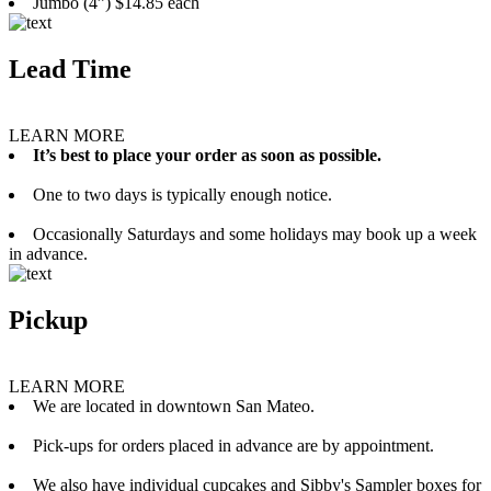
Jumbo (4”) $14.85 each
Lead Time
LEARN MORE
It’s best to place your order as soon as possible.
One to two days is typically enough notice.
Occasionally Saturdays and some holidays may book up a week
in advance.
Pickup
LEARN MORE
We are located in downtown San Mateo.
Pick-ups for orders placed in advance are by appointment.
We also have individual cupcakes and Sibby's Sampler boxes for