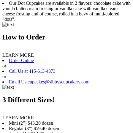
Our Dot Cupcakes are available in 2 flavors: chocolate cake with
vanilla buttercream frosting or vanilla cake with vanilla cream
cheese frosting and of course, rolled in a bevy of multi-colored
"dots".
How to Order
LEARN MORE
Order Online
or
Call Us at 415-613-4373
or
Email Us cupcakes@sibbyscupcakery.com
3 Different Sizes!
LEARN MORE
Mini (2”) $43.20 dozen
Regular (3”) $59.40 dozen