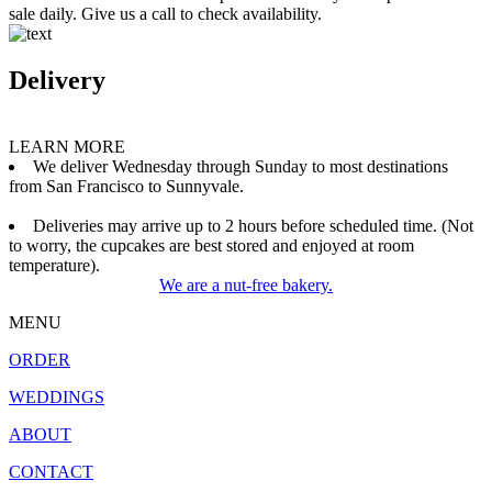
sale daily. Give us a call to check availability.
Delivery
LEARN MORE
We deliver Wednesday through Sunday to most destinations
from San Francisco to Sunnyvale.
Deliveries may arrive up to 2 hours before scheduled time. (Not
to worry, the cupcakes are best stored and enjoyed at room
temperature).
We are a nut-free bakery.
MENU
ORDER
WEDDINGS
ABOUT
CONTACT