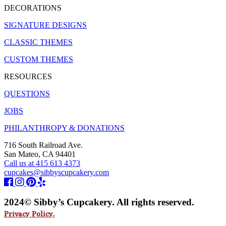
DECORATIONS
SIGNATURE DESIGNS
CLASSIC THEMES
CUSTOM THEMES
RESOURCES
QUESTIONS
JOBS
PHILANTHROPY & DONATIONS
716 South Railroad Ave.
San Mateo, CA 94401
Call us at 415 613 4373
cupcakes@sibbyscupcakery.com
2024© Sibby’s Cupcakery. All rights reserved.
Privacy Policy.